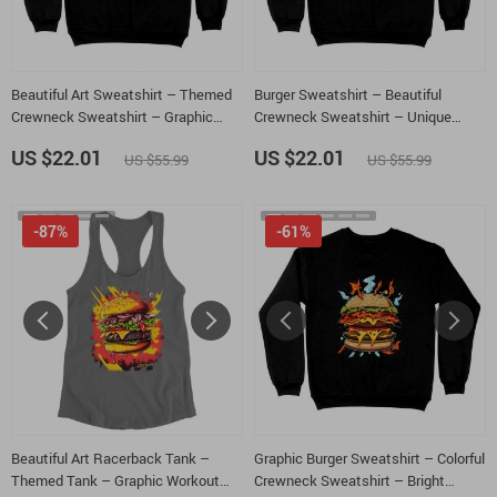
Beautiful Art Sweatshirt – Themed
Burger Sweatshirt – Beautiful
Crewneck Sweatshirt – Graphic
Crewneck Sweatshirt – Unique
Sweatshirt
Sweatshirt
US $22.01
US $22.01
US $55.99
US $55.99
-87%
-61%
Beautiful Art Racerback Tank –
Graphic Burger Sweatshirt – Colorful
Themed Tank – Graphic Workout
Crewneck Sweatshirt – Bright