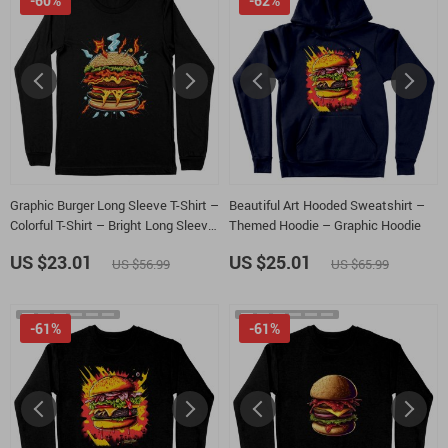
-60%
-62%
Graphic Burger Long Sleeve T-Shirt –
Beautiful Art Hooded Sweatshirt –
Colorful T-Shirt – Bright Long Sleeve
Themed Hoodie – Graphic Hoodie
Tee
US $23.01
US $25.01
US $56.99
US $65.99
-61%
-61%