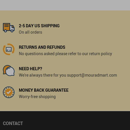
2-5 DAY US SHIPPING
On all orders
RETURNS AND REFUNDS
No questions asked please refer to our return policy
NEED HELP?
We're always there for you support@mouradmart.com
MONEY BACK GUARANTEE
Worry-free shopping
CONTACT