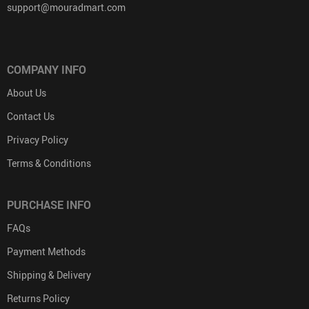
support@mouradmart.com
COMPANY INFO
About Us
Contact Us
Privacy Policy
Terms & Conditions
PURCHASE INFO
FAQs
Payment Methods
Shipping & Delivery
Returns Policy