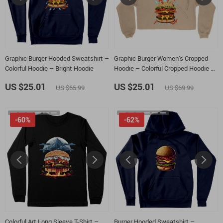
Graphic Burger Hooded Sweatshirt –
Graphic Burger Women’s Cropped
Colorful Hoodie – Bright Hoodie
Hoodie – Colorful Cropped Hoodie –
Bright Hooded Sweatshirt
US $25.01
US $25.01
US $65.99
US $69.99
-60%
-62%
Colorful Art Long Sleeve T-Shirt –
Burger Hooded Sweatshirt –