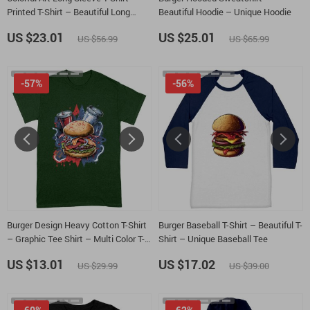
Printed T-Shirt – Beautiful Long
Beautiful Hoodie – Unique Hoodie
Sleeve Tee
US $23.01
US $25.01
US $56.99
US $65.99
-57%
-56%
Burger Design Heavy Cotton T-Shirt
Burger Baseball T-Shirt – Beautiful T-
– Graphic Tee Shirt – Multi Color T-
Shirt – Unique Baseball Tee
Shirt
US $13.01
US $17.02
US $29.99
US $39.00