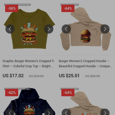
-56%
-64%
Graphic Burger Women’s Cropped T-
Burger Women’s Cropped Hoodie –
Shirt – Colorful Crop Top – Bright
Beautiful Cropped Hoodie – Unique
Cropped Tee
Hooded Sweatshirt
US $17.02
US $25.01
US $39.00
US $69.99
-62%
-64%