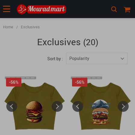
Home
/
Exclusives
Exclusives
(20)
Popularity
Sort by :
-56%
-56%