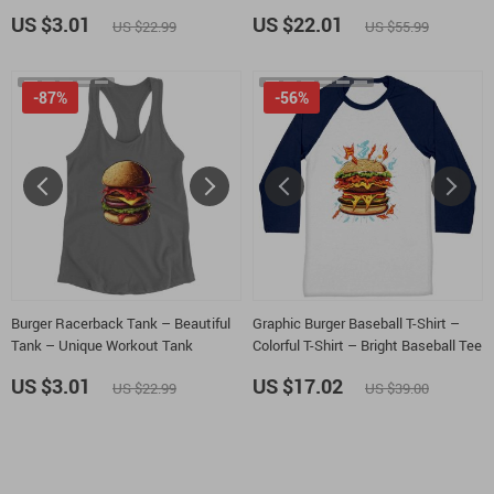
Tank
Sweatshirt
US $3.01
US $22.01
US $22.99
US $55.99
-87%
-56%
Burger Racerback Tank – Beautiful
Graphic Burger Baseball T-Shirt –
Tank – Unique Workout Tank
Colorful T-Shirt – Bright Baseball Tee
US $3.01
US $17.02
US $22.99
US $39.00