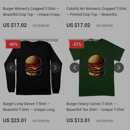
Burger Women’s Cropped T-Shirt –
Colorful Art Women’s Cropped T-Shirt
Beautiful Crop Top – Unique Cropped
– Printed Crop Top – Beautiful
Tee
Cropped Tee
US $17.02
US $17.02
US $39.00
US $39.00
-60%
-57%
Burger Long Sleeve T-Shirt –
Burger Heavy Cotton T-Shirt –
Beautiful T-Shirt – Unique Long
Beautiful Tee Shirt – Unique T-Shirt
Sleeve Tee
US $23.01
US $13.01
US $56.99
US $29.99