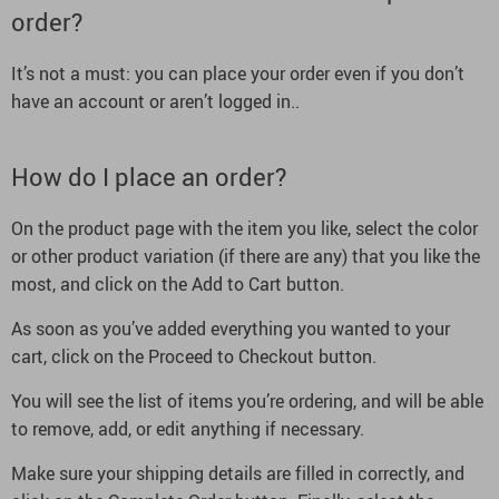
order?
It’s not a must: you can place your order even if you don’t
have an account or aren’t logged in..
How do I place an order?
On the product page with the item you like, select the color
or other product variation (if there are any) that you like the
most, and click on the Add to Cart button.
As soon as you’ve added everything you wanted to your
cart, click on the Proceed to Checkout button.
You will see the list of items you’re ordering, and will be able
to remove, add, or edit anything if necessary.
Make sure your shipping details are filled in correctly, and