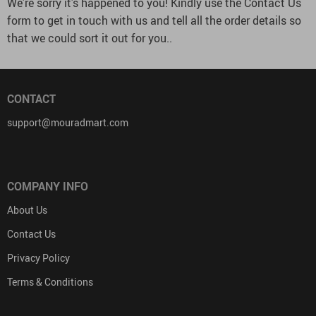
We’re sorry it’s happened to you! Kindly use the Contact Us
form to get in touch with us and tell all the order details so
that we could sort it out for you..
CONTACT
support@mouradmart.com
COMPANY INFO
About Us
Contact Us
Privacy Policy
Terms & Conditions