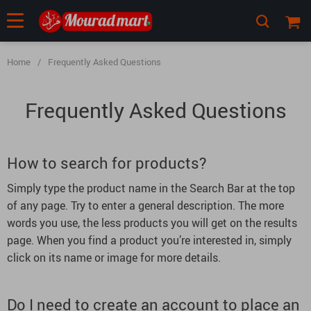
Home
/
Frequently Asked Questions
Frequently Asked Questions
How to search for products?
Simply type the product name in the Search Bar at the top
of any page. Try to enter a general description. The more
words you use, the less products you will get on the results
page. When you find a product you’re interested in, simply
click on its name or image for more details.
Do I need to create an account to place an