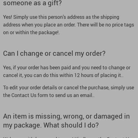
someone as a gift?
Yes! Simply use this person’s address as the shipping
address when you place an order. There will be no price tags
on or within the package!.
Can I change or cancel my order?
Yes, if your order has been paid and you need to change or
cancel it, you can do this within 12 hours of placing it..
To edit your order details or cancel the purchase, simply use
the Contact Us form to send us an email..
An item is missing, wrong, or damaged in
my package. What should I do?