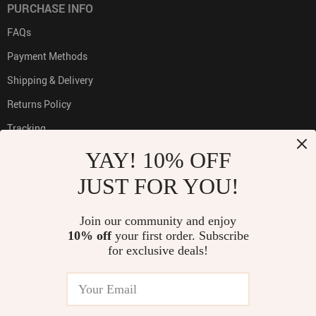
PURCHASE INFO
FAQs
Payment Methods
Shipping & Delivery
Returns Policy
Tracking
YAY! 10% OFF
JUST FOR YOU!
PAYMENT METHODS:
Join our community and enjoy
10% off
your first order. Subscribe
for exclusive deals!
BUY WITH CONFIDENCE: