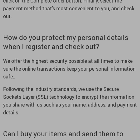
click on the Complete Order button. Finally, select the
payment method that’s most convenient to you, and check
out.
How do you protect my personal details
when I register and check out?
We offer the highest security possible at all times to make
sure the online transactions keep your personal information
safe..
Following the industry standards, we use the Secure
Sockets Layer (SSL) technology to encrypt the information
you share with us such as your name, address, and payment
details..
Can I buy your items and send them to