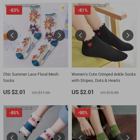
-83%
-81%
Chic Summer Lace Floral Mesh
Women’s Cute Crimped Ankle Socks
Socks
with Stripes, Dots & Hearts
US $2.01
US $2.01
US $11.66
US $10.49
-85%
-90%