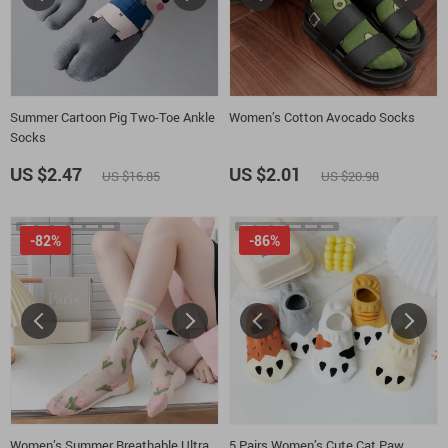
Summer Cartoon Pig Two-Toe Ankle
Women’s Cotton Avocado Socks
Socks
US $2.47
US $2.01
US $16.85
US $20.98
-82%
-86%
Women’s Summer Breathable Ultra
5 Pairs Women’s Cute Cat Paw