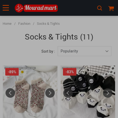
Home
/
Fashion
/
Socks & Tights
Socks & Tights
(11)
Popularity
Sort by :
-89%
-83%