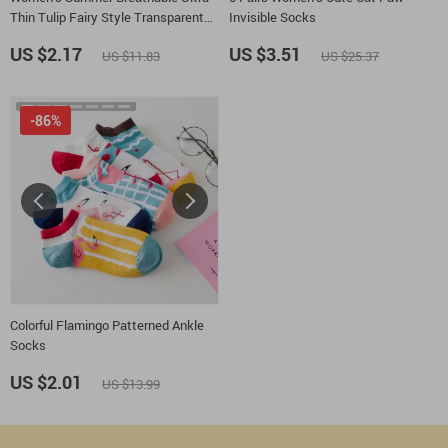
Thin Tulip Fairy Style Transparent
Invisible Socks
Socks
US $2.17
US $3.51
US $11.83
US $25.37
-86%
Colorful Flamingo Patterned Ankle
Socks
US $2.01
US $13.99