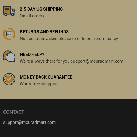
2-5 DAY US SHIPPING
On all orders
RETURNS AND REFUNDS
No questions asked please refer to our return policy
NEED HELP?
We're always there for you support@mouradmart.com
MONEY BACK GUARANTEE
Worry-free shopping
CONTACT
support@mouradmart.com