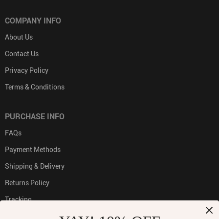
COMPANY INFO
About Us
Contact Us
Privacy Policy
Terms & Conditions
PURCHASE INFO
FAQs
Payment Methods
Shipping & Delivery
Returns Policy
Tracking