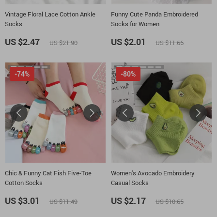
Vintage Floral Lace Cotton Ankle
Funny Cute Panda Embroidered
Socks
Socks for Women
US $2.47
US $2.01
US $21.90
US $11.66
-74%
-80%
Chic & Funny Cat Fish Five-Toe
Women’s Avocado Embroidery
Cotton Socks
Casual Socks
US $3.01
US $2.17
US $11.49
US $10.65