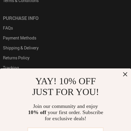
Terms & Conditions
PURCHASE INFO
FAQs
Payment Methods
Shipping & Delivery
Returns Policy
Tracking
YAY! 10% OFF
JUST FOR YOU!
PAYMENT METHODS:
Join our community and enjoy
10% off
your first order. Subscribe
for exclusive deals!
BUY WITH CONFIDENCE: