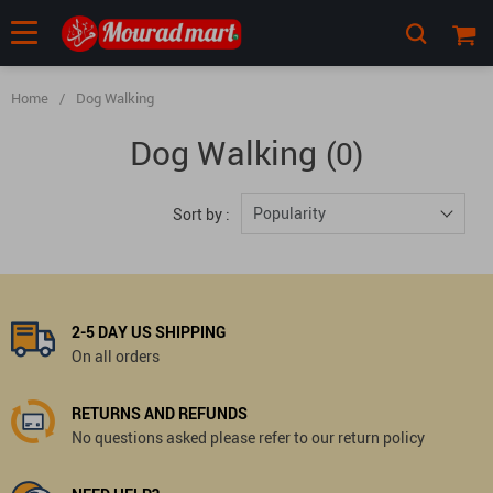
Home
/
Dog Walking
Dog Walking
(0)
Popularity
Sort by :
2-5 DAY US SHIPPING
On all orders
RETURNS AND REFUNDS
No questions asked please refer to our return policy