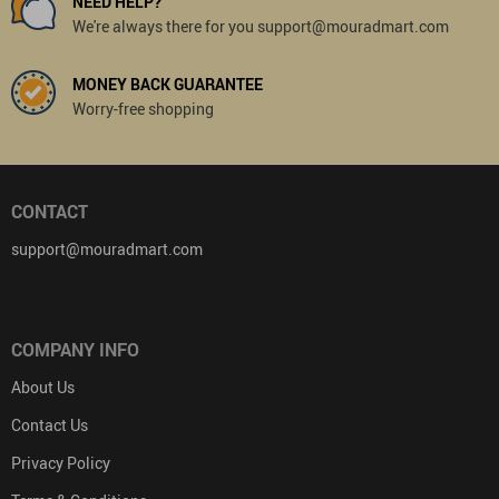
NEED HELP?
We're always there for you support@mouradmart.com
MONEY BACK GUARANTEE
Worry-free shopping
CONTACT
support@mouradmart.com
COMPANY INFO
About Us
Contact Us
Privacy Policy