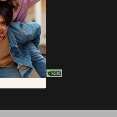
JOIN US ON