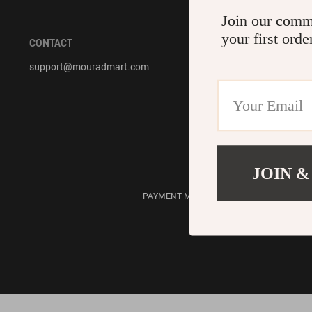
Join our comm
Accessories
Bodysuits
your first orde
CONTACT
COMPANY IN
support@mouradmart.com
About Us
Contact Us
Privacy Policy
Terms & Condi
JOIN &
PAYMENT METHODS: