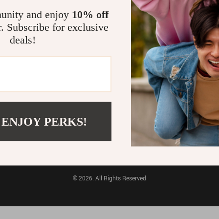
unity and enjoy
10% off
Pet Toys
Electronics & Technology
r. Subscribe for exclusive
FO
PURCHASE INFO
deals!
FAQs
Payment Methods
Shipping & Delivery
tions
Returns Policy
Tracking
 ENJOY PERKS!
BUY WITH CONFIDENCE:
© 2026. All Rights Reserved