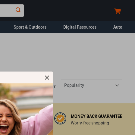
Sport & Outdoors
Digital Resources
Auto
Financial Education
Car Buying & Ownership
Home Styling & Organization
Pet Lifestyle & Wellness
Popularity
Sort by :
Travel Planning
Yoga & Fitness
opment
Dating & Social
Skills
MONEY BACK GUARANTEE
 support@mouradmart.com
Worry-free shopping