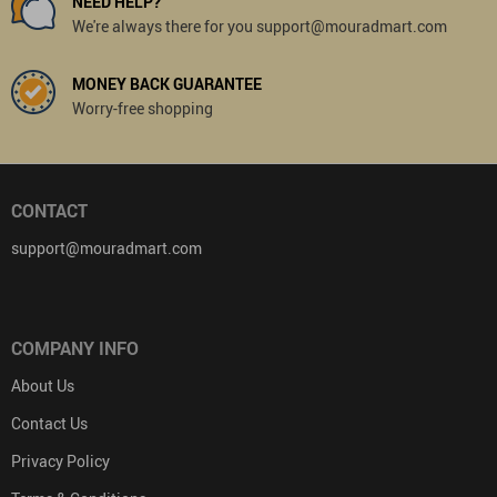
NEED HELP?
We're always there for you support@mouradmart.com
MONEY BACK GUARANTEE
Worry-free shopping
CONTACT
support@mouradmart.com
COMPANY INFO
About Us
Contact Us
Privacy Policy