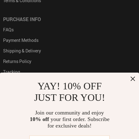
Terms & Conditions
PURCHASE INFO
FAQs
Payment Methods
Shipping & Delivery
Returns Policy
Tracking
YAY! 10% OFF
JUST FOR YOU!
PAYMENT METHODS:
Join our community and enjoy
10% off
your first order. Subscribe
for exclusive deals!
BUY WITH CONFIDENCE: