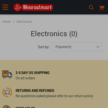
Home
/
Electronics
Electronics
(0)
Popularity
Sort by :
2-5 DAY US SHIPPING
On all orders
RETURNS AND REFUNDS
No questions asked please refer to our return policy