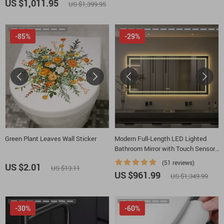
US $1,011.95
US $1,399.95
-85%
-29%
Green Plant Leaves Wall Sticker
Modern Full-Length LED Lighted
Bathroom Mirror with Touch Sensor,
Anti-Fog, and Dimmable Features
(51 reviews)
US $2.01
US $13.11
US $961.99
US $1,349.99
-30%
-60%