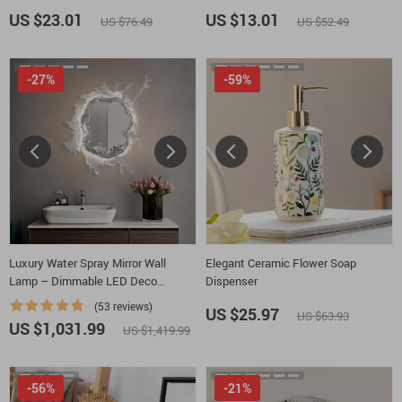
Wildflowers Polycotton Towel –
Inspirational Quotes Bath Room
US $23.01
US $13.01
US $76.49
US $52.49
Cute Flowers Gift Towel
Floor Mat
-27%
-59%
Luxury Water Spray Mirror Wall
Elegant Ceramic Flower Soap
Lamp – Dimmable LED Deco
Dispenser
Sconce for Modern Home Lighting
(53 reviews)
US $25.97
US $63.93
US $1,031.99
US $1,419.99
-56%
-21%