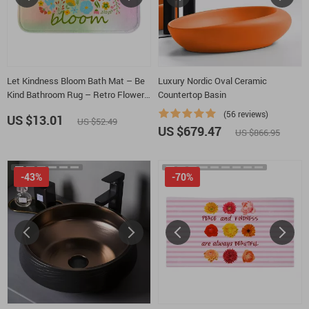
Let Kindness Bloom Bath Mat – Be
Luxury Nordic Oval Ceramic
Kind Bathroom Rug – Retro Flowers
Countertop Basin
Bath Room Floor Mat
(56 reviews)
US $13.01
US $52.49
US $679.47
US $866.95
-43%
-70%