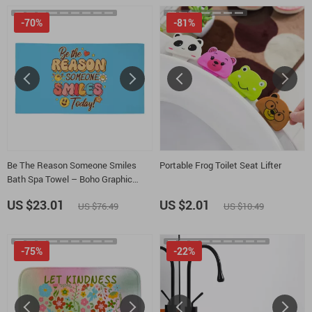
-70%
-81%
Be The Reason Someone Smiles
Portable Frog Toilet Seat Lifter
Bath Spa Towel – Boho Graphic
Polycotton Towel – Positive Quotes
US $23.01
US $2.01
US $76.49
US $10.49
Gift Towel
-75%
-22%