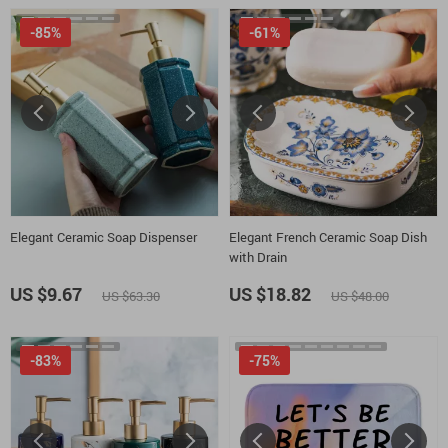
-85%
-61%
Elegant Ceramic Soap Dispenser
Elegant French Ceramic Soap Dish
with Drain
US $9.67
US $18.82
US $63.30
US $48.00
-83%
-75%