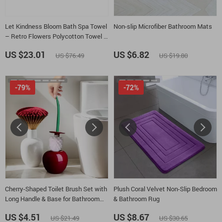
Let Kindness Bloom Bath Spa Towel
Non-slip Microfiber Bathroom Mats
– Retro Flowers Polycotton Towel –
Be Kind Gift Towel
US $23.01
US $6.82
US $76.49
US $19.80
-79%
-72%
Cherry-Shaped Toilet Brush Set with
Plush Coral Velvet Non-Slip Bedroom
Long Handle & Base for Bathroom
& Bathroom Rug
Cleaning
US $4.51
US $8.67
US $21.49
US $30.65