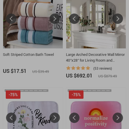
Soft Striped Cotton Bath Towel
Large Arched Decorative Wall Mirror
40″x28″ for Living Room and
Bedroom Elegant for Luxurious
(53 reviews)
US $17.51
US $39.49
Home Decor
US $692.01
US $879.49
-75%
-75%