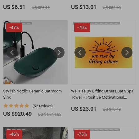
Mindfulness Bath Room Floor Mat
US $6.51
US $13.01
US $26.10
US $52.49
-47%
-70%
Stylish Nordic Ceramic Bathroom
We Rise By Lifting Others Bath Spa
Sink
Towel – Positive Motivational
Polycotton Towel – Sun Graphic Gift
(52 reviews)
US $23.01
US $76.49
Towel
US $920.49
US $1,744.65
-46%
-75%