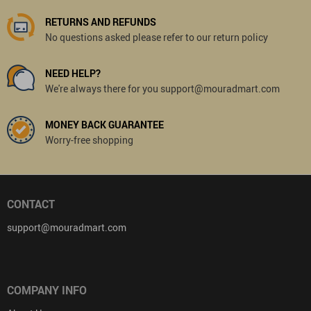
RETURNS AND REFUNDS
No questions asked please refer to our return policy
NEED HELP?
We're always there for you support@mouradmart.com
MONEY BACK GUARANTEE
Worry-free shopping
CONTACT
support@mouradmart.com
COMPANY INFO