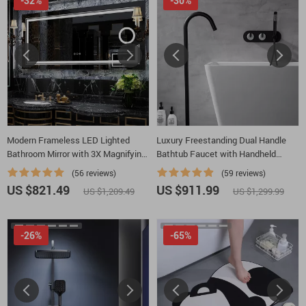
-32%
-30%
Modern Frameless LED Lighted
Luxury Freestanding Dual Handle
Bathroom Mirror with 3X Magnifying
Bathtub Faucet with Handheld
Feature & 3 Color Lighting
Shower
(56 reviews)
(59 reviews)
US $821.49
US $911.99
US $1,209.49
US $1,299.99
-26%
-65%