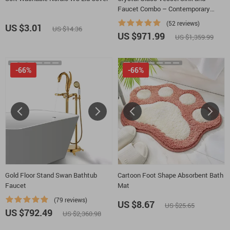
Faucet Combo – Contemporary
Black Bathroom Countertop Basin
(52 reviews)
US $3.01
US $14.36
US $971.99
US $1,359.99
-66%
-66%
Gold Floor Stand Swan Bathtub
Cartoon Foot Shape Absorbent Bath
Faucet
Mat
(79 reviews)
US $8.67
US $25.65
US $792.49
US $2,360.98