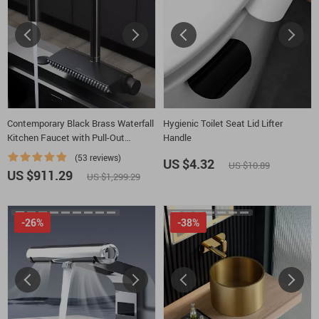
Contemporary Black Brass Waterfall
Hygienic Toilet Seat Lid Lifter
Kitchen Faucet with Pull-Out
Handle
Sprayer
(53 reviews)
US $4.32
US $10.89
US $911.29
US $1,299.29
-26%
-38%