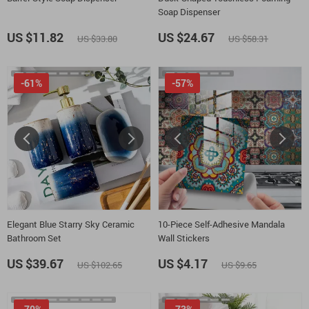
Soap Dispenser
US $11.82
US $24.67
US $33.80
US $58.31
-61%
-57%
Elegant Blue Starry Sky Ceramic
10-Piece Self-Adhesive Mandala
Bathroom Set
Wall Stickers
US $39.67
US $4.17
US $102.65
US $9.65