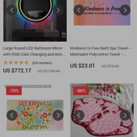
Large Round LED Bathroom Mirror
Kindness Is Free Bath Spa Towel –
with RGB Color Changing and Anti-
Minimalist Polycotton Towel –
Fog Function
Inspirational Quotes Gift Towel
(64 reviews)
US $23.01
US $76.49
US $772.17
US $1,399.46
-70%
-66%