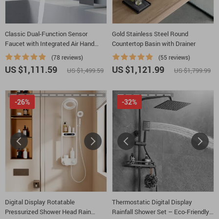
Classic Dual-Function Sensor
Gold Stainless Steel Round
Faucet with Integrated Air Hand
Countertop Basin with Drainer
Dryer
(78 reviews)
(55 reviews)
US $1,111.59
US $1,121.99
US $1,499.59
US $1,799.99
-26%
-32%
Digital Display Rotatable
Thermostatic Digital Display
Pressurized Shower Head Rain
Rainfall Shower Set – Eco-Friendly