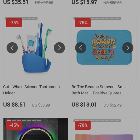
US $35.51
US $15.97
US $97.68
US $58.38
-75%
-75%
Cute Whale Silicone Toothbrush
Be The Reason Someone Smiles
Holder
Bath Mat – Positive Quotes
Bathroom Rug – Boho Graphic Bath
US $8.51
US $13.01
US $33.99
US $52.49
Room Floor Mat
-45%
-70%