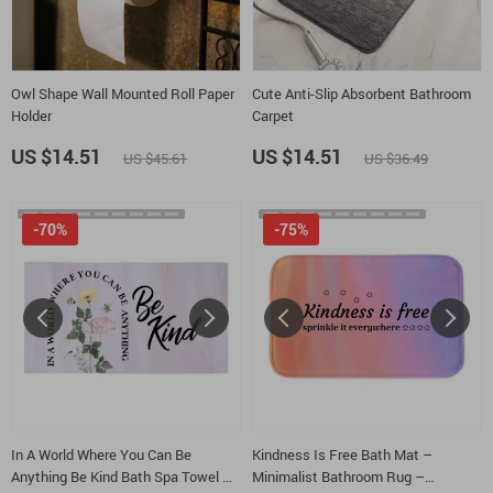
Owl Shape Wall Mounted Roll Paper
Cute Anti-Slip Absorbent Bathroom
Holder
Carpet
US $14.51
US $14.51
US $45.61
US $36.49
-70%
-75%
In A World Where You Can Be
Kindness Is Free Bath Mat –
Anything Be Kind Bath Spa Towel –
Minimalist Bathroom Rug –