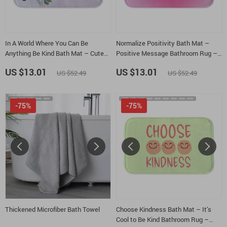
In A World Where You Can Be
Normalize Positivity Bath Mat –
Anything Be Kind Bath Mat – Cute
Positive Message Bathroom Rug –
Flowers Bathroom Rug –
Affirmation Bath Room Floor Mat
US $13.01
US $13.01
US $52.49
US $52.49
Wildflowers Bath Room Floor Mat
-75%
-75%
Thickened Microfiber Bath Towel
Choose Kindness Bath Mat – It’s
Cool to Be Kind Bathroom Rug –