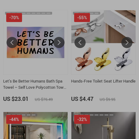
-70%
-55%
Let’s Be Better Humans Bath Spa
Hands-Free Toilet Seat Lifter Handle
Towel – Self Love Polycotton Towel
– Inspirational Gift Towel
US $23.01
US $4.47
US $76.49
US $9.95
-44%
-32%