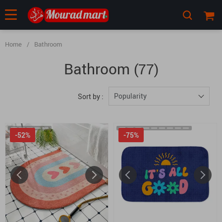
Home
/
Bathroom
Bathroom
(77)
Popularity
Sort by :
-52%
-75%