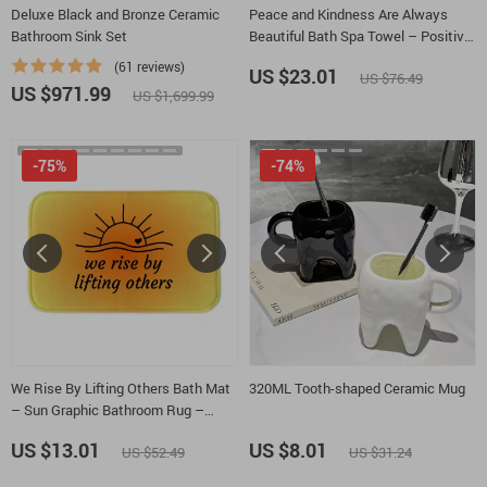
Deluxe Black and Bronze Ceramic
Peace and Kindness Are Always
Bathroom Sink Set
Beautiful Bath Spa Towel – Positive
Thoughts Polycotton Towel – Floral
(61 reviews)
US $23.01
US $76.49
Gift Towel
US $971.99
US $1,699.99
-75%
-74%
We Rise By Lifting Others Bath Mat
320ML Tooth-shaped Ceramic Mug
– Sun Graphic Bathroom Rug –
Positive Motivational Bath Room
US $13.01
US $8.01
US $52.49
US $31.24
Floor Mat