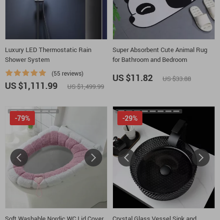
Luxury LED Thermostatic Rain
Super Absorbent Cute Animal Rug
Shower System
for Bathroom and Bedroom
(55 reviews)
US $11.82
US $33.88
US $1,111.99
US $1,499.99
-79%
-29%
Soft Washable Nordic WC Lid Cover
Crystal Glass Vessel Sink and