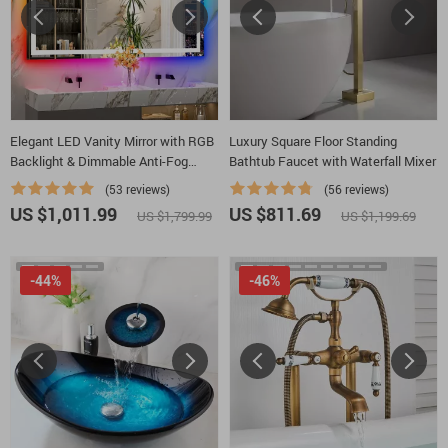
Elegant LED Vanity Mirror with RGB
Luxury Square Floor Standing
Backlight & Dimmable Anti-Fog
Bathtub Faucet with Waterfall Mixer
Features for Modern Bathrooms
(53 reviews)
(56 reviews)
US $1,011.99
US $811.69
US $1,799.99
US $1,199.69
-44%
-46%