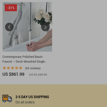
-31%
Contemporary Polished Basin
Faucet – Deck Mounted Single
Handle
(65 reviews)
US $861.99
US $1,249.99
2-5 DAY US SHIPPING
On all orders