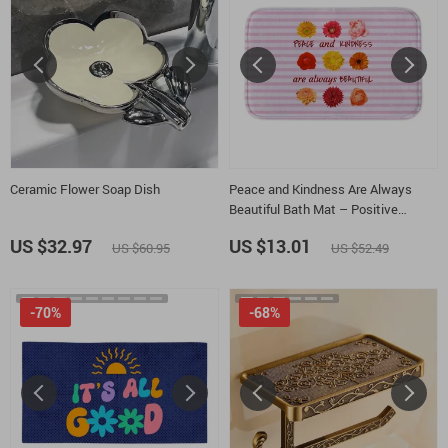
Ceramic Flower Soap Dish
Peace and Kindness Are Always
Beautiful Bath Mat – Positive
Thoughts Bathroom Rug – Floral
US $32.97
US $13.01
US $60.95
US $52.49
Bath Room Floor Mat
-70%
-68%