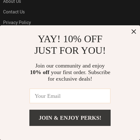
About Us
Contact Us
Privacy Policy
Terms & Conditions
YAY! 10% OFF
JUST FOR YOU!
PURCHASE INFO
FAQs
Join our community and enjoy
10% off
your first order. Subscribe
Payment Methods
for exclusive deals!
Shipping & Delivery
Returns Policy
Tracking
JOIN & ENJOY PERKS!
PAYMENT METHODS: