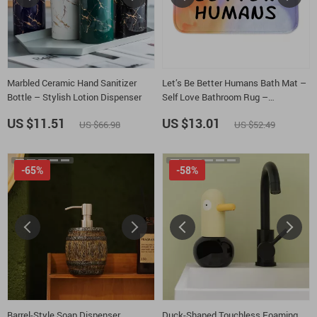
Marbled Ceramic Hand Sanitizer
Let’s Be Better Humans Bath Mat –
Bottle – Stylish Lotion Dispenser
Self Love Bathroom Rug –
Inspirational Bath Room Floor Mat
US $11.51
US $13.01
US $66.98
US $52.49
-65%
-58%
Barrel-Style Soap Dispenser
Duck-Shaped Touchless Foaming