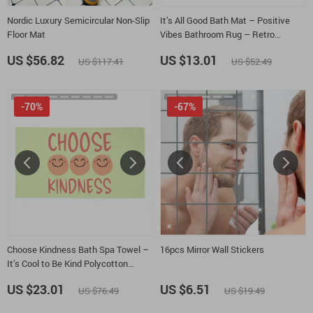
Nordic Luxury Semicircular Non-Slip
It’s All Good Bath Mat – Positive
Floor Mat
Vibes Bathroom Rug – Retro
Graphic Bath Room Floor Mat
US $56.82
US $13.01
US $117.41
US $52.49
-70%
-67%
Choose Kindness Bath Spa Towel –
16pcs Mirror Wall Stickers
It’s Cool to Be Kind Polycotton
Towel – Mindfulness Gift Towel
US $23.01
US $6.51
US $76.49
US $19.49