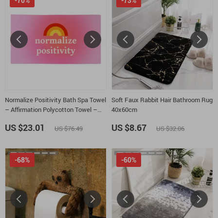
-70%
-73%
Normalize Positivity Bath Spa Towel
Soft Faux Rabbit Hair Bathroom Rug
– Affirmation Polycotton Towel –
40x60cm
Positive Message Gift Towel
US $23.01
US $8.67
US $76.49
US $32.06
-68%
-60%