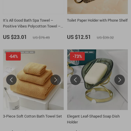
It’s All Good Bath Spa Towel –
Toilet Paper Holder with Phone Shelf
Positive Vibes Polycotton Towel –
Retro Graphic Gift Towel
US $23.01
US $12.51
US $76.49
US $39.32
-64%
-73%
3-Piece Soft Cotton Bath Towel Set
Elegant Leaf-Shaped Soap Dish
Holder