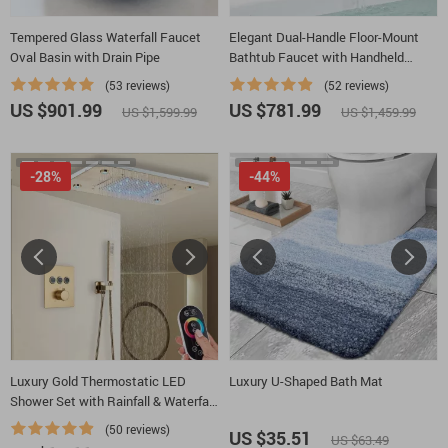
Tempered Glass Waterfall Faucet
Elegant Dual-Handle Floor-Mount
Oval Basin with Drain Pipe
Bathtub Faucet with Handheld
Shower
(53 reviews)
(52 reviews)
US $901.99
US $781.99
US $1,599.99
US $1,459.99
-28%
-44%
Luxury Gold Thermostatic LED
Luxury U-Shaped Bath Mat
Shower Set with Rainfall & Waterfall
Ceiling Mount
(50 reviews)
US $35.51
US $63.49