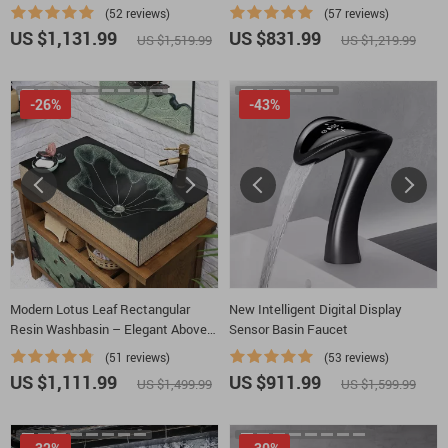
Shower
Hydro-Power
(52 reviews)
(57 reviews)
US $1,131.99
US $831.99
US $1,519.99
US $1,219.99
-26%
-43%
Modern Lotus Leaf Rectangular
New Intelligent Digital Display
Resin Washbasin – Elegant Above
Sensor Basin Faucet
Counter Bathroom Sink
(51 reviews)
(53 reviews)
US $1,111.99
US $911.99
US $1,499.99
US $1,599.99