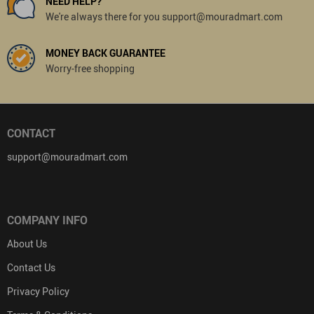
NEED HELP?
We're always there for you support@mouradmart.com
MONEY BACK GUARANTEE
Worry-free shopping
CONTACT
support@mouradmart.com
COMPANY INFO
About Us
Contact Us
Privacy Policy