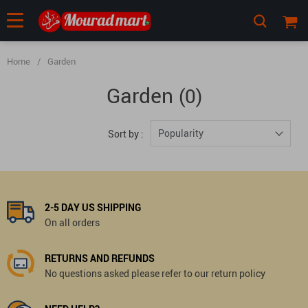
Home
/
Garden
Garden
(0)
Popularity
Sort by :
2-5 DAY US SHIPPING
On all orders
RETURNS AND REFUNDS
No questions asked please refer to our return policy