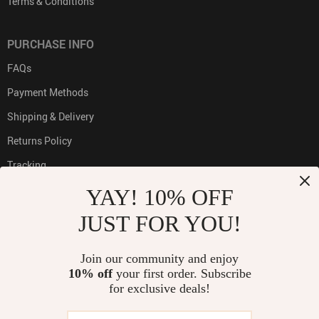
Terms & Conditions
PURCHASE INFO
FAQs
Payment Methods
Shipping & Delivery
Returns Policy
Tracking
YAY! 10% OFF
JUST FOR YOU!
PAYMENT METHODS:
Join our community and enjoy
10% off
your first order. Subscribe
for exclusive deals!
BUY WITH CONFIDENCE: