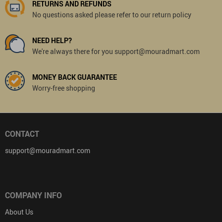
RETURNS AND REFUNDS
No questions asked please refer to our return policy
NEED HELP?
We're always there for you support@mouradmart.com
MONEY BACK GUARANTEE
Worry-free shopping
CONTACT
support@mouradmart.com
COMPANY INFO
About Us