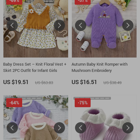
-69%
-57%
Baby Dress Set – Knit Floral Vest +
Autumn Baby Knit Romper with
Skirt 2PC Outfit for Infant Girls
Mushroom Embroidery
US $19.51
US $16.51
US $63.83
US $38.49
-64%
-75%