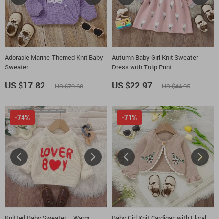
Adorable Marine-Themed Knit Baby
Autumn Baby Girl Knit Sweater
Sweater
Dress with Tulip Print
US $17.82
US $22.97
US $79.60
US $44.95
-74%
-71%
Knitted Baby Sweater – Warm
Baby Girl Knit Cardigan with Floral