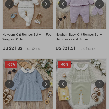
Newborn Knit Romper Set with Foot
Newborn Baby Knit Romper Set with
Wrapping & Hat
Hat, Gloves and Ruffles
US $21.82
US $21.51
US $43.80
US $43.49
-63%
-63%