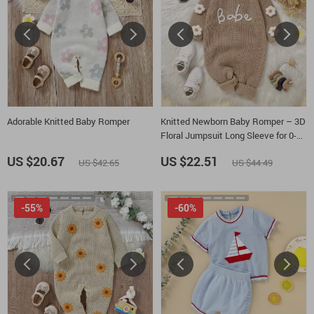
Adorable Knitted Baby Romper
Knitted Newborn Baby Romper – 3D
Floral Jumpsuit Long Sleeve for 0-
18M
US $20.67
US $22.51
US $42.65
US $44.49
-55%
-60%