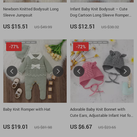
Newborn Knitted Bodysuit Long
Infant Baby Knit Bodysuit – Cute
Sleeve Jumpsuit
Dog Cartoon Long Sleeve Romper
for Boys & Girls 0-18M
US $15.51
US $12.51
US $49.99
US $38.32
-77%
-72%
Baby Knit Romper with Hat
Adorable Baby Knit Bonnet with
Cute Ears, Adjustable Infant Hat for
0-24M
US $19.01
US $6.67
US $81.98
US $23.65