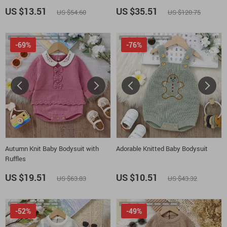
18M
US $13.51
US $35.51
US $54.60
US $120.75
-69%
-76%
Autumn Knit Baby Bodysuit with
Adorable Knitted Baby Bodysuit
Ruffles
US $19.51
US $10.51
US $63.83
US $43.32
-52%
-49%