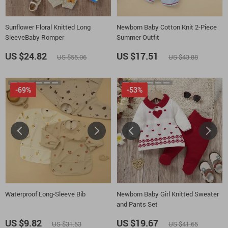
Sunflower Floral Knitted Long
Newborn Baby Cotton Knit 2-Piece
SleeveBaby Romper
Summer Outfit
US $24.82
US $17.51
US $55.06
US $43.88
-69%
-53%
Waterproof Long-Sleeve Bib
Newborn Baby Girl Knitted Sweater
and Pants Set
US $9.82
US $19.67
US $31.53
US $41.65