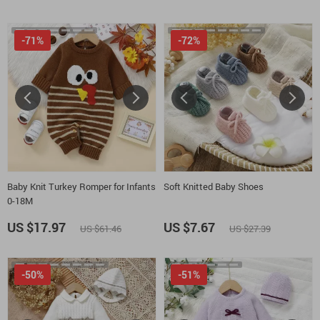
-71%
-72%
Baby Knit Turkey Romper for Infants
Soft Knitted Baby Shoes
0-18M
US $17.97
US $7.67
US $61.46
US $27.39
-50%
-51%