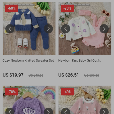
-60%
-73%
Cozy Newborn Knitted Sweater Set
Newborn Knit Baby Girl Outfit
US $19.97
US $26.51
US $49.35
US $96.98
-78%
-49%