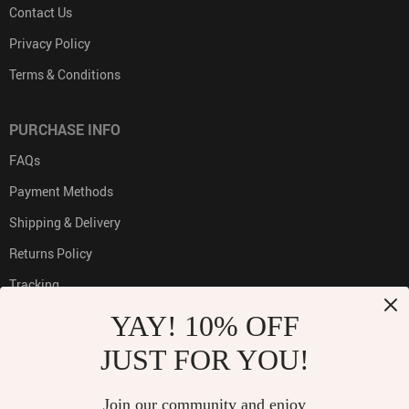
Contact Us
Privacy Policy
Terms & Conditions
PURCHASE INFO
FAQs
Payment Methods
Shipping & Delivery
Returns Policy
Tracking
YAY! 10% OFF
JUST FOR YOU!
PAYMENT METHODS:
Join our community and enjoy