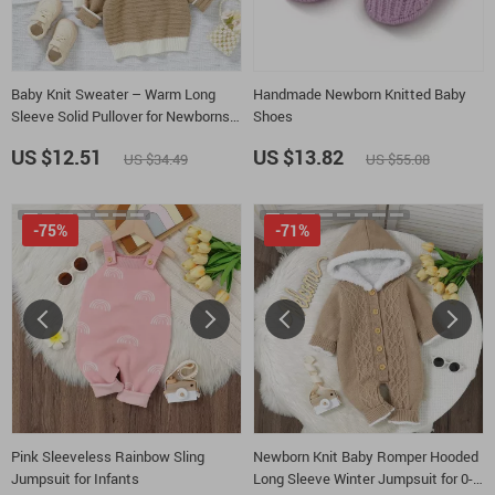
Baby Knit Sweater – Warm Long
Handmade Newborn Knitted Baby
Sleeve Solid Pullover for Newborns &
Shoes
Infants
US $12.51
US $13.82
US $34.49
US $55.08
-75%
-71%
Pink Sleeveless Rainbow Sling
Newborn Knit Baby Romper Hooded
Jumpsuit for Infants
Long Sleeve Winter Jumpsuit for 0-