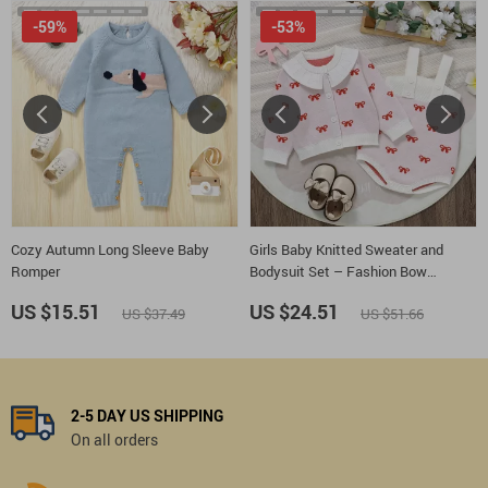
-59%
-53%
Cozy Autumn Long Sleeve Baby
Girls Baby Knitted Sweater and
Romper
Bodysuit Set – Fashion Bow
Cardigan + Romper 2pcs
US $15.51
US $24.51
US $37.49
US $51.66
2-5 DAY US SHIPPING
On all orders