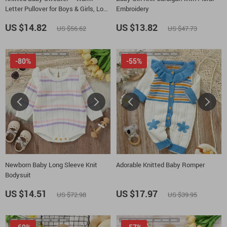
Letter Pullover for Boys & Girls, Long
Embroidery
Sleeve Winter Top
US $14.82
US $13.82
US $56.62
US $47.73
-80%
-55%
Newborn Baby Long Sleeve Knit
Adorable Knitted Baby Romper
Bodysuit
US $14.51
US $17.97
US $72.98
US $39.95