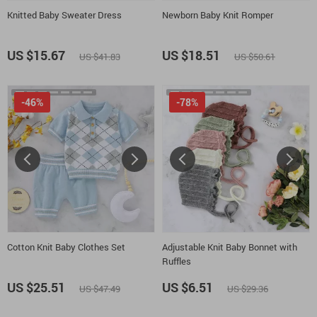
Knitted Baby Sweater Dress
Newborn Baby Knit Romper
US $15.67
US $18.51
US $41.83
US $50.61
-46%
-78%
Cotton Knit Baby Clothes Set
Adjustable Knit Baby Bonnet with
Ruffles
US $25.51
US $6.51
US $47.49
US $29.36