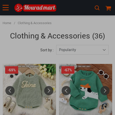
Home
/
Clothing & Accessories
Clothing & Accessories
(36)
Popularity
Sort by :
-69%
-67%