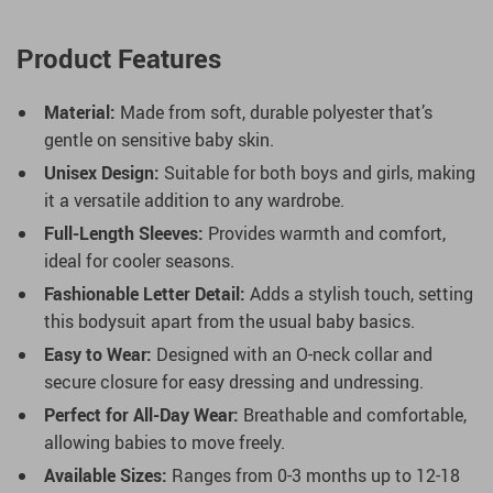
Product Features
Material:
Made from soft, durable polyester that’s
gentle on sensitive baby skin.
Unisex Design:
Suitable for both boys and girls, making
it a versatile addition to any wardrobe.
Full-Length Sleeves:
Provides warmth and comfort,
ideal for cooler seasons.
Fashionable Letter Detail:
Adds a stylish touch, setting
this bodysuit apart from the usual baby basics.
Easy to Wear:
Designed with an O-neck collar and
secure closure for easy dressing and undressing.
Perfect for All-Day Wear:
Breathable and comfortable,
allowing babies to move freely.
Available Sizes:
Ranges from 0-3 months up to 12-18