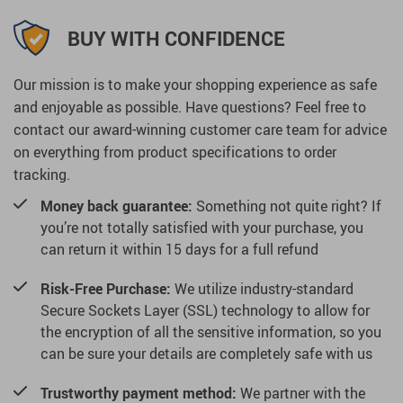
BUY WITH CONFIDENCE
Our mission is to make your shopping experience as safe
and enjoyable as possible. Have questions? Feel free to
contact our award-winning customer care team for advice
on everything from product specifications to order
tracking.
Money back guarantee:
Something not quite right? If
you’re not totally satisfied with your purchase, you
can return it within 15 days for a full refund
Risk-Free Purchase:
We utilize industry-standard
Secure Sockets Layer (SSL) technology to allow for
the encryption of all the sensitive information, so you
can be sure your details are completely safe with us
Trustworthy payment method:
We partner with the