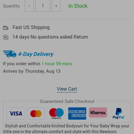
In Stock
Quantity:
−
+
Fast US Shipping
14 days No questions asked Return
4-Day Delivery
If you order within
1 hour
59 mins
Arrives by
Thursday, Aug 13
View Cart
Guaranteed Safe Checkout
Stylish and Comfortable Knitted Bodysuit for Your Baby Wrap your
little one in the ultimate comfort and style with this Newborn