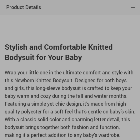
Product Details
Stylish and Comfortable Knitted
Bodysuit for Your Baby
Wrap your little one in the ultimate comfort and style with
this Newborn Knitted Bodysuit. Designed for both boys
and girls, this long-sleeve bodysuit is crafted to keep your
baby warm and cozy during the fall and winter months.
Featuring a simple yet chic design, it’s made from high-
quality polyester for a soft feel that’s gentle on baby’s skin.
With a classic solid color and charming letter detail, this
bodysuit brings together both fashion and function,
making it a perfect addition to any baby’s wardrobe.