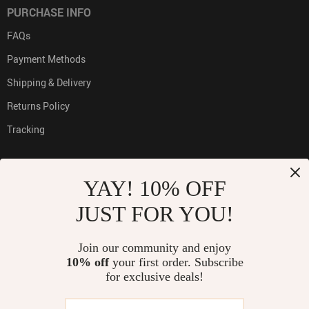
PURCHASE INFO
FAQs
Payment Methods
Shipping & Delivery
Returns Policy
Tracking
YAY! 10% OFF
PAYMENT METHODS:
JUST FOR YOU!
Join our community and enjoy
10% off
your first order. Subscribe
BUY WITH CONFIDENCE:
for exclusive deals!