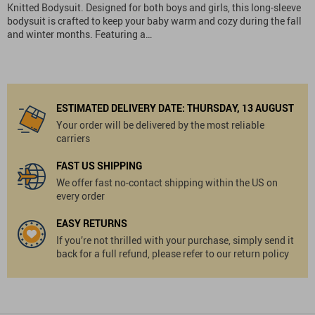
Knitted Bodysuit. Designed for both boys and girls, this long-sleeve
bodysuit is crafted to keep your baby warm and cozy during the fall
and winter months. Featuring a…
ESTIMATED DELIVERY DATE:
THURSDAY, 13 AUGUST
Your order will be delivered by the most reliable
carriers
FAST US SHIPPING
We offer fast no-contact shipping within the US on
every order
EASY RETURNS
If you’re not thrilled with your purchase, simply send it
back for a full refund, please refer to our return policy