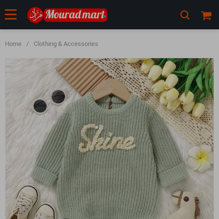
Home
/
Clothing & Accessories