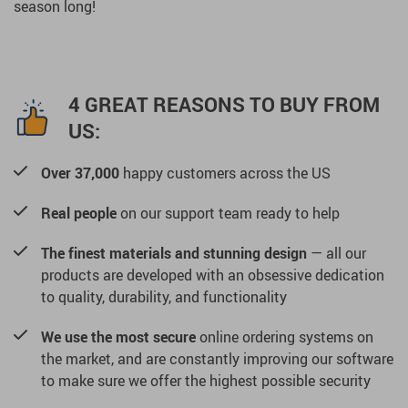
season long!
4 GREAT REASONS TO BUY FROM
US:
Over 37,000
happy customers across the US
Real people
on our support team ready to help
The finest materials and stunning design
— all our
products are developed with an obsessive dedication
to quality, durability, and functionality
We use the most secure
online ordering systems on
the market, and are constantly improving our software
to make sure we offer the highest possible security