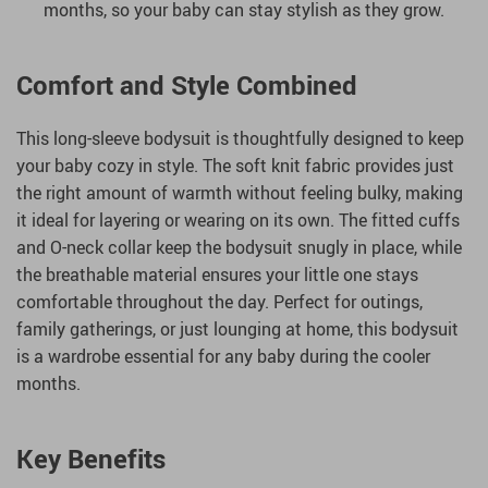
months, so your baby can stay stylish as they grow.
Comfort and Style Combined
This long-sleeve bodysuit is thoughtfully designed to keep
your baby cozy in style. The soft knit fabric provides just
the right amount of warmth without feeling bulky, making
it ideal for layering or wearing on its own. The fitted cuffs
and O-neck collar keep the bodysuit snugly in place, while
the breathable material ensures your little one stays
comfortable throughout the day. Perfect for outings,
family gatherings, or just lounging at home, this bodysuit
is a wardrobe essential for any baby during the cooler
months.
Key Benefits