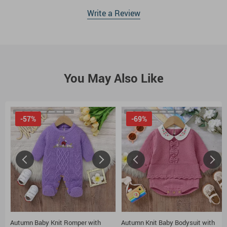
Write a Review
You May Also Like
-57%
-69%
Autumn Baby Knit Romper with
Autumn Knit Baby Bodysuit with