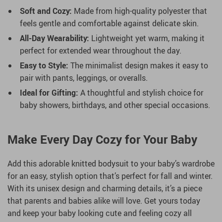
Soft and Cozy:
Made from high-quality polyester that
feels gentle and comfortable against delicate skin.
All-Day Wearability:
Lightweight yet warm, making it
perfect for extended wear throughout the day.
Easy to Style:
The minimalist design makes it easy to
pair with pants, leggings, or overalls.
Ideal for Gifting:
A thoughtful and stylish choice for
baby showers, birthdays, and other special occasions.
Make Every Day Cozy for Your Baby
Add this adorable knitted bodysuit to your baby’s wardrobe
for an easy, stylish option that’s perfect for fall and winter.
With its unisex design and charming details, it’s a piece
that parents and babies alike will love. Get yours today
and keep your baby looking cute and feeling cozy all