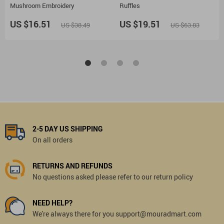
Mushroom Embroidery
Ruffles
US $16.51
US $19.51
US $38.49
US $63.83
2-5 DAY US SHIPPING
On all orders
RETURNS AND REFUNDS
No questions asked please refer to our return policy
NEED HELP?
We're always there for you support@mouradmart.com