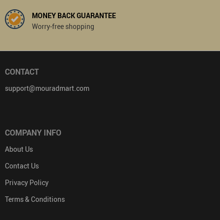
MONEY BACK GUARANTEE
Worry-free shopping
CONTACT
support@mouradmart.com
COMPANY INFO
About Us
Contact Us
Privacy Policy
Terms & Conditions