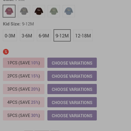
Kid Size:
9-12M
0-3M
3-6M
6-9M
9-12M
12-18M
1PCS (SAVE
10%
)
CHOOSE VARIATIONS
2PCS (SAVE
15%
)
CHOOSE VARIATIONS
3PCS (SAVE
20%
)
CHOOSE VARIATIONS
4PCS (SAVE
25%
)
CHOOSE VARIATIONS
5PCS (SAVE
30%
)
CHOOSE VARIATIONS