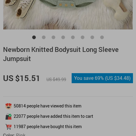
Newborn Knitted Bodysuit Long Sleeve
Jumpsuit
US $15.51
You save
69%
(
US $34.48
)
US $49.99
50814
people have viewed this item
22077
people have added this item to cart
11987
people have bought this item
Color:
Pink