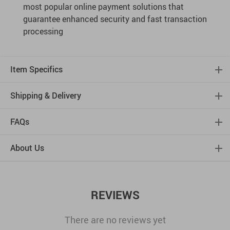
most popular online payment solutions that
guarantee enhanced security and fast transaction
processing
Item Specifics
Shipping & Delivery
FAQs
About Us
REVIEWS
There are no reviews yet