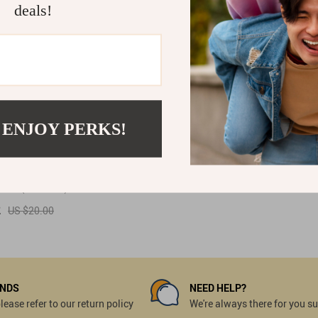
deals!
 ENJOY PERKS!
ntage Gold & Silver
Earrings
(53 reviews)
2
US $20.00
UNDS
NEED HELP?
ease refer to our return policy
We're always there for you