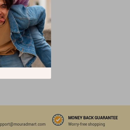
MONEY BACK GUARANTEE
 support@mouradmart.com
Worry-free shopping