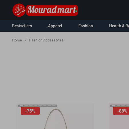
Bestsellers
Apparel
Fashion
Health & B
Home
/
Fashion Accessories
Kids
Kids & Babies
Nursery
Activity & En
For Men
Clothing & Ac
For Women
Hoodies
Socks & Tight
Sweatshirts
Feeding
-76%
-88%
Tanks
Baby Travel G
T-Shirts
Baby Care