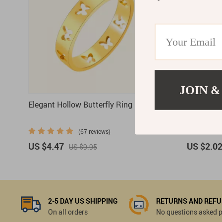
JOIN &
Elegant Hollow Butterfly Ring
Chunky Vi
Teardrop 
(67 reviews)
US $4.47
US $2.0
US $9.95
2-5 DAY US SHIPPING
RETURNS AND REF
On all orders
No questions asked pl