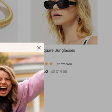
ker
Retro Square Sunglasses
(52 reviews)
US $3.52
US $19.00