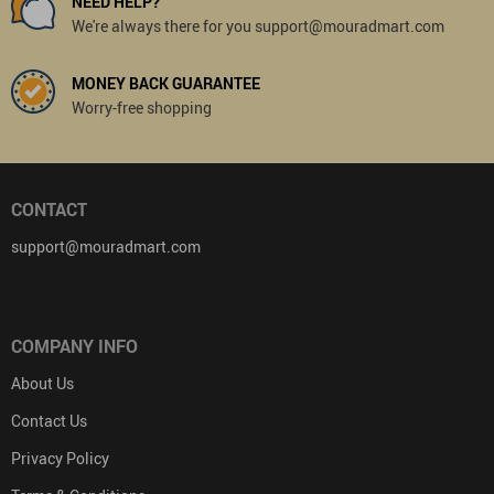
NEED HELP?
We're always there for you support@mouradmart.com
MONEY BACK GUARANTEE
Worry-free shopping
CONTACT
support@mouradmart.com
COMPANY INFO
About Us
Contact Us
Privacy Policy