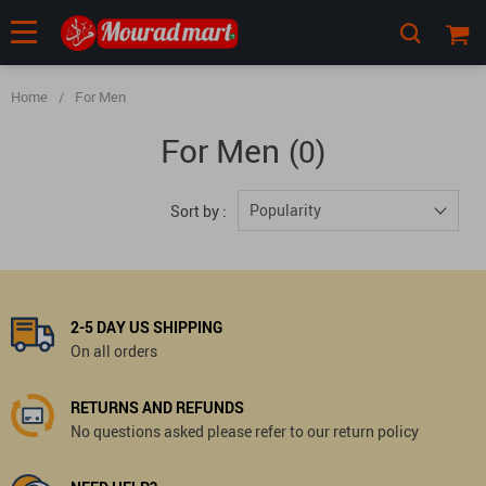
Home
/
For Men
For Men
(0)
Popularity
Sort by :
2-5 DAY US SHIPPING
On all orders
RETURNS AND REFUNDS
No questions asked please refer to our return policy