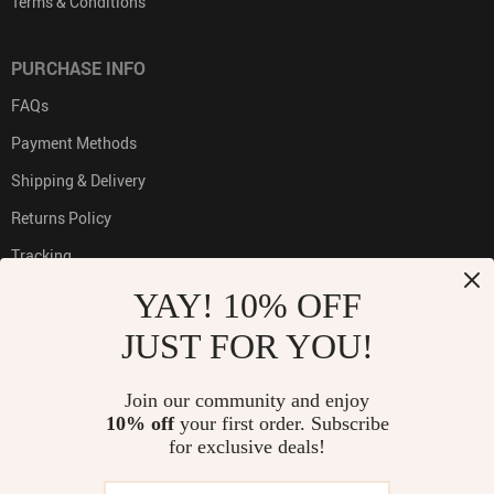
Terms & Conditions
PURCHASE INFO
FAQs
Payment Methods
Shipping & Delivery
Returns Policy
Tracking
YAY! 10% OFF
JUST FOR YOU!
PAYMENT METHODS:
Join our community and enjoy
10% off
your first order. Subscribe
for exclusive deals!
BUY WITH CONFIDENCE: