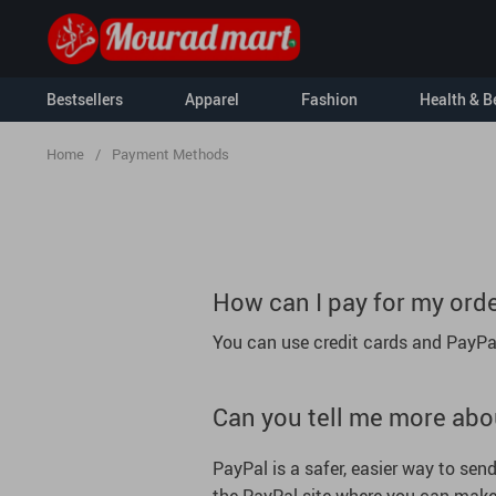
Bestsellers
Apparel
Fashion
Health & B
Home
/
Payment Methods
Kids
Kids & Babies
Nursery
How can I pay for my ord
Activity & En
You can use credit cards and PayPa
For Men
Clothing & Ac
For Women
Hoodies
Socks & Tight
Can you tell me more abo
Sweatshirts
Feeding
Tanks
Baby Travel G
PayPal is a safer, easier way to se
T-Shirts
Baby Care