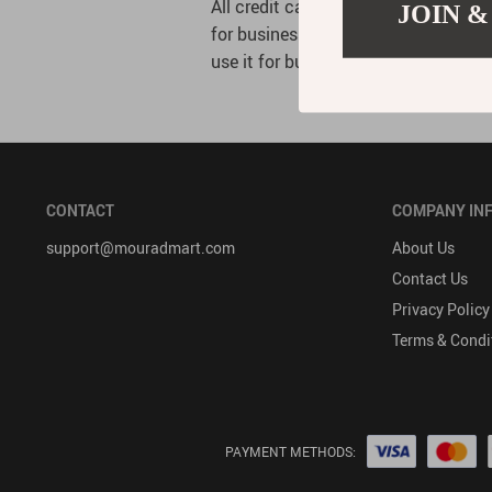
All credit card information is kept 
JOIN &
for business operations only. Access
use it for business purposes.
CONTACT
COMPANY IN
support@mouradmart.com
About Us
Contact Us
Privacy Policy
Terms & Condi
PAYMENT METHODS: