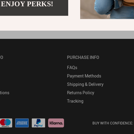
to a minimum. The storage and retention of any credit card infor
 ENJOY PERKS!
 to credit card information is strictly limited to those employ
FO
PURCHASE INFO
FAQs
Payment Methods
Shipping & Delivery
tions
Returns Policy
Tracking
BUY WITH CONFIDENCE: