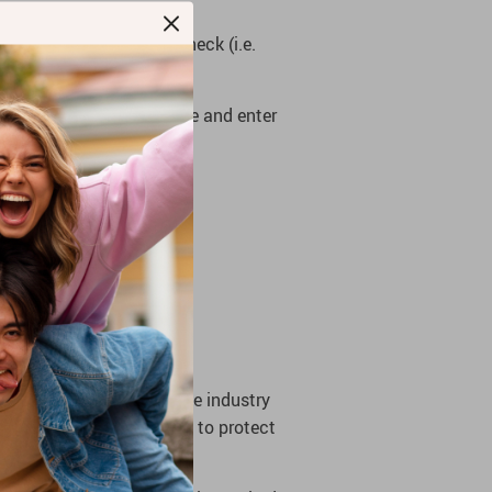
ss), Debit Card, or E-check (i.e.
en you will leave our site and enter
he store complies with the industry
B, MasterCard, and Visa) to protect
seriously.