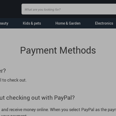
eauty
Kids & pets
Home & Garden
Electronics
Baby Bibs
AI Skills
Payment Methods
Toys
Mindset
Pets
Wealth
er?
tertainment
Pet Toys
Cozy Feast Collection
l to check out.
cessories
Grooming
Health & Wellness
s
Apparel & Accessories
Education & Learning
ut checking out with PayPal?
Dog Walking
Parenting & Child Devel
ear
Indoor Supplies
Family & Parenting
nd and receive money online. When you select PayPal as the paym
Feeding Supplies
Personal Growth