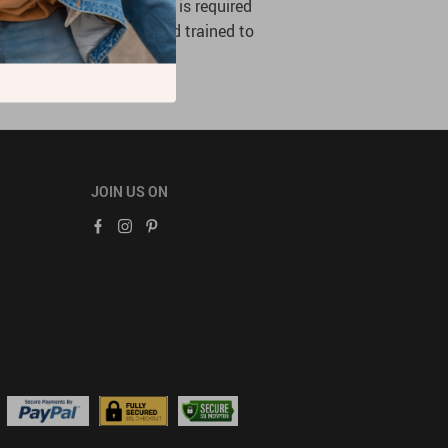
mation is limited to what is required
ees who are authorized and trained to
JOIN US ON