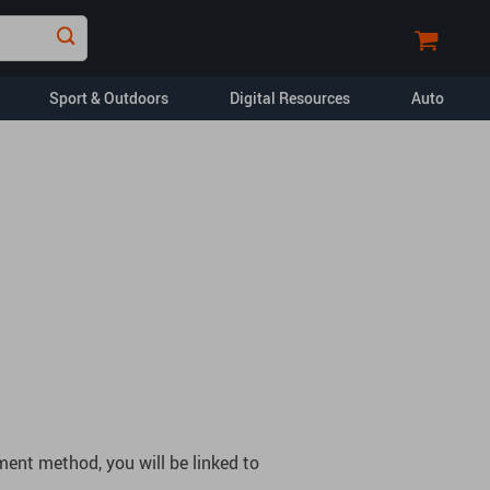
Sport & Outdoors
Digital Resources
Auto
Financial Education
Car Buying & Ownership
Home Styling & Organization
Pet Lifestyle & Wellness
Travel Planning
Yoga & Fitness
opment
Dating & Social
Skills
ent method, you will be linked to