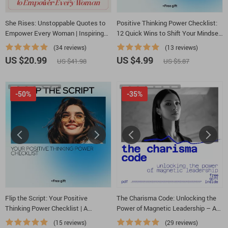
She Rises: Unstoppable Quotes to
Positive Thinking Power Checklist:
Empower Every Woman | Inspiring
12 Quick Wins to Shift Your Mindset
eBook of Women Motivation Quotes
and Shape Your Life – Digital
(34 reviews)
(13 reviews)
for Confidence, Courage & Growth
Download | Guide on How Positive
US $20.99
US $4.99
US $41.98
US $5.87
Thinking Affects Your Life
-50%
-35%
Flip the Script: Your Positive
The Charisma Code: Unlocking the
Thinking Power Checklist | A
Power of Magnetic Leadership – A
Practical Guide on How to Change
Practical Guide to Mastering the
(15 reviews)
(29 reviews)