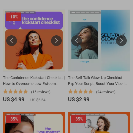
-10%
The Confidence Kickstart Checklist |
The Self-Talk Glow-Up Checklist:
How to Overcome Low Esteem
Flip Your Script, Boost Your Vibe |
Step-by-Step | Printable Self-
Ebook Guide on how to create
(15 reviews)
(24 reviews)
Esteem & Mindset Reset
positive self talk, Confidence &
US $4.99
US $2.99
US $5.54
Mindset Reset
-35%
-35%