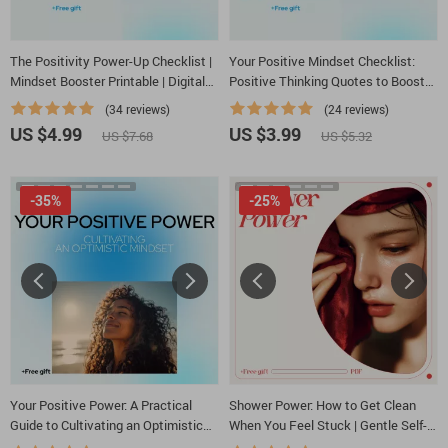
The Positivity Power-Up Checklist |
Your Positive Mindset Checklist:
Mindset Booster Printable | Digital
Positive Thinking Quotes to Boost
Self-Growth Guide for Daily
Your Life
(34 reviews)
(24 reviews)
Motivation & Mental Wellness
US $4.99
US $3.99
US $7.68
US $5.32
-35%
-25%
Your Positive Power: A Practical
Shower Power: How to Get Clean
Guide to Cultivating an Optimistic
When You Feel Stuck | Gentle Self-
Mindset – How to Be Positive
Care Guide for how to get motivated