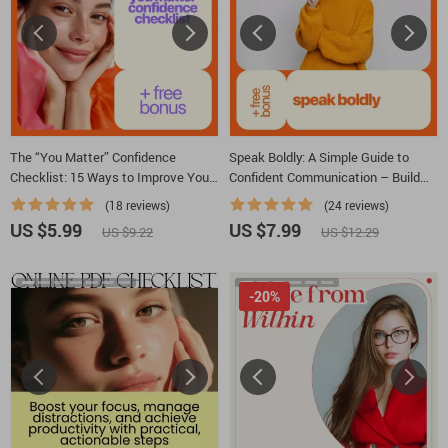
The “You Matter” Confidence
Speak Boldly: A Simple Guide to
Checklist: 15 Ways to Improve Your
Confident Communication – Build
Self Esteem
Your Confidence in Speaking &
(18 reviews)
(24 reviews)
Master Public Speaking Skills
US $5.99
US $7.99
US $9.22
US $12.29
-20%