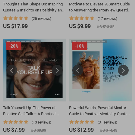
Thoughts That Shape Us: Inspiring
Motivate to Elevate: A Smart Guide
Quotes & Insights on Positivity and
to Answering the Interview Question
Negativity | Ebook with Positive and
‘How Do You Motivate Employees?’
(25 reviews)
(17 reviews)
Negative Thoughts Quotes for
| Leadership Interview Guide &
US $17.99
US $9.99
US $13.32
Mindset Growth
Career Prep Download
-20%
-10%
Talk Yourself Up: The Power of
Powerful Words, Powerful Mind: A
Positive Self-Talk – A Practical
Guide to Positive Mentality Quotes
Guide on how to create positive self
– Motivational Mindset eBook, Self-
(13 reviews)
(31 reviews)
talk for Confidence, Mindset & Daily
Growth Digital Guide, Daily
US $7.99
US $12.99
US $9.99
US $14.43
Motivation
Inspiration for Personal