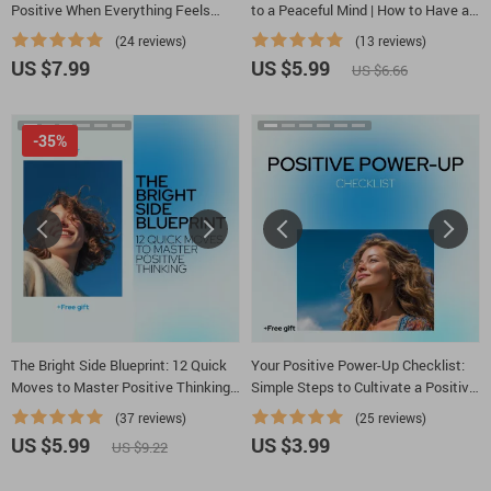
Positive When Everything Feels
to a Peaceful Mind | How to Have a
Wrong – A Practical Guide for
Peaceful Mind Daily, Calm Thoughts
(24 reviews)
(13 reviews)
Learning how to think positive when
& Inner Balance Guide
US $7.99
US $5.99
US $6.66
everything is going wrong
-35%
The Bright Side Blueprint: 12 Quick
Your Positive Power-Up Checklist:
Moves to Master Positive Thinking
Simple Steps to Cultivate a Positive
– Digital Download Checklist
Mindset
(37 reviews)
(25 reviews)
US $5.99
US $3.99
US $9.22