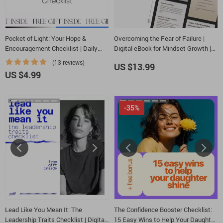
Pocket of Light: Your Hope &
Overcoming the Fear of Failure |
Encouragement Checklist | Daily
Digital eBook for Mindset Growth |
Words of Hope and Encouragement |
Learn How to Overcome Fear of
(13 reviews)
US $13.99
Printable & Digital Mindset Tool
Failure and Build Confidence
US $4.99
-35%
Lead Like You Mean It: The
The Confidence Booster Checklist:
Leadership Traits Checklist | Digital
15 Easy Wins to Help Your Daughter