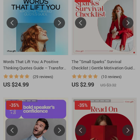
Words That Lift You: A Positive
The “Small Sparks” Survival
Thinking Quotes Guide – Transform
Checklist | Gentle Motivation Guide
Your Mindset with Uplifting Words
for Low Days | how to be motivated
(29 reviews)
(10 reviews)
when depressed
US $24.99
US $2.99
US $3.32
-35%
-35%