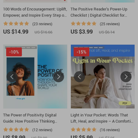
100 Words of Encouragement: Uplift,
The Positive Reader’s Power-Up
Empower, and Inspire Every Step of
Checklist | Digital Checklist for
the Way | 100 Words of
Books & Positive Mental Attitude
(23 reviews)
(25 reviews)
Encouragement eBook for Daily
Growth
US $14.99
US $3.99
US $16.66
US $6.14
Motivation & Self-Growth
-10%
-15%
The Power of Positivity Digital
Light in Your Pocket: Words That
Guide: How Positive Thinking
Lift, Heal, and Inspire – A Comforting
Affects Your Life | Mindset Shift
Guide Filled With Words of Hope and
(12 reviews)
(16 reviews)
Workbook & Ebook
Encouragement for Everyday Life
US $8.99
US $5.99