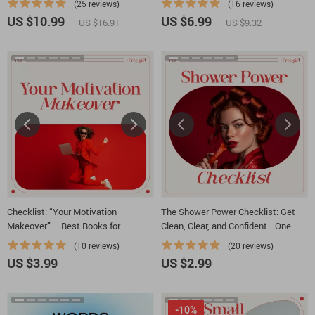
(25 reviews)
(16 reviews)
Minded Guide
to take a shower | Mental Health
US $10.99
US $6.99
US $16.91
US $9.32
Friendly Digital Download
Checklist: “Your Motivation
The Shower Power Checklist: Get
Makeover” – Best Books for
Clean, Clear, and Confident—One
Motivation and Positive Thinking
Step at a Time | Gentle Self-Care
(10 reviews)
(20 reviews)
Checklist for How to Get Motivated
US $3.99
US $2.99
to Take a Shower
-10%