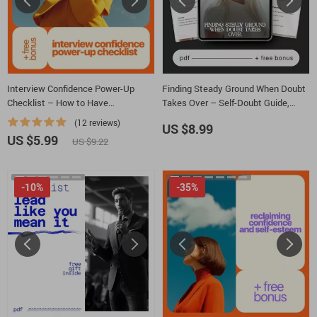
Interview Confidence Power-Up
Finding Steady Ground When Doubt
Checklist – How to Have
Takes Over – Self-Doubt Guide,
Confidence in an Interview, From
Confidence Workbook, AI Prompts
(12 reviews)
US $8.99
Nervous to Nailed It Digital
for Personal Growth, Mindset Reset
US $5.99
US $9.22
Checklist for Job Seekers & Aspiring
eBook, Digital Download
Entrepreneurs
-10%
-35%