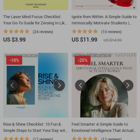
The Laser Mind Focus Checklist:
Ignite from Within: A Simple Guide to
Your Go-To Guide for Zeroing In Like
Intrinsically Motivate Students |
a Pro
Educator Guide on how to
(24 reviews)
(10 reviews)
intrinsically motivate students
US $3.99
US $11.99
US $14.99
-10%
-25%
Rise & Shine Checklist: 10 Fun &
Feel Smarter: A Simple Guide to
Simple Steps to Start Your Day with
Emotional Intelligence That Actually
Positive Words | Morning Mindset
Works | Practical EQ Workbook &
(17 reviews)
(12 reviews)