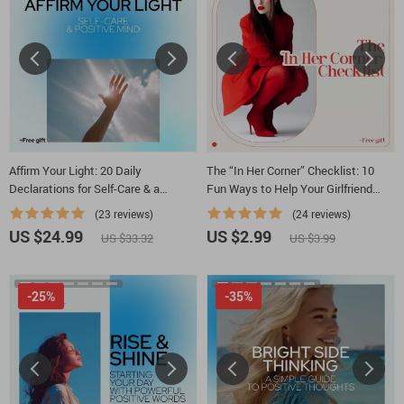
Affirm Your Light: 20 Daily
The “In Her Corner” Checklist: 10
Declarations for Self-Care & a
Fun Ways to Help Your Girlfriend
Positive Mind | Ebook with 20 Daily
Feel Empowered, Encouraged, and
(23 reviews)
(24 reviews)
Affirmations for Self Care and
Unstoppable | Digital Checklist for
US $24.99
US $2.99
US $33.32
US $3.99
Positive Thinking
Partners Wondering how to motivate
my girlfriend
-25%
-35%