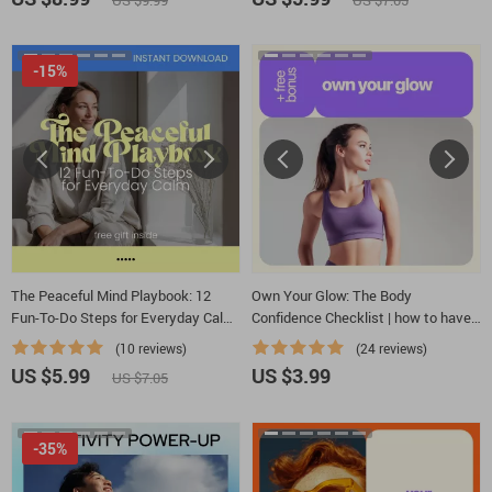
US $9.99
US $7.05
-15%
The Peaceful Mind Playbook: 12
Own Your Glow: The Body
Fun-To-Do Steps for Everyday Calm
Confidence Checklist | how to have
| Printable Checklist Guide on how to
body confidence Daily Self-Love
(10 reviews)
(24 reviews)
have a peaceful mind | Daily Calm,
Digital Download
US $5.99
US $3.99
US $7.05
Stress Relief & Mindfulness Routine
-35%