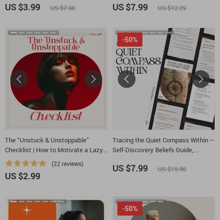
Negative Thoughts to Positive
Charismatic Leadership Style for
US $3.99
US $7.99
US $7.98
US $12.29
Thinking
Modern Leaders
-50%
The “Unstuck & Unstoppable”
Tracing the Quiet Compass Within –
Checklist | How to Motivate a Lazy
Self-Discovery Beliefs Guide,
Person with Compassionate Step-
Journaling & Mindset eBook,
(22 reviews)
US $7.99
US $15.98
by-Step Support | Digital Checklist
Personal Growth Digital Download
US $2.99
Download
-50%