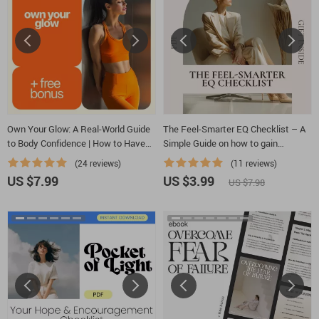
Own Your Glow: A Real-World Guide
The Feel-Smarter EQ Checklist – A
to Body Confidence | How to Have
Simple Guide on how to gain
Body Confidence Daily, Mindset &
emotional intelligence, Build Self-
(24 reviews)
(11 reviews)
Self-Love Digital Guide
Awareness & Emotional Control
US $7.99
US $3.99
US $7.98