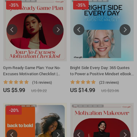
-35%
-35%
Gym-Ready Game Plan: Your No-
Bright Side Every Day: 365 Quotes
Excuses Motivation Checklist |
to Power a Positive Mindset eBook
Printable Fitness Mindset Guide for
– Daily Positive Thinking Quotes for
(16 reviews)
(23 reviews)
Anyone Asking How to Motivate
Empowerment
US $5.99
US $14.99
US $9.22
US $23.06
Myself for Gym
-20%