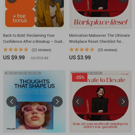
Back to Bold: Reclaiming Your
Motivation Makeover: The Ultimate
Confidence After a Breakup – Guide
Workplace Reset Checklist for
to Regaining Self-Worth and
Beating Lack of Motivation at Work |
(22 reviews)
(25 reviews)
Confidence After Heartbreak
Printable Productivity & Mindset
US $9.99
US $3.99
US $12.49
Reset
-25%