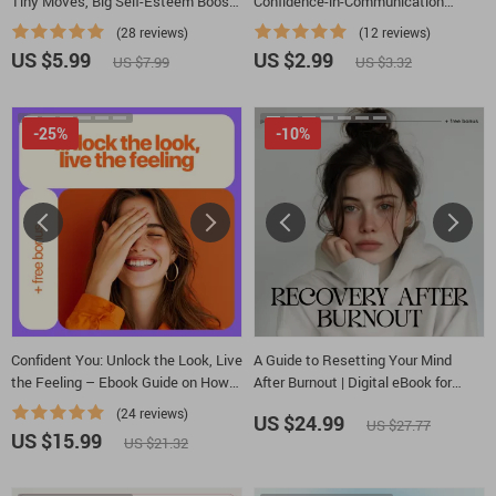
Tiny Moves, Big Self-Esteem Boosts
Confidence-in-Communication
– Self Esteem Building Activities for
Checklist | Printable Confidence
(28 reviews)
(12 reviews)
Adults
Guide for Women, Entrepreneurs &
US $5.99
US $2.99
US $7.99
US $3.32
Professionals | How to Build
Confidence in Communication Skills
-25%
-10%
Confident You: Unlock the Look, Live
A Guide to Resetting Your Mind
the Feeling – Ebook Guide on How
After Burnout | Digital eBook for
to Look and Feel Confident, Personal
Emotional Recovery, Self-Care &
(24 reviews)
US $24.99
US $27.77
Style, Body Language & Mindset
Growth | Learn How to Reset My
US $15.99
US $21.32
Mindset After Burnout