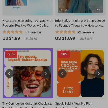
Rise & Shine: Starting Your Day with
Bright Side Thinking: A Simple Guide
Powerful Positive Words – Daily
to Positive Thoughts – How to Have
Morning Positivity Guide for a Good
Positive Thoughts Every Day
(12 reviews)
(25 reviews)
Morning with Positive Words
US $4.99
US $10.99
US $6.65
US $16.91
-25%
-10%
The Confidence Kickstart Checklist:
Speak Boldly: Your No-Fluff