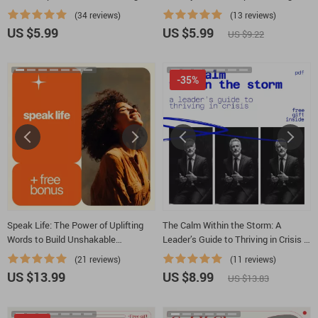
Leadership Traits Guide for
Shine | Printable Parenting Tool for
(34 reviews)
(13 reviews)
Confident, Purpose-Driven Leaders
How to Help Daughter With Low Self
US $5.99
US $5.99
US $9.22
Esteem
-35%
Speak Life: The Power of Uplifting
The Calm Within the Storm: A
Words to Build Unshakable
Leader’s Guide to Thriving in Crisis |
Confidence – eBook for Boosting
How to Lead in Crisis Guide for
(21 reviews)
(11 reviews)
Confidence with Words
Modern Leaders & Teams
US $13.99
US $8.99
US $13.83