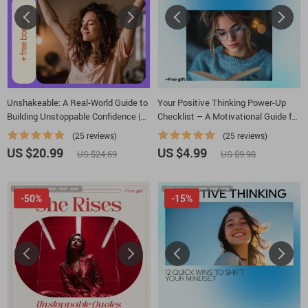
Unshakeable: A Real-World Guide to
Your Positive Thinking Power-Up
Building Unstoppable Confidence |
Checklist – A Motivational Guide for
Practical Guide on how to overcome
Young Adults
(25 reviews)
(25 reviews)
lack of confidence | Digital
US $20.99
US $4.99
US $24.69
US $9.98
Download
-50%
-15%