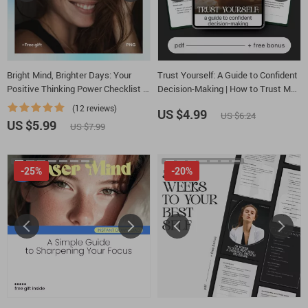
Bright Mind, Brighter Days: Your
Trust Yourself: A Guide to Confident
Positive Thinking Power Checklist –
Decision-Making | How to Trust My
A Simple Guide on how to think
Own Decisions Digital Guide |
(12 reviews)
US $4.99
US $6.24
positive thoughts for Everyday
Personal Growth, Self-Trust
US $5.99
US $7.99
Mindset Reset
Workbook, Mindset PDF Download
-25%
-20%