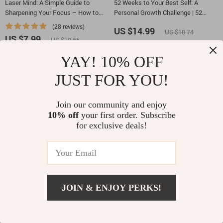
Laser Mind: A Simple Guide to
52 Weeks to Your Best Self: A
Sharpening Your Focus – How to
Personal Growth Challenge | 52
Focus Your Mind and Boost
Week Personal Development
(28 reviews)
US $14.99
US $18.74
Productivity
Challenge eBook, Self Improvement
US $7.99
US $10.65
Planner, Mindset & Habits Guide
YAY! 10% OFF
-25%
-15%
JUST FOR YOU!
Join our community and enjoy
10% off
your first order. Subscribe
for exclusive deals!
Lead with Fire: How Great Managers
10 Steps to a Brighter Mindset |
Inspire Unstoppable Teams |
Positive Thinking Guide | Self
JOIN & ENJOY PERKS!
Manager Motivation Guide for
Improvement eBook | Printable Daily
(11 reviews)
US $5.99
US $7.05
Leaders Learning how to motivate
Mindset Checklist | Digital
US $8.99
US $11.99
staff as a manager
Download for Personal Growth