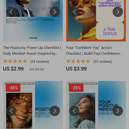
The Positivity Power-Up Checklist |
Your “Confident You” Action
Daily Mindset Reset Inspired by
Checklist | Build Your Confidence
best selling positive thinking books |
with Simple Steps
(24 reviews)
(25 reviews)
Printable Digital Download
US $2.99
US $3.99
US $4.60
-35%
-25%