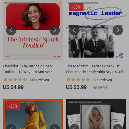
-35%
Checklist: “The Intrinsic Spark
The Magnetic Leader’s Checklist |
Toolkit – 12 Ways to Motivate
Charismatic Leadership Style Guide
Students from the Inside Out” |
for Confident Presence, Influence &
(17 reviews)
(25 reviews)
Teacher Resource on how to
Vision | Digital Download
US $4.99
US $3.99
US $6.14
intrinsically motivate students
-35%