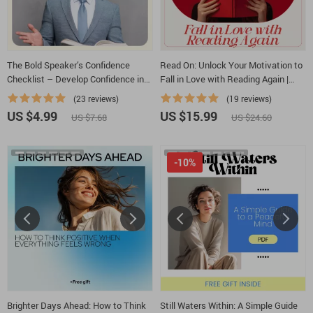
The Bold Speaker’s Confidence
Read On: Unlock Your Motivation to
Checklist – Develop Confidence in
Fall in Love with Reading Again |
Speaking
eBook Guide on How to Be
(23 reviews)
(19 reviews)
Motivated to Read & Build a Lasting
US $4.99
US $15.99
US $7.68
US $24.60
Reading Habit
-10%
Brighter Days Ahead: How to Think
Still Waters Within: A Simple Guide