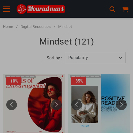
Home
/
Digital Resources
/
Mindset
Mindset
(121)
Popularity
Sort by :
-10%
-35%