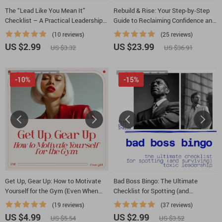
The “Lead Like You Mean It”
Rebuild & Rise: Your Step-by-Step
Checklist – A Practical Leadership
Guide to Reclaiming Confidence and
Checklist for Anyone Asking How Do
Self-Esteem | eBook on How to
(10 reviews)
(25 reviews)
You Lead Others With Confidence
Rebuild Confidence and Self Esteem
US $2.99
US $23.99
US $3.32
US $36.91
-10%
-15%
Get Up, Gear Up: How to Motivate
Bad Boss Bingo: The Ultimate
Yourself for the Gym (Even When
Checklist for Spotting (and
You Don’t Feel Like It) | Practical
Surviving) Toxic Leadership | Bad
(19 reviews)
(37 reviews)
Motivation Guide for Anyone Asking
Leadership Qualities Workplace
US $4.99
US $2.99
US $5.54
US $3.52
how to motivate myself for gym
Survival Checklist | Digital Download