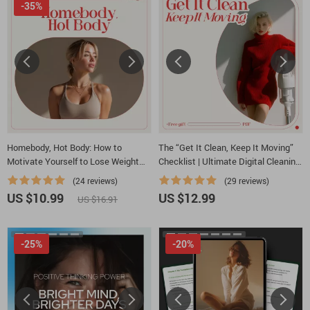
-35%
Homebody, Hot Body: How to
The “Get It Clean, Keep It Moving”
Motivate Yourself to Lose Weight
Checklist | Ultimate Digital Cleaning
Without Leaving the House | At-
Motivation Guide | How to Get
(24 reviews)
(29 reviews)
Home Weight Loss Motivation Guide
Motivated to Clean House
US $10.99
US $12.99
US $16.91
| How to Motivate Yourself to Lose
Weight at Home
-25%
-20%