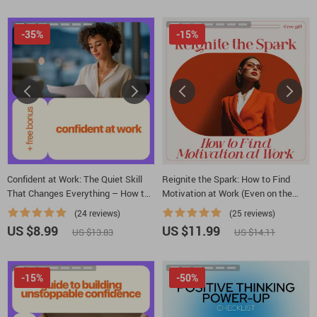
Development
-35%
-15%
Confident at Work: The Quiet Skill
Reignite the Spark: How to Find
That Changes Everything – How to
Motivation at Work (Even on the
Develop Confidence at Work
Toughest Days) – Practical Guide
(24 reviews)
(25 reviews)
for Beating lack of motivation at
US $8.99
US $11.99
US $13.83
US $14.11
work, Career Motivation Reset,
Digital Download
-15%
-50%