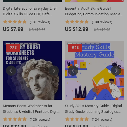
Digital Literacy for Everyday Life |
Essential Adult Skills Guide |
Digital Skills Guide PDF, Safe
Budgeting, Communication, Media
Internet Use, Online Communication
Literacy & Life Management Tips for
(131 reviews)
(130 reviews)
Etiquette, Tech Confidence eBook,
Everyday Success
US $7.99
US $12.99
US $10.65
US $19.98
Digital Competence Checklist
-23%
-52%
Memory Boost Worksheets for
Study Skills Mastery Guide | Digital
Students & Adults | Printable Digital
Study Guide, Learning Strategies
Download | Brain Training eBook,
eBook, Focus Tips, Study Methods,
(126 reviews)
(124 reviews)
Memory Techniques, Study & Recall
Memory Techniques, Study
US $22.99
US $10.99