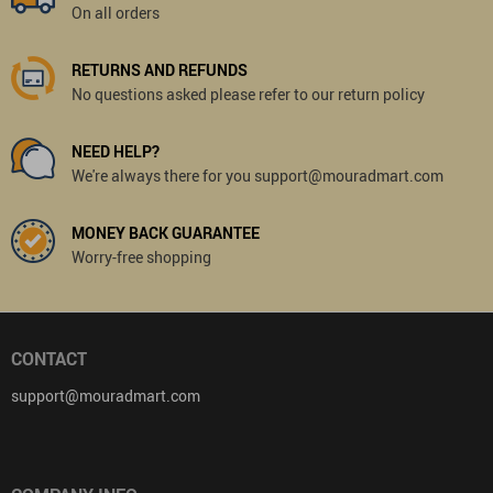
On all orders
RETURNS AND REFUNDS
No questions asked please refer to our return policy
NEED HELP?
We're always there for you support@mouradmart.com
MONEY BACK GUARANTEE
Worry-free shopping
CONTACT
support@mouradmart.com