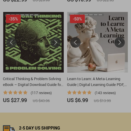
US $29.99
US $22.93
Tools
Checklist PDF
-35%
-50%
Critical Thinking & Problem Solving
Learn to Learn: A Meta-Learning
eBook – Digital Download Guide for
Guide | Digital Learning Guide PDF,
Smarter Decision Making, Brain
Study Strategies eBook, Learning
(117 reviews)
(143 reviews)
Teasers & Life Skills Ebook
Style Planner, Educational Self-
US $27.99
US $6.99
US $43.06
US $13.99
Development Toolkit
2-5 DAY US SHIPPING