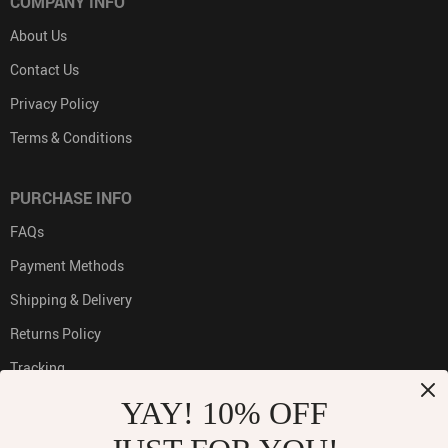
COMPANY INFO
About Us
Contact Us
Privacy Policy
Terms & Conditions
PURCHASE INFO
FAQs
Payment Methods
Shipping & Delivery
Returns Policy
Tracking
YAY! 10% OFF