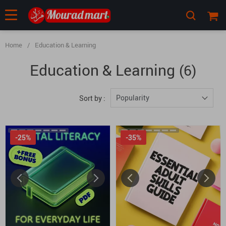
Home
/
Education & Learning
Education & Learning
(6)
Popularity
Sort by :
-25%
-35%