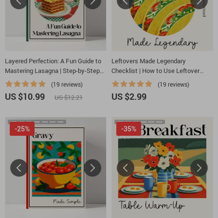
Layered Perfection: A Fun Guide to
Leftovers Made Legendary
Mastering Lasagna | Step-by-Step
Checklist | How to Use Leftover
Digital Download on How to Make
Comfort Food in New Ways | Digital
(19 reviews)
(19 reviews)
Lasagna, Perfect Layers & Creative
Download Kitchen Guide
US $10.99
US $2.99
US $12.21
Flavor Twists
-25%
-35%