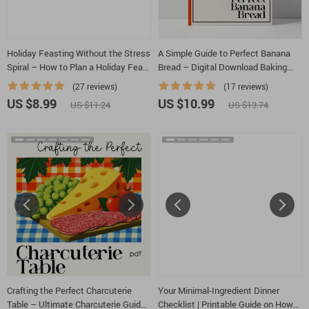
Holiday Feasting Without the Stress
A Simple Guide to Perfect Banana
Spiral – How to Plan a Holiday Feast
Bread – Digital Download Baking
with Minimal Stress, Step-by-Step
Guide for Beginners, Easy Banana
(27 reviews)
(17 reviews)
Hosting Guide, Smart Menu Planner,
Bread eBook, Baking Tips, Creative
US $8.99
US $10.99
US $11.24
US $13.74
Kitchen Timing & Calm Entertaining
Flavor Ideas, AI Baking Inspiration
System
Crafting the Perfect Charcuterie
Your Minimal-Ingredient Dinner
Table – Ultimate Charcuterie Guide,
Checklist | Printable Guide on How