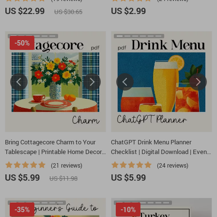
charcuterie board ideas | Digital
| Digital Download
US $22.99
US $2.99
US $30.65
Download
-50%
Bring Cottagecore Charm to Your
ChatGPT Drink Menu Planner
Tablescape | Printable Home Decor
Checklist | Digital Download | Event
Checklist for How to Bring
Beverage Guide | how to ask
(21 reviews)
(24 reviews)
Cottagecore Charm to Your
chatgpt to plan a drink menu | Party
US $5.99
US $5.99
US $11.98
Tablescape, Vintage & Floral Styling
Drink Planning Checklist for Hosts &
Ideas
Creators
-35%
-10%