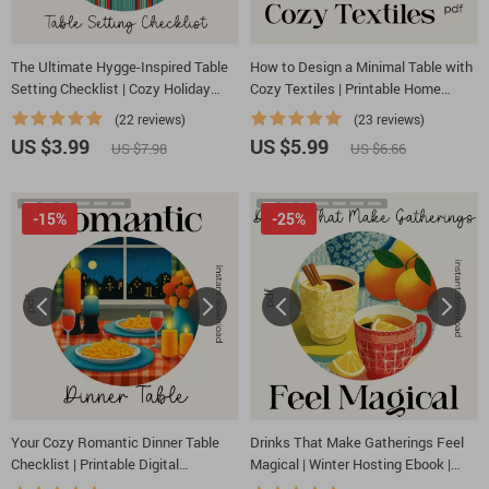
The Ultimate Hygge-Inspired Table
How to Design a Minimal Table with
Setting Checklist | Cozy Holiday
Cozy Textiles | Printable Home
Décor Guide for Warm Gatherings |
Styling Checklist for Minimalist
(22 reviews)
(23 reviews)
Hygge Digital Download for How to
Decor, Table Design & Cozy Texture
US $3.99
US $5.99
US $7.98
US $6.66
Create a Hygge-Inspired Holiday
Ideas
Table Setting
-15%
-25%
Your Cozy Romantic Dinner Table
Drinks That Make Gatherings Feel
Checklist | Printable Digital
Magical | Winter Hosting Ebook |
Download for How to Style a Cozy
what warm drinks to offer for winter