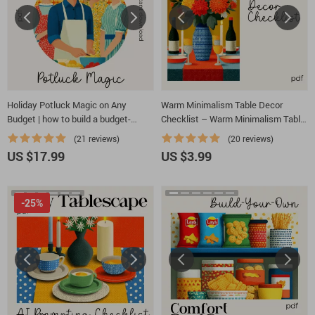
Holiday Potluck Magic on Any
Warm Minimalism Table Decor
Budget | how to build a budget-
Checklist – Warm Minimalism Table
friendly holiday potluck menu eBook
Decor, Minimalist Dining Table
(21 reviews)
(20 reviews)
| Stress-Free Hosting Guide & Party
Styling Guide, Cozy Neutral Modern
US $17.99
US $3.99
Planning Printable Download
Table Setting PDF, Scandinavian &
Organic Decor Planner
-25%