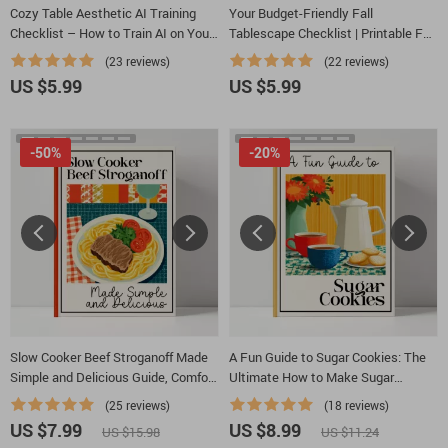
Cozy Table Aesthetic AI Training
Your Budget-Friendly Fall
Checklist – How to Train AI on Your
Tablescape Checklist | Printable Fall
Favorite Cozy Table Aesthetics |
Decor Guide | DIY Autumn Table
(23 reviews)
(22 reviews)
Digital Download for Creators &
Setup | how to make a fall-themed
US $5.99
US $5.99
Designers
tablescape on a budget
-50%
-20%
Slow Cooker Beef Stroganoff Made
A Fun Guide to Sugar Cookies: The
Simple and Delicious Guide, Comfort
Ultimate How to Make Sugar
Food eBook, Weeknight Dinner
Cookies Guide, eBook & Checklist
(25 reviews)
(18 reviews)
Planner
for Baking, Decorating, and Sweet
US $7.99
US $8.99
US $15.98
US $11.24
Creations