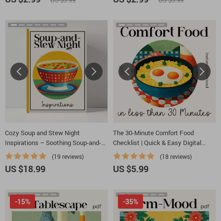
US $3.99
US $3.99
Inspiration for Cozy, Rustic, Modern,
or Elegant Tables
Cozy Soup and Stew Night
The 30-Minute Comfort Food
Inspirations – Soothing Soup-and-
Checklist | Quick & Easy Digital
Stew Night Ideas Guide, Comfort
Kitchen Guide | Learn How to Make
(19 reviews)
(18 reviews)
Cooking eBook, Fall Winter Kitchen
Comfort Food in Under 30 Minutes
US $18.99
US $5.99
Planner
-15%
-35%