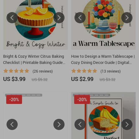
Bright & Cozy Winter Citrus Baking
How to Design a Warm Tablescape |
Checklist | Printable Baking Guide
Cozy Dining Decor Guide | Digital
for Seasonal Desserts | what to
Download eBook & Checklist for
(26 reviews)
(13 reviews)
bake with winter citrus Inspiration
Warm Tablescape Styling
US $3.99
US $2.99
US $5.32
US $3.32
-20%
-20%