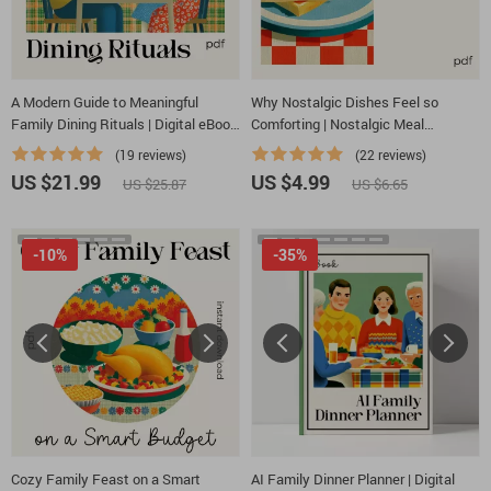
A Modern Guide to Meaningful
Why Nostalgic Dishes Feel so
Family Dining Rituals | Digital eBook
Comforting | Nostalgic Meal
on How to Make Family Dining
Checklist | why simple nostalgic
(19 reviews)
(22 reviews)
Rituals, Conversation Starters &
dishes feel so satisfying | Cozy
US $21.99
US $4.99
US $25.87
US $6.65
Connection Tips
Kitchen Guide | Instant Digital
Download
-10%
-35%
Cozy Family Feast on a Smart
AI Family Dinner Planner | Digital