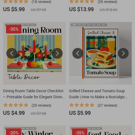
(18 reviews)
(26 reviews)
Table for a Romantic Dinner, Lighting
gatherings | Cozy Party Drink Guide
US $5.99
US $13.99
US $7.05
US $18.65
& Decor Ideas
-35%
Dining Room Table Decor Checklist
Grilled Cheese and Tomato Soup
– Printable Guide for Elegant Dining
Guide | How to Make a Nostalgic
Room Table Decor Ideas, Modern &
Grilled Cheese and Tomato Soup
(20 reviews)
(27 reviews)
Seasonal Tablescapes
Combo at Home | Comfort Food
US $4.99
US $5.99
US $7.68
Digital Download
-20%
-35%