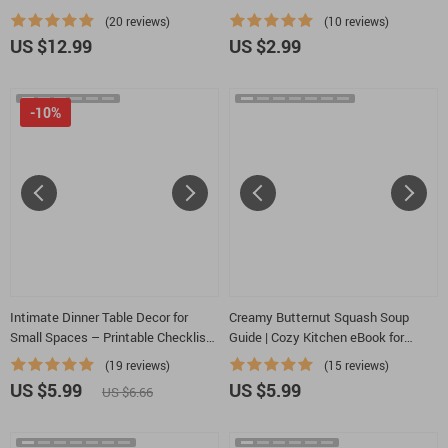
eBook & Styling Checklist for
to Plan a Cozy Dinner with Minimal
(20 reviews)
(10 reviews)
Stunning Grazing Tables | Digital
Ingredients
US $12.99
US $2.99
Download
-10%
Intimate Dinner Table Decor for
Creamy Butternut Squash Soup
Small Spaces – Printable Checklist |
Guide | Cozy Kitchen eBook for
Small Apartment Romantic Dining
Comfort Food Lovers | Learn to
(19 reviews)
(15 reviews)
Setup Guide
Make Comfort Food Butternut
US $5.99
US $5.99
US $6.66
Squash Soup with Cream