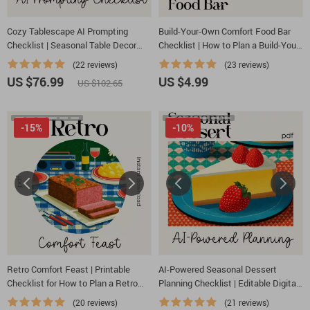
Cozy Tablescape AI Prompting
Build-Your-Own Comfort Food Bar
Checklist | Seasonal Table Decor
Checklist | How to Plan a Build-Your-
Prompt Guide | Digital Download for
Own Comfort Food Bar | Party
(22 reviews)
(23 reviews)
Stunning AI-Styled Table Settings
Planning Printable
US $76.99
US $4.99
US $102.65
-15%
-10%
Retro Comfort Feast | Printable
AI-Powered Seasonal Dessert
Checklist for How to Plan a Retro
Planning Checklist | Editable Digital
Comfort Food Themed Dinner |
Download | Holiday & Year-Round
(20 reviews)
(21 reviews)