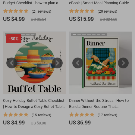
Budget Checklist | how to plan a
eBook | Smart Meal Planning Guide
cost-effective cozy family feast |
Using AI | Family-Friendly Menu
(21 reviews)
(20 reviews)
Printable Budget-Friendly Hosting
Builder | Printable Meal Prep Guide |
US $4.99
US $15.99
US $5.54
US $24.60
Guide for Stress-Free Meal Planning
ai family dinner planner
-50%
Cozy Holiday Buffet Table Checklist
Dinner Without the Stress | How to
| How to Design a Cozy Buffet Table
Build a Dinner Routine That
for Holiday Gatherings | Printable
Reduces Planning Stress Guide |
(15 reviews)
(17 reviews)
Entertaining Guide
Stress-Free Meal Planning eBook for
US $4.99
US $6.99
US $9.98
Busy Families & Professionals |
Digital Download