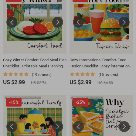
Cozy Winter Comfort Food Meal Plan
Cozy International Comfort-Food
Checklist | Printable Meal Planning
Fusion Checklist | cozy international
Guide for Cold Weather Comfort |
comfort food fusion ideas | Printable
(19 reviews)
(16 reviews)
How to Build a Cozy Winter Comfort
Cooking Inspiration Guide for
US $2.99
US $2.99
US $3.74
US $4.60
Food Meal Plan
Creative Home Chefs
-15%
-25%