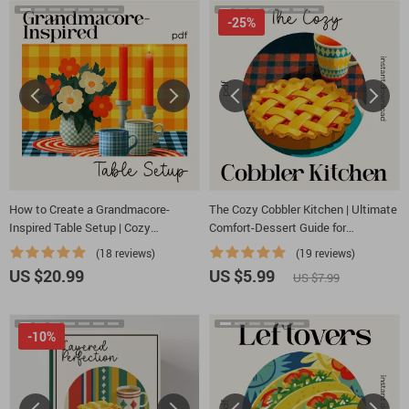
-25%
How to Create a Grandmacore-
The Cozy Cobbler Kitchen | Ultimate
Inspired Table Setup | Cozy
Comfort-Dessert Guide for
Grandmacore Decor eBook | Vintage
Beginners & Home Bakers | How to
(18 reviews)
(19 reviews)
Cottagecore Table Styling Guide |
Bake a Cobbler Step-by-Step Digital
US $20.99
US $5.99
US $7.99
how to create a grandmacore
Download
inspired table setup
-10%