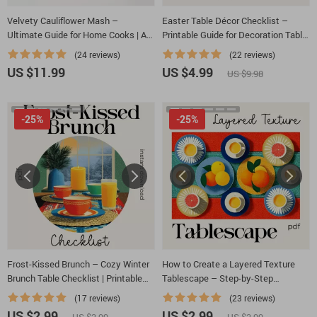
Velvety Cauliflower Mash –
Easter Table Décor Checklist –
Ultimate Guide for Home Cooks | A
Printable Guide for Decoration Table
Step-by-Step Digital Download on
for Easter, Spring Tablescape
(24 reviews)
(22 reviews)
How to Make Creamy Cauliflower
Planner, Instant Download
US $11.99
US $4.99
US $9.98
Mash
-25%
-25%
Frost-Kissed Brunch – Cozy Winter
How to Create a Layered Texture
Brunch Table Checklist | Printable
Tablescape – Step-by-Step
Guide for How to Decorate a Cozy
Checklist for Stunning Table
(17 reviews)
(23 reviews)
Table for a Winter Brunch
Designs, Layering Tips & AI
US $2.99
US $2.99