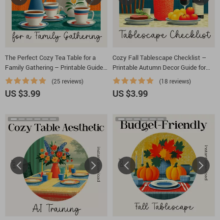
The Perfect Cozy Tea Table for a
Cozy Fall Tablescape Checklist –
Family Gathering – Printable Guide,
Printable Autumn Decor Guide for
Digital Download Checklist, Tea
Hosting, Dining & Cozy Fall
(25 reviews)
(18 reviews)
Party Decor Inspiration, Hosting &
Tablescape Ideas
US $3.99
US $3.99
Styling Tips