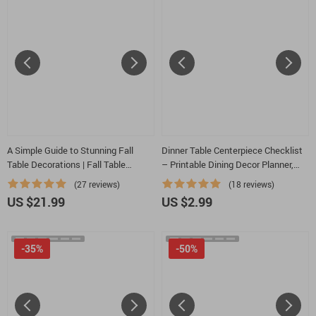
A Simple Guide to Stunning Fall
Dinner Table Centerpiece Checklist
Table Decorations | Fall Table
– Printable Dining Decor Planner,
Decorations Guide | Autumn
Centerpiece Ideas for Dinner Table
(27 reviews)
(18 reviews)
Tablescape eBook for Cozy
Guide, Table Styling & Hosting Tool
US $21.99
US $2.99
Seasonal Styling
-35%
-50%