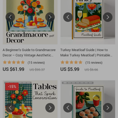
A Beginner’s Guide to Grandmacore
Turkey Meatloaf Guide | How to
Decor – Cozy Vintage Aesthetic
Make Turkey Meatloaf | Printable
eBook | Grandmacore Home Decor
Cooking Guide for Beginners & Home
(15 reviews)
(15 reviews)
Guide | Digital Download for
Cooks
US $61.99
US $5.99
US $95.37
US $6.66
Nostalgic Cottage-Style Interiors
-15%