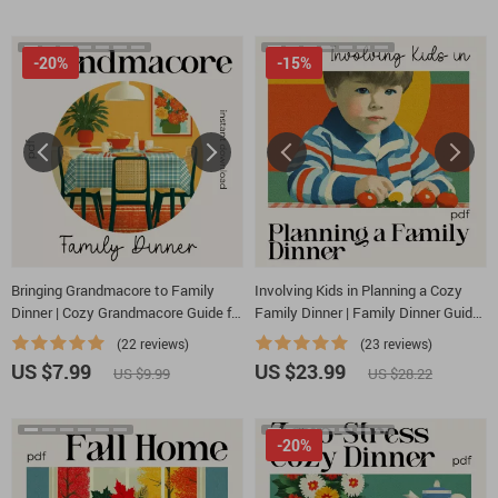
-20%
-15%
Bringing Grandmacore to Family
Involving Kids in Planning a Cozy
Dinner | Cozy Grandmacore Guide for
Family Dinner | Family Dinner Guide
Warm Gatherings | how to bring
eBook | Kid-Friendly Planning
(22 reviews)
(23 reviews)
grandmacore aesthetic to family
Checklist & Printable Toolkit
US $7.99
US $23.99
US $9.99
US $28.22
dinner | Vintage-Inspired Dinner
Styling eBook
-20%