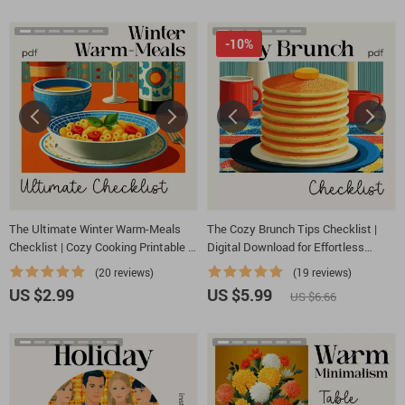
-10%
The Ultimate Winter Warm-Meals
The Cozy Brunch Tips Checklist |
Checklist | Cozy Cooking Printable |
Digital Download for Effortless
Best Warm Meals for Winter | Digital
Hosting | Simple, Stylish Tips for
(20 reviews)
(19 reviews)
Download Comfort-Food Guide
Cozy Brunch Ideas at Home
US $2.99
US $5.99
US $6.66