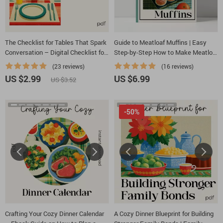
The Checklist for Tables That Spark
Guide to Meatloaf Muffins | Easy
Conversation – Digital Checklist for
Step-by-Step How to Make Meatloaf
Tips for Setting a Table That Invites
Muffins eBook | Digital Cooking
(23 reviews)
(16 reviews)
Conversation, Host & Dinner Party
Guide for Beginners & Busy Families
US $2.99
US $6.99
US $3.52
Styling Guide
-50%
Crafting Your Cozy Dinner Calendar
A Cozy Dinner Blueprint for Building