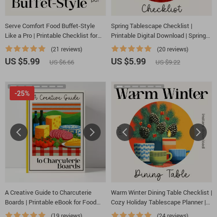
Serve Comfort Food Buffet-Style
Spring Tablescape Checklist |
Like a Pro | Printable Checklist for
Printable Digital Download | Spring
Easy Hosting, Party Planning, & Tips
Decor Guide for Elegant Table
(21 reviews)
(20 reviews)
for Serving Comfort Food Buffet
Settings
US $5.99
US $5.99
US $6.66
US $9.22
Style
-25%
A Creative Guide to Charcuterie
Warm Winter Dining Table Checklist |
Boards | Printable eBook for Food
Cozy Holiday Tablescape Planner |
Lovers, Hosting Inspiration &
warm winter dining table decor ideas
(19 reviews)
(24 reviews)