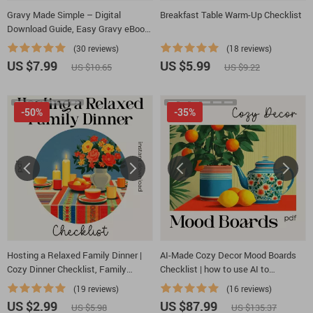
Gravy Made Simple – Digital
Breakfast Table Warm-Up Checklist
Download Guide, Easy Gravy eBook
for Beginners, Homemade Gravy
(30 reviews)
(18 reviews)
Techniques, Flavor Variations & AI
US $7.99
US $5.99
US $10.65
US $9.22
Cooking Tips
-50%
-35%
Hosting a Relaxed Family Dinner |
AI-Made Cozy Decor Mood Boards
Cozy Dinner Checklist, Family
Checklist | how to use AI to
Gathering Planner, Stress-Free
generate cozy table decor mood
(19 reviews)
(16 reviews)
Hosting eBook, Digital Download for
boards | Digital Download for
US $2.99
US $87.99
US $5.98
US $135.37
Easy Entertaining
Tablescapes & Interior Styling