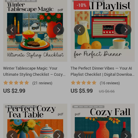
-10%
Winter Tablescape Magic: Your
The Perfect Dinner Vibes — Your AI
Ultimate Styling Checklist – Cozy
Playlist Checklist | Digital Download
Holiday Decor Guide for How to
for Effortless Hosting | Learn How to
(21 reviews)
(16 reviews)
Style a Winter Tablescape, Table
Ask AI to Generate Playlist for Your
US $2.99
US $5.99
US $6.66
Setting eBook, Festive Dining PDF
Dinner