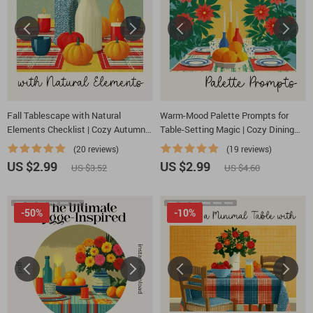
Fall Tablescape with Natural
Warm-Mood Palette Prompts for
Elements Checklist | Cozy Autumn
Table-Setting Magic | Cozy Dining
Decor Planner | Printable Guide for
Color Checklist | how to ask ai to
(20 reviews)
(19 reviews)
Fall Tablescape Ideas with Natural
suggest color palettes for cozy
US $2.99
US $2.99
US $3.52
US $4.60
Elements
table settings | Digital Download
-50%
-10%