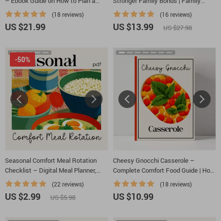
– Ebook Guide on How to Plan a
Stronger Family Bonds | Family
Cozy Dinner Calendar for a Month |
Dinner Guide | Cozy Meal Planning |
(18 reviews)
(16 reviews)
Cozy Meal Planning & AI Prompts for
Digital Download for Meaningful
US $21.99
US $13.99
US $27.98
Busy Homes
Family Connection
-50%
Seasonal Comfort Meal Rotation
Cheesy Gnocchi Casserole –
Checklist – Digital Meal Planner,
Complete Comfort Food Guide | How
Printable Kitchen Guide, How to
to Make Cheesy Gnocchi Casserole
(22 reviews)
(18 reviews)
Rotate Comfort Meals Through the
at Home | Easy Family Dinner eBook
US $2.99
US $10.99
US $5.98
Seasons