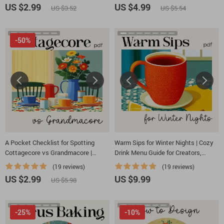
Vintage-Inspired Party Guide |
Dessert Planner | Tips for AI
US $2.99
US $4.99
US $3.52
US $5.54
Digital Download
Seasonal Dessert Planning
-50%
A Pocket Checklist for Spotting
Warm Sips for Winter Nights | Cozy
Cottagecore vs Grandmacore |
Drink Menu Guide for Creators,
Printable Aesthetic Style Guide |
Cafés & Holiday Hosts | Digital
(19 reviews)
(19 reviews)
Cottagecore vs Grandmacore Cheat
Download for How to Build a Cozy
US $2.99
US $9.99
US $5.98
Sheet for Quick Visual ID
Winter Drink Menu
-25%
-10%