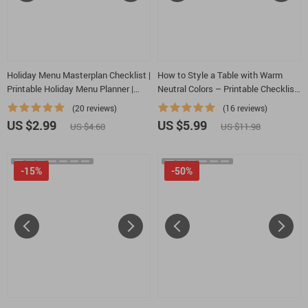
Holiday Menu Masterplan Checklist |
How to Style a Table with Warm
Printable Holiday Menu Planner |
Neutral Colors – Printable Checklist
How to plan a holiday season menu |
| Minimalist Table Styling Guide |
(20 reviews)
(16 reviews)
Festive Meal Prep Guide for Stress-
how to style a table with warm
US $2.99
US $5.99
US $4.60
US $11.98
Free Hosting
neutral colors
-15%
-50%