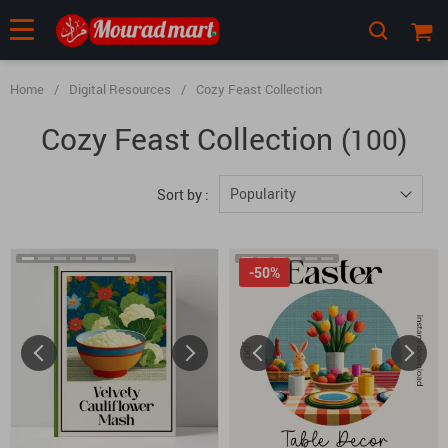
Home
/
Digital Resources
/
Cozy Feast Collection
Cozy Feast Collection
(100)
Popularity
Sort by :
-50%