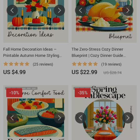
Fall Home Decoration Ideas –
The Zero-Stress Cozy Dinner
Printable Autumn Home Styling
Blueprint | Cozy Dinner Guide
Checklist for Cozy Seasonal Décor |
Printable | Stress-Free Meal
(25 reviews)
(19 reviews)
fall home decoration ideas Guide
Planning eBook | Family Connection
US $4.99
US $22.99
US $28.74
Checklist | Digital Download
-10%
-35%