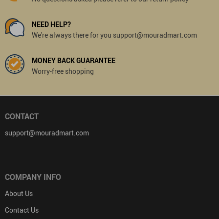
NEED HELP?
We're always there for you support@mouradmart.com
MONEY BACK GUARANTEE
Worry-free shopping
CONTACT
support@mouradmart.com
COMPANY INFO
About Us
Contact Us