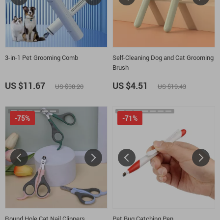
3-in-1 Pet Grooming Comb
Self-Cleaning Dog and Cat Grooming
Brush
US $11.67
US $4.51
US $38.20
US $19.43
-75%
-71%
Round Hole Cat Nail Clippers
Pet Bug Catching Pen