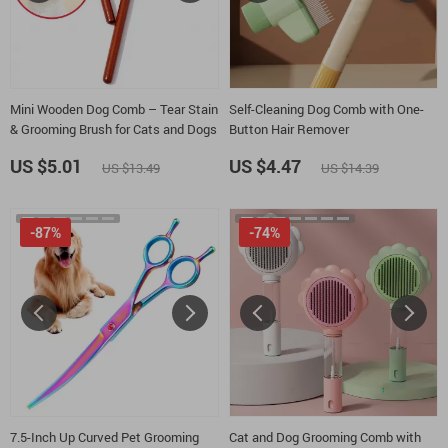
Mini Wooden Dog Comb – Tear Stain
Self-Cleaning Dog Comb with One-
& Grooming Brush for Cats and Dogs
Button Hair Remover
US $5.01
US $4.47
US $13.49
US $14.39
-87%
-74%
7.5-Inch Up Curved Pet Grooming
Cat and Dog Grooming Comb with