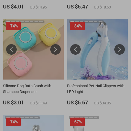
US $4.01
US $5.47
US $14.95
US $18.60
-74%
-84%
Silicone Dog Bath Brush with
Professional Pet Nail Clippers with
Shampoo Dispenser
LED Light
US $3.01
US $5.67
US $11.49
US $34.85
-74%
-67%