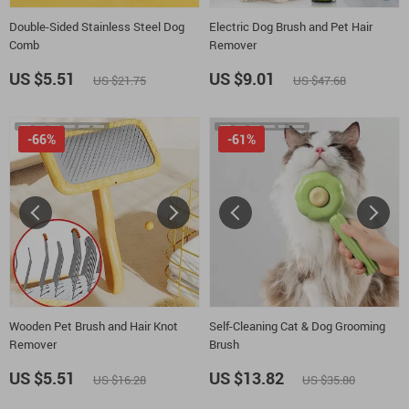
Double-Sided Stainless Steel Dog
Electric Dog Brush and Pet Hair
Comb
Remover
US $5.51
US $9.01
US $21.75
US $47.68
-66%
-61%
Wooden Pet Brush and Hair Knot
Self-Cleaning Cat & Dog Grooming
Remover
Brush
US $5.51
US $13.82
US $16.28
US $35.80