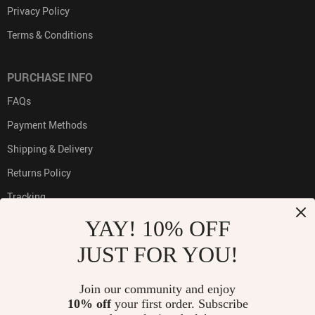
Privacy Policy
Terms & Conditions
PURCHASE INFO
FAQs
Payment Methods
Shipping & Delivery
Returns Policy
Tracking
YAY! 10% OFF
JUST FOR YOU!
PAYMENT METHODS:
Join our community and enjoy
10% off
your first order. Subscribe