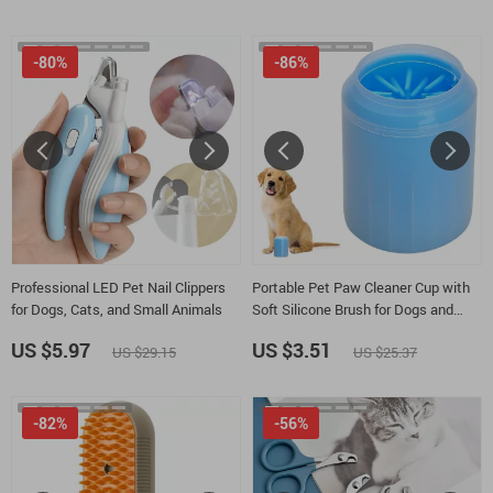
-80%
-86%
Professional LED Pet Nail Clippers
Portable Pet Paw Cleaner Cup with
for Dogs, Cats, and Small Animals
Soft Silicone Brush for Dogs and
Cats
US $5.97
US $3.51
US $29.15
US $25.37
-82%
-56%