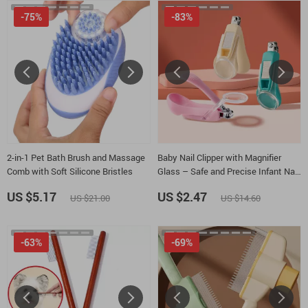
-75%
-83%
2-in-1 Pet Bath Brush and Massage
Baby Nail Clipper with Magnifier
Comb with Soft Silicone Bristles
Glass – Safe and Precise Infant Nail
Care
US $5.17
US $2.47
US $21.00
US $14.60
-63%
-69%