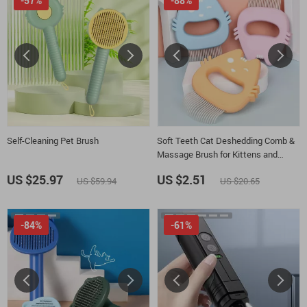
-57%
-88%
Self-Cleaning Pet Brush
Soft Teeth Cat Deshedding Comb &
Massage Brush for Kittens and
Puppies
US $25.97
US $2.51
US $59.94
US $20.65
-84%
-61%