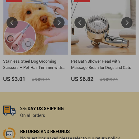
Stainless Steel Dog Grooming
Pet Bath Shower Head with
Scissors – Pet Hair Trimmer with
Massage Brush for Dogs and Cats
Hand Protector
US $3.01
US $6.82
US $11.49
US $19.80
2-5 DAY US SHIPPING
On all orders
RETURNS AND REFUNDS
No questions asked please refer to our return policy