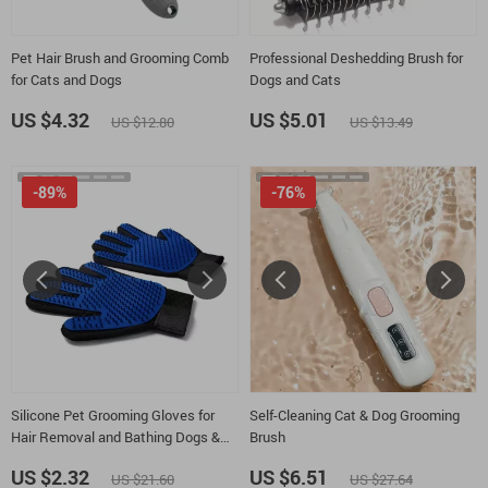
Pet Hair Brush and Grooming Comb
Professional Deshedding Brush for
for Cats and Dogs
Dogs and Cats
US $4.32
US $5.01
US $12.80
US $13.49
-89%
-76%
Silicone Pet Grooming Gloves for
Self-Cleaning Cat & Dog Grooming
Hair Removal and Bathing Dogs &
Brush
Cats
US $2.32
US $6.51
US $21.60
US $27.64