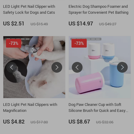
LED Light Pet Nail Clipper with
Electric Dog Shampoo Foamer and
Safety Lock for Dogs and Cats
Sprayer for Convenient Pet Bathing
US $2.51
US $14.97
US $15.49
US $49.27
-73%
-73%
LED Light Pet Nail Clippers with
Dog Paw Cleaner Cup with Soft
Magnification
Silicone Brush for Quick and Easy
Cleaning
US $4.82
US $8.67
US $17.80
US $32.06