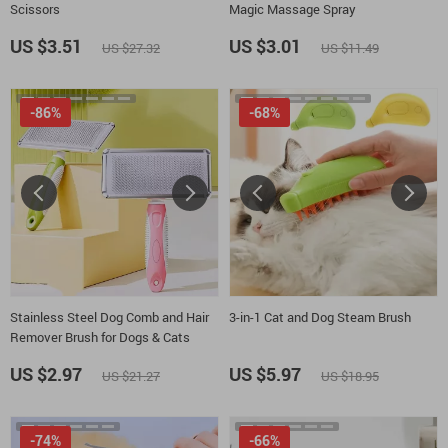
Scissors
Magic Massage Spray
US $3.51
US $3.01
US $27.32
US $11.49
-86%
-68%
Stainless Steel Dog Comb and Hair
3-in-1 Cat and Dog Steam Brush
Remover Brush for Dogs & Cats
US $2.97
US $5.97
US $21.27
US $18.95
-74%
-66%