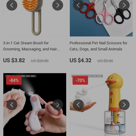
3-in-1 Cat Steam Brush for
Professional Pet Nail Scissors for
Grooming, Massaging, and Hair
Cats, Dogs, and Small Animals
Removal
US $3.82
US $4.32
US $20.80
US $9.80
-84%
-70%