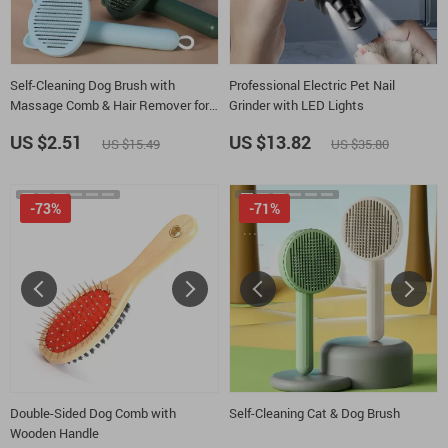
Self-Cleaning Dog Brush with
Professional Electric Pet Nail
Massage Comb & Hair Remover for
Grinder with LED Lights
Grooming
US $2.51
US $13.82
US $15.49
US $35.80
-73%
-71%
Double-Sided Dog Comb with
Self-Cleaning Cat & Dog Brush
Wooden Handle