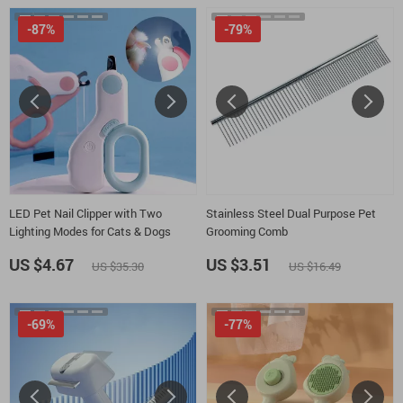
-87%
-79%
LED Pet Nail Clipper with Two
Stainless Steel Dual Purpose Pet
Lighting Modes for Cats & Dogs
Grooming Comb
US $4.67
US $3.51
US $35.30
US $16.49
-69%
-77%