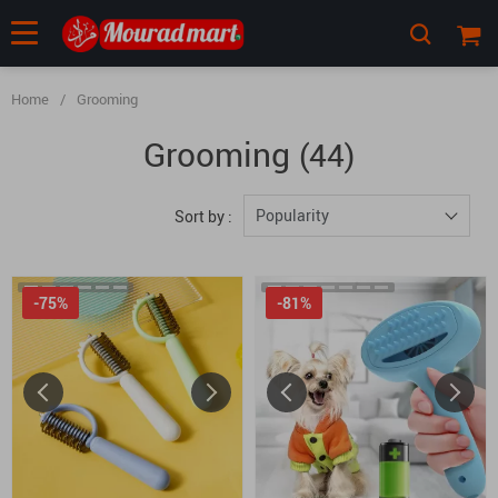
Home
/
Grooming
Grooming
(44)
Popularity
Sort by :
-75%
-81%