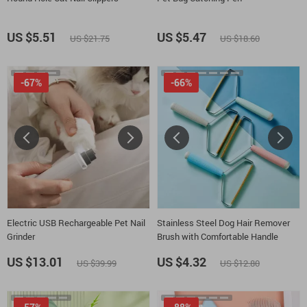
US $5.51
US $5.47
US $21.75
US $18.60
-67%
-66%
Electric USB Rechargeable Pet Nail
Stainless Steel Dog Hair Remover
Grinder
Brush with Comfortable Handle
US $13.01
US $4.32
US $39.99
US $12.80