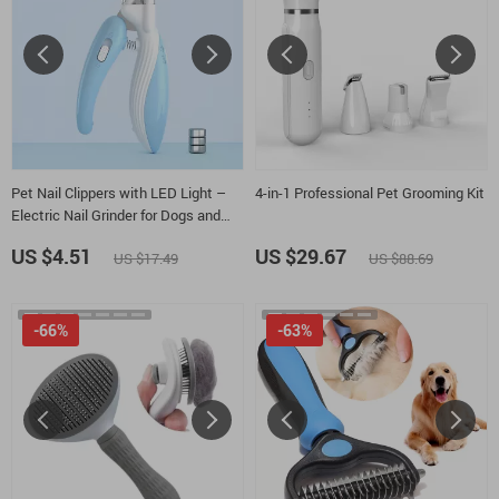
Pet Nail Clippers with LED Light –
4-in-1 Professional Pet Grooming Kit
Electric Nail Grinder for Dogs and
Cats
US $4.51
US $29.67
US $17.49
US $88.69
-66%
-63%