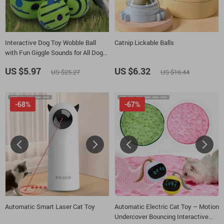
Interactive Dog Toy Wobble Ball
Catnip Lickable Balls
with Fun Giggle Sounds for All Dog
Sizes
US $5.97
US $6.32
US $25.27
US $16.44
-68%
-67%
Automatic Smart Laser Cat Toy
Automatic Electric Cat Toy – Motion
Undercover Bouncing Interactive