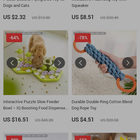
Dogs and Cats
Squeaker
US $2.32
US $8.51
US $12.00
US $30.49
-64%
-78%
Interactive Puzzle Slow Feeder
Durable Double-Ring Cotton Blend
Bowl – IQ Boosting Food Dispenser
Dog Rope Toy
for Dogs
US $16.51
US $4.51
US $45.28
US $20.58