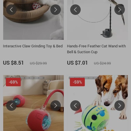
Interactive Claw Grinding Toy & Bed
Hands-Free Feather Cat Wand with
Bell & Suction Cup
US $8.51
US $7.01
US $29.99
US $24.99
-69%
-59%