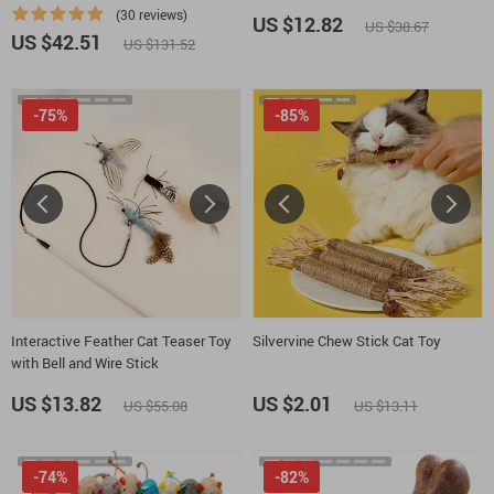
Rolling Ball
(30 reviews)
US $12.82
US $38.67
US $42.51
US $131.52
-75%
-85%
Interactive Feather Cat Teaser Toy
Silvervine Chew Stick Cat Toy
with Bell and Wire Stick
US $13.82
US $2.01
US $55.08
US $13.11
-74%
-82%