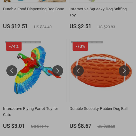
Durable Food Dispensing Dog Bone
Interactive Squeaky Dog Sniffing
Toy
US $12.51
US $2.51
US $34.49
US $23.83
-74%
-70%
Interactive Flying Parrot Toy for
Durable Squeaky Rubber Dog Ball
Cats
US $3.01
US $8.67
US $11.49
US $28.50