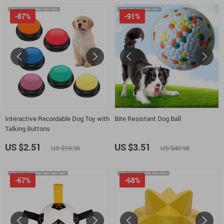
-87%
-91%
Interactive Recordable Dog Toy with
Bite Resistant Dog Ball
Talking Buttons
US $2.51
US $3.51
US $19.36
US $40.98
-67%
-68%