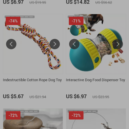
US $6.97
US $14.82
US $19.95
US $56.62
-74%
-71%
Indestructible Cotton Rope Dog Toy
Interactive Dog Food Dispenser Toy
US $5.67
US $6.97
US $21.94
US $23.95
-72%
-72%