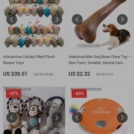
Interactive Catnip-Filled Plush
Indestructible Dog Bone Chew Toy –
Mouse Toys
Non-Toxic, Durable, Dental Care
Chew for Dogs
US $30.51
US $2.32
US $116.98
US $12.71
-57%
-63%