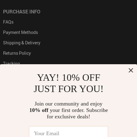
PURCHASE INFO
FAQs
Payment Methods
Shipping & Delivery
Returns Policy
Tracking
YAY! 10% OFF
JUST FOR YOU!
PAYMENT METHODS:
Join our community and enjoy
10% off
your first order. Subscribe
for exclusive deals!
BUY WITH CONFIDENCE: