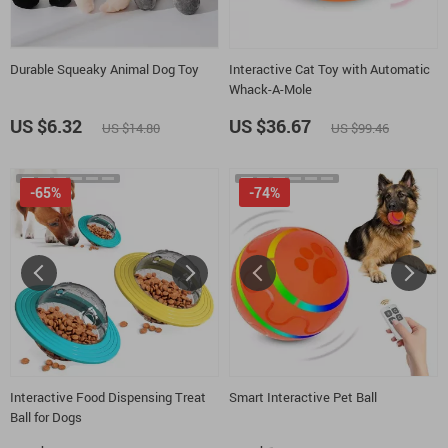
Durable Squeaky Animal Dog Toy
Interactive Cat Toy with Automatic
Whack-A-Mole
US $6.32
US $36.67
US $14.80
US $99.46
-65%
-74%
Interactive Food Dispensing Treat
Smart Interactive Pet Ball
Ball for Dogs