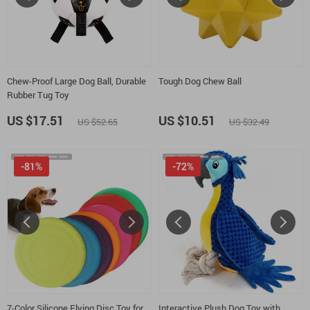
Chew-Proof Large Dog Ball, Durable
Tough Dog Chew Ball
Rubber Tug Toy
US $17.51
US $10.51
US $52.65
US $32.49
-81%
-72%
7-Color Silicone Flying Disc Toy for
Interactive Plush Dog Toy with