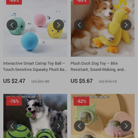
-89%
-65%
Interactive Smart Catnip Toy Ball –
Plush Duck Dog Toy – Bite
Touch-Sensitive Squeaky Plush Ball
Resistant, Sound-Making, and
for Cats
Comforting
US $2.47
US $5.67
US $21.90
US $16.10
-76%
-62%