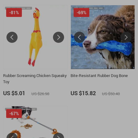
-81%
-69%
Rubber Screaming Chicken Squeaky
Bite-Resistant Rubber Dog Bone
Toy
US $5.01
US $15.82
US $26.98
US $50.40
-67%