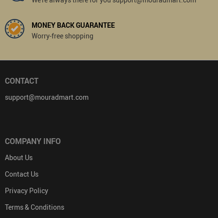
MONEY BACK GUARANTEE
Worry-free shopping
CONTACT
support@mouradmart.com
COMPANY INFO
About Us
Contact Us
Privacy Policy
Terms & Conditions