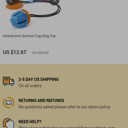
Interactive Suction Cup Dog Toy
US $12.67
US $38.50
2-5 DAY US SHIPPING
On all orders
RETURNS AND REFUNDS
No questions asked please refer to our return policy
NEED HELP?
We're always there for you support@mouradmart.com