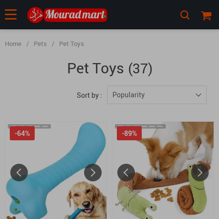
Home
/
Pets
/
Pet Toys
Pet Toys
(37)
Popularity
Sort by :
-64%
-89%