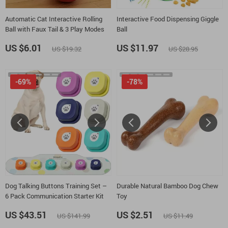
Automatic Cat Interactive Rolling
Interactive Food Dispensing Giggle
Ball with Faux Tail & 3 Play Modes
Ball
US $6.01
US $11.97
US $19.32
US $28.95
-69%
-78%
Dog Talking Buttons Training Set –
Durable Natural Bamboo Dog Chew
6 Pack Communication Starter Kit
Toy
US $43.51
US $2.51
US $141.99
US $11.49