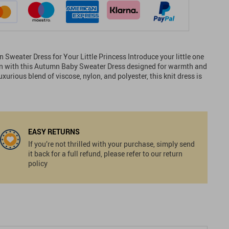
Sweater Dress for Your Little Princess Introduce your little one
ion with this Autumn Baby Sweater Dress designed for warmth and
xurious blend of viscose, nylon, and polyester, this knit dress is
EASY RETURNS
If you’re not thrilled with your purchase, simply send
it back for a full refund, please refer to our return
policy