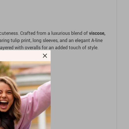
uteness. Crafted from a luxurious blend of
viscose,
ing tulip print, long sleeves, and an elegant A-line
 layered with overalls for an added touch of style.
 comfort.
day wear.