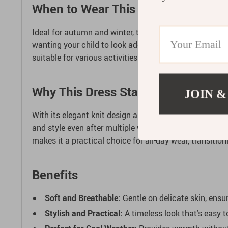
When to Wear This Lovely Sweater 
Ideal for autumn and winter, this sweater dress offers 
wanting your child to look adorable in everyday setting
suitable for various activities from playdates to pictur
Why This Dress Stands Out
JOIN &
With its elegant knit design and tulip print, this
Autumn
and style even after multiple wears. The dress’s classic 
makes it a practical choice for all-day wear, transitio
Benefits
Soft and Breathable:
Gentle on delicate skin, ensur
Stylish and Practical:
A timeless look that’s easy t