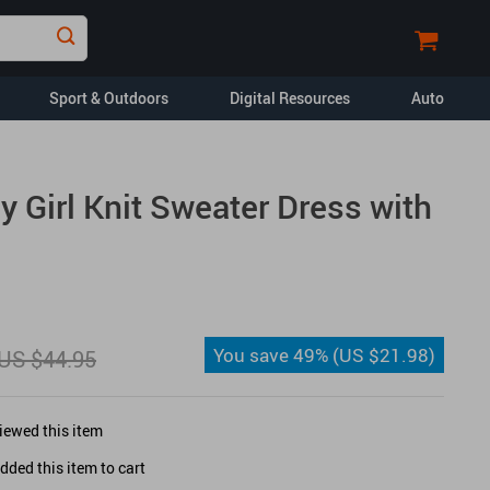
Sport & Outdoors
Digital Resources
Auto
Financial Education
 Girl Knit Sweater Dress with
Car Buying & Ownership
Home Styling & Organization
Pet Lifestyle & Wellness
Travel Planning
You save
49%
(
US $21.98
)
US $44.95
Yoga & Fitness
opment
Dating & Social
Skills
iewed this item
ded this item to cart