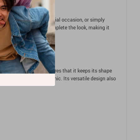
uting, celebrating a special occasion, or simply
 or a cute headband to complete the look, making it
ble yet soft fabric ensures that it keeps its shape
ove freely while looking chic. Its versatile design also