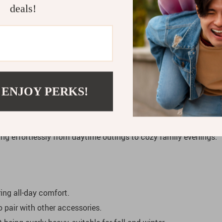
Dress
deals!
both style and functionality. Whether you’re planning a family o
s, this dress is the perfect choice. Layer it with tights, boots,
e day.
 ENJOY PERKS!
 Baby Sweater Dress
is a blend of charm and comfort. The dura
A-line cut gives it a princess-like feel, allowing your child to m
ning effortlessly from daytime outings to cozy family evenings.
ing all-day comfort.
o pair with other accessories.