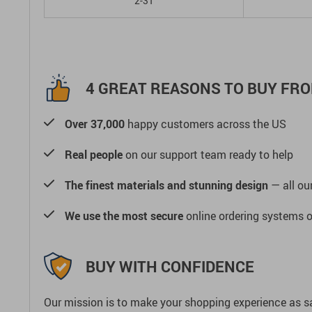
2-3T
4 GREAT REASONS TO BUY FRO
Over 37,000
happy customers across the US
Real people
on our support team ready to help
The finest materials and stunning design
— all our
We use the most secure
online ordering systems o
BUY WITH CONFIDENCE
Our mission is to make your shopping experience as s