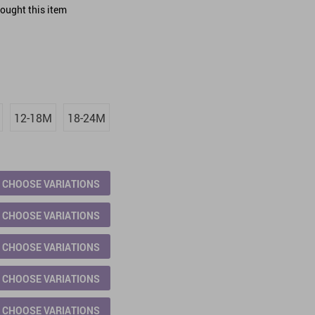
ought this item
12-18M
18-24M
CHOOSE VARIATIONS
CHOOSE VARIATIONS
CHOOSE VARIATIONS
CHOOSE VARIATIONS
CHOOSE VARIATIONS