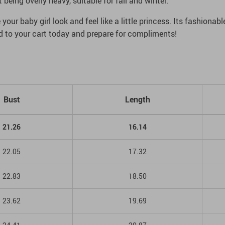
eing overly heavy, suitable for fall and winter.
your baby girl look and feel like a little princess. Its fashionab
dd to your cart today and prepare for compliments!
Bust
Length
21.26
16.14
22.05
17.32
22.83
18.50
23.62
19.69