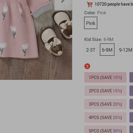
10720
people have b
Pet Toys
Electronics & Technology
Color:
Pink
Pink
Kid Size:
6-9M
2-3T
6-9M
9-12M
1PCS (SAVE
10%
)
2PCS (SAVE
15%
)
3PCS (SAVE
20%
)
4PCS (SAVE
25%
)
5PCS (SAVE
30%
)