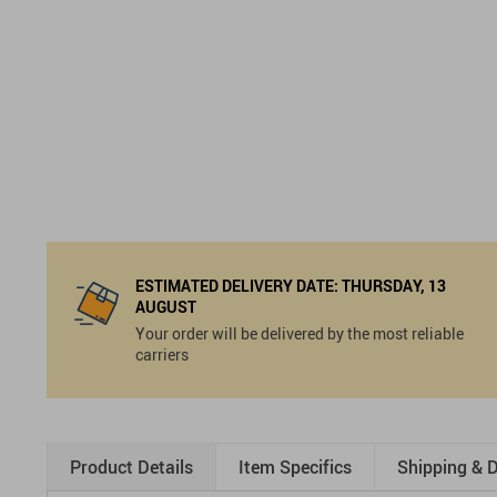
ESTIMATED DELIVERY DATE:
THURSDAY, 13
AUGUST
Your order will be delivered by the most reliable
carriers
Product Details
Item Specifics
Shipping & D