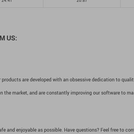
24.41
20.87
M US:
 products are developed with an obsessive dedication to quality,
n the market, and are constantly improving our software to mak
afe and enjoyable as possible. Have questions? Feel free to co