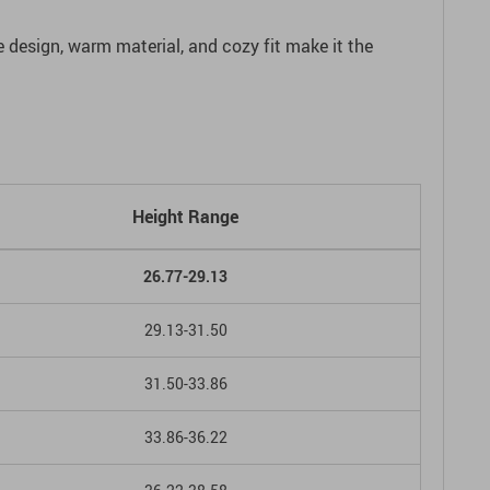
le design, warm material, and cozy fit make it the
Height Range
26.77-29.13
29.13-31.50
31.50-33.86
33.86-36.22