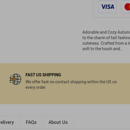
Adorable and Cozy Autumn 
to the charm of fall fash
cuteness. Crafted from a lu
soft to the touch and…
FAST US SHIPPING
We offer fast no-contact shipping within the US on
every order
elivery
FAQs
About Us