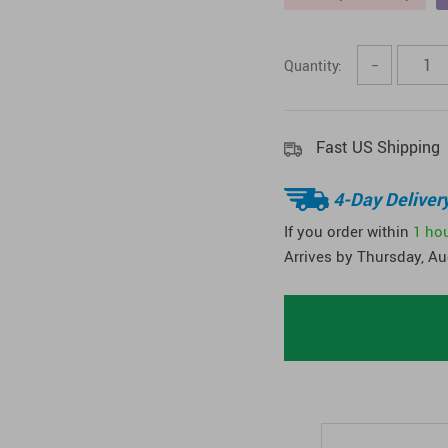
Quantity:
−
Fast US Shipping
4-Day Deliver
If you order within
1 ho
Arrives by
Thursday, Au