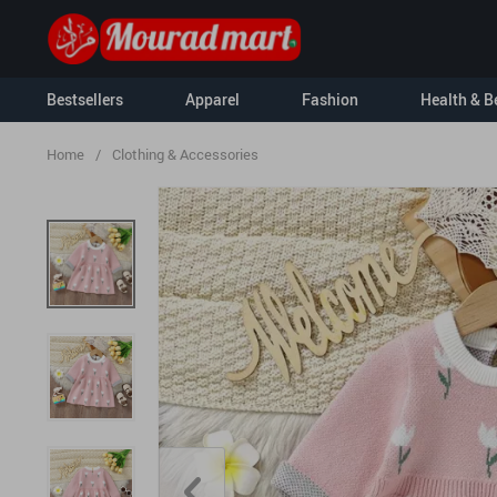
Bestsellers
Apparel
Fashion
Health & B
Home
/
Clothing & Accessories
Kids
Kids & Babies
Nursery
Activity & En
For Men
Clothing & Ac
For Women
Hoodies
Socks & Tight
Sweatshirts
Feeding
Tanks
Baby Travel G
T-Shirts
Baby Care