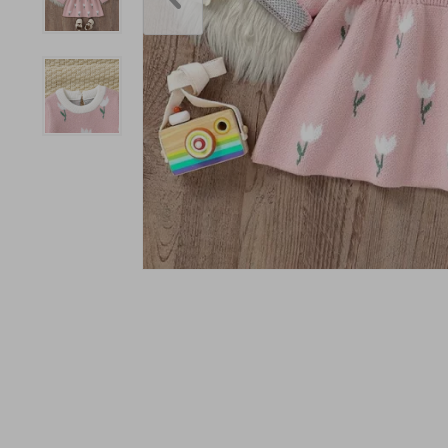
Accessories
Bodysuits