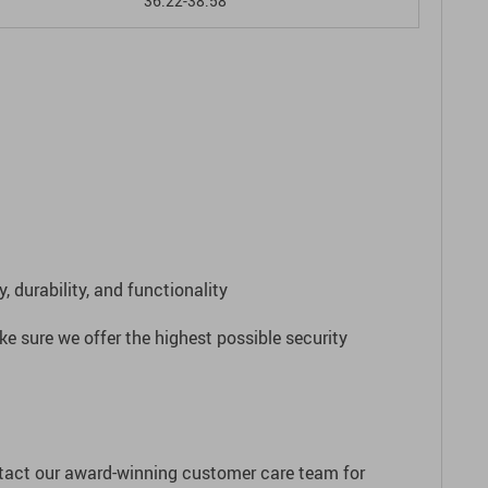
36.22-38.58
 durability, and functionality
e sure we offer the highest possible security
ntact our award-winning customer care team for