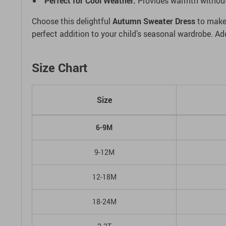
Perfect for Cool Weather:
Provides warmth without b
Choose this delightful
Autumn Sweater Dress
to make 
perfect addition to your child’s seasonal wardrobe. A
Size Chart
Size
6-9M
9-12M
12-18M
18-24M