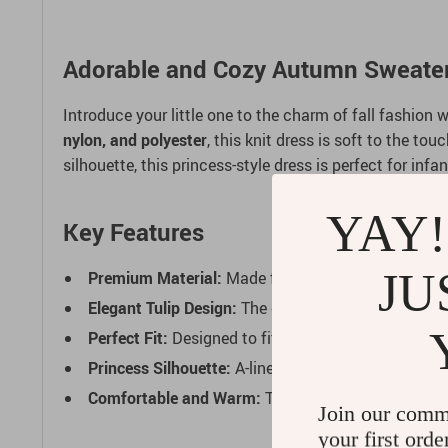
Adorable and Cozy Autumn Sweater D
Introduce your little one to the charm of fall fashion w
nylon, and polyester
, this knit dress is soft to the t
silhouette, this princess-style dress is perfect for inf
YAY!
Key Features
JU
Premium Material:
Made from a high-quality blend
Elegant Tulip Design:
The cute floral pattern adds 
Perfect Fit:
Designed to fit true to size, available 
Princess Silhouette:
A-line cut with knee-length sty
Comfortable and Warm:
The soft knit fabric and fu
Join our comm
your first orde