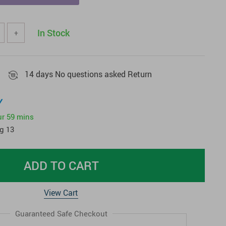
In Stock
+
14 days No questions asked Return
y
ur
59 mins
g 13
ADD TO CART
View Cart
Guaranteed Safe Checkout