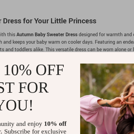
ress for Your Little Princess
ith this
Autumn Baby Sweater Dress
designed for warmth and c
ouch and keeps your baby warm on cooler days. Featuring an endear
ants and toddlers alike. This versatile dress can be worn alone or
 10% OFF
ST FOR
 of 50% viscose, 22% nylon, and 28% polyester for warmth and
a charming touch to this seasonal wardrobe essential.
YOU!
for babies and toddlers from 6 months to 3 years.
le creates a timeless look, ideal for special occasions or every
ll-length sleeves ensure your child stays cozy.
unity and enjoy
10% off
r. Subscribe for exclusive