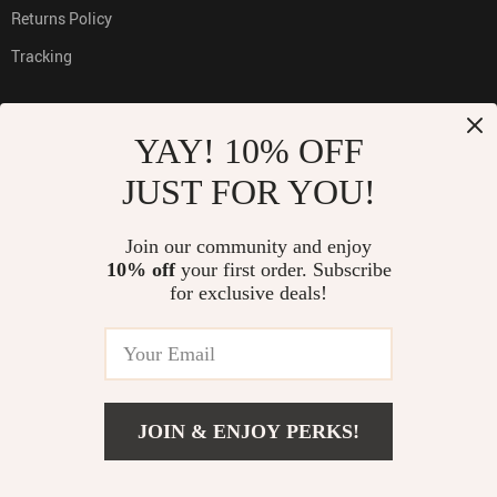
Returns Policy
Tracking
YAY! 10% OFF
PAYMENT METHODS:
JUST FOR YOU!
Join our community and enjoy
10% off
your first order. Subscribe
BUY WITH CONFIDENCE:
for exclusive deals!
© 2026. All Rights Reserved
JOIN & ENJOY PERKS!
ADD TO CART