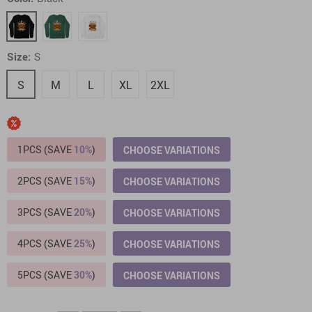
Size:
S
S
M
L
XL
2XL
1PCS (SAVE
10%
)
CHOOSE VARIATIONS
2PCS (SAVE
15%
)
CHOOSE VARIATIONS
3PCS (SAVE
20%
)
CHOOSE VARIATIONS
4PCS (SAVE
25%
)
CHOOSE VARIATIONS
5PCS (SAVE
30%
)
CHOOSE VARIATIONS