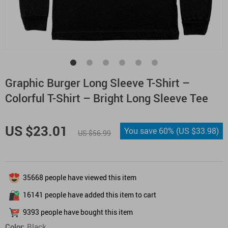
Graphic Burger Long Sleeve T-Shirt –
Colorful T-Shirt – Bright Long Sleeve Tee
US $23.01
You save
60%
(
US $33.98
)
US $56.99
35668
people have viewed this item
16141
people have added this item to cart
9393
people have bought this item
Color:
Black