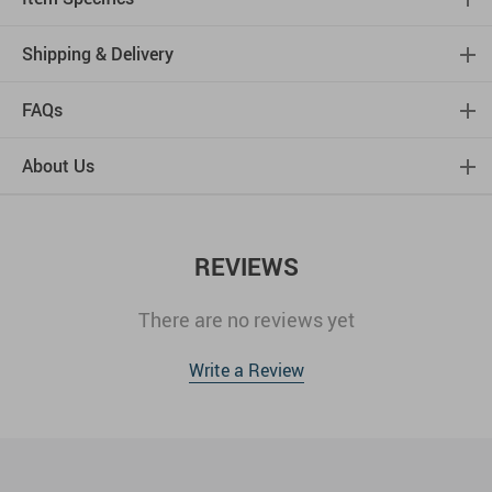
Shipping & Delivery
FAQs
About Us
REVIEWS
There are no reviews yet
Write a Review