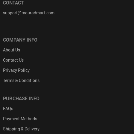
CONTACT
support@mouradmart.com
COMPANY INFO
About Us
Contact Us
Privacy Policy
Terms & Conditions
PURCHASE INFO
FAQs
Payment Methods
Shipping & Delivery