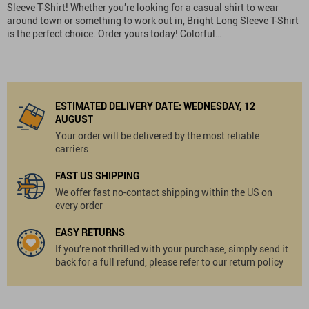
Sleeve T-Shirt! Whether you’re looking for a casual shirt to wear
around town or something to work out in, Bright Long Sleeve T-Shirt
is the perfect choice. Order yours today! Colorful…
ESTIMATED DELIVERY DATE:
WEDNESDAY, 12
AUGUST
Your order will be delivered by the most reliable
carriers
FAST US SHIPPING
We offer fast no-contact shipping within the US on
every order
EASY RETURNS
If you’re not thrilled with your purchase, simply send it
back for a full refund, please refer to our return policy