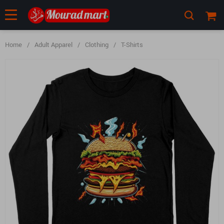
Home
/
Adult Apparel
/
Clothing
/
T-Shirts