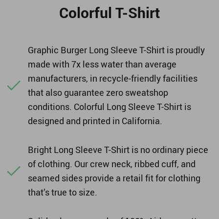
Colorful T-Shirt
Graphic Burger Long Sleeve T-Shirt is proudly
made with 7x less water than average
manufacturers, in recycle-friendly facilities
that also guarantee zero sweatshop
conditions. Colorful Long Sleeve T-Shirt is
designed and printed in California.
Bright Long Sleeve T-Shirt is no ordinary piece
of clothing. Our crew neck, ribbed cuff, and
seamed sides provide a retail fit for clothing
that’s true to size.