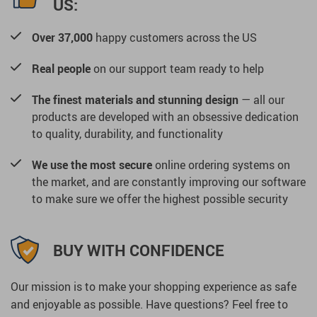
US:
Over 37,000
happy customers across the US
Real people
on our support team ready to help
The finest materials and stunning design
— all our
products are developed with an obsessive dedication
to quality, durability, and functionality
We use the most secure
online ordering systems on
the market, and are constantly improving our software
to make sure we offer the highest possible security
BUY WITH CONFIDENCE
Our mission is to make your shopping experience as safe
and enjoyable as possible. Have questions? Feel free to