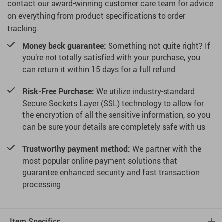
contact our award-winning customer care team for advice
on everything from product specifications to order
tracking.
Money back guarantee:
Something not quite right? If
you’re not totally satisfied with your purchase, you
can return it within 15 days for a full refund
Risk-Free Purchase:
We utilize industry-standard
Secure Sockets Layer (SSL) technology to allow for
the encryption of all the sensitive information, so you
can be sure your details are completely safe with us
Trustworthy payment method:
We partner with the
most popular online payment solutions that
guarantee enhanced security and fast transaction
processing
Item Specifics