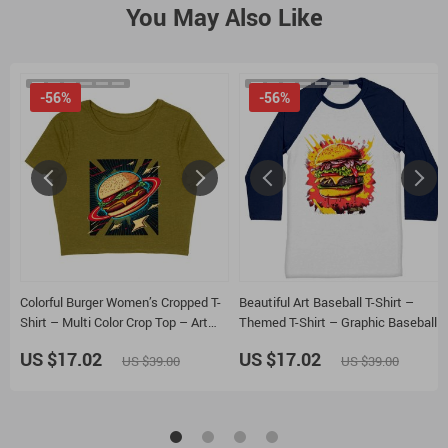
You May Also Like
-56%
-56%
Colorful Burger Women’s Cropped T-
Beautiful Art Baseball T-Shirt –
Shirt – Multi Color Crop Top – Art
Themed T-Shirt – Graphic Baseball
Cropped Tee
Tee
US $17.02
US $17.02
US $39.00
US $39.00