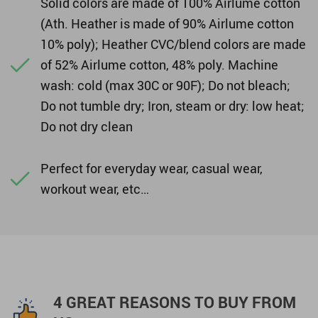
Solid colors are made of 100% Airlume cotton
(Ath. Heather is made of 90% Airlume cotton
10% poly); Heather CVC/blend colors are made
of 52% Airlume cotton, 48% poly. Machine
wash: cold (max 30C or 90F); Do not bleach;
Do not tumble dry; Iron, steam or dry: low heat;
Do not dry clean
Perfect for everyday wear, casual wear,
workout wear, etc…
4 GREAT REASONS TO BUY FROM