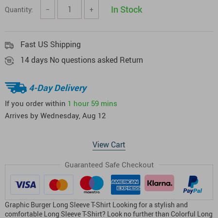
In Stock
Quantity:
−
+
Fast US Shipping
14 days No questions asked Return
4-Day Delivery
If you order within
1 hour
59 mins
Arrives by
Wednesday, Aug 12
View Cart
Guaranteed Safe Checkout
Graphic Burger Long Sleeve T-Shirt Looking for a stylish and
comfortable Long Sleeve T-Shirt? Look no further than Colorful Long