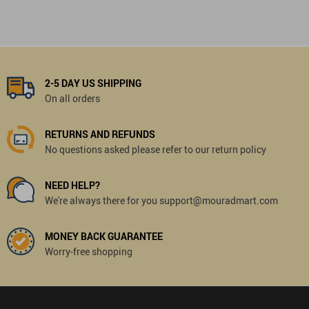
2-5 DAY US SHIPPING
On all orders
RETURNS AND REFUNDS
No questions asked please refer to our return policy
NEED HELP?
We're always there for you support@mouradmart.com
MONEY BACK GUARANTEE
Worry-free shopping