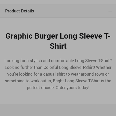
Product Details
Graphic Burger Long Sleeve T-
Shirt
Looking for a stylish and comfortable Long Sleeve T-Shirt?
Look no further than Colorful Long Sleeve T-Shirt! Whether
you’re looking for a casual shirt to wear around town or
something to work out in, Bright Long Sleeve T-Shirt is the
perfect choice. Order yours today!