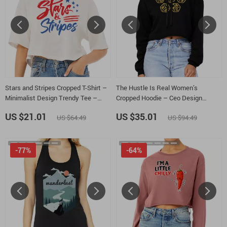
Stars and Stripes Cropped T-Shirt –
The Hustle Is Real Women’s
Minimalist Design Trendy Tee –
Cropped Hoodie – Ceo Design
Memorial Day Women’s Basic T-Shirt
Hooded Sweatshirt – Self Made
US $21.01
US $35.01
US $64.49
US $94.49
Super Crop Top Hoodies
-77%
-64%