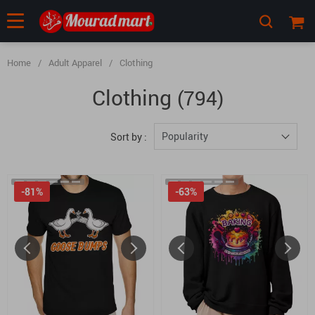
Home
/
Adult Apparel
/
Clothing
Clothing
(794)
Popularity
Sort by :
-81%
-63%