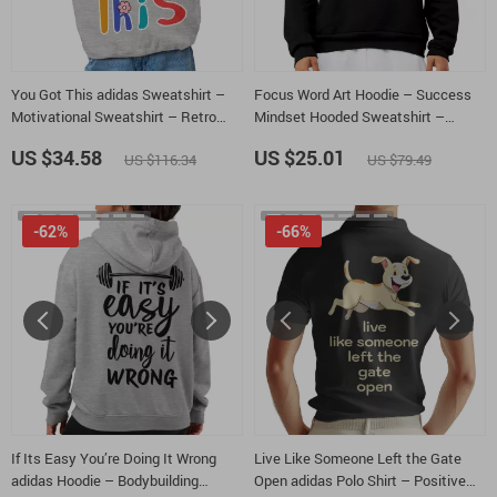
You Got This adidas Sweatshirt –
Focus Word Art Hoodie – Success
Motivational Sweatshirt – Retro
Mindset Hooded Sweatshirt –
Groovy Crewneck Sweatshirt
Motivational Quote Unisex Hoodie
US $34.58
US $25.01
US $116.34
US $79.49
-62%
-66%
If Its Easy You’re Doing It Wrong
Live Like Someone Left the Gate
adidas Hoodie – Bodybuilding
Open adidas Polo Shirt – Positive