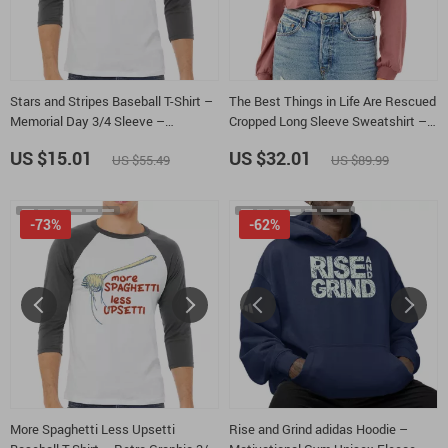
Stars and Stripes Baseball T-Shirt –
The Best Things in Life Are Rescued
Memorial Day 3/4 Sleeve –
Cropped Long Sleeve Sweatshirt –
Minimalist Design Raglan Jersey
Paw Print Women’s Crop Top –
US $15.01
US $32.01
US $55.49
US $89.99
Shirt
Rescue Dog Long Sleeves Pullover
-73%
-62%
More Spaghetti Less Upsetti
Rise and Grind adidas Hoodie –