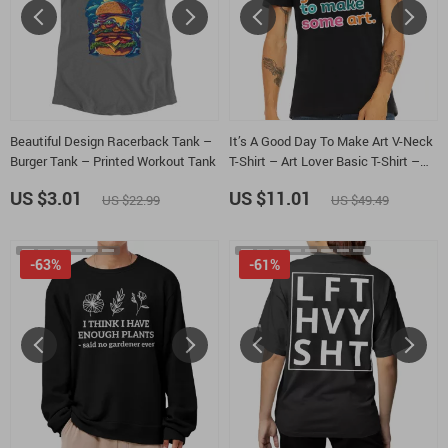
Beautiful Design Racerback Tank –
It’s A Good Day To Make Art V-Neck
Burger Tank – Printed Workout Tank
T-Shirt – Art Lover Basic T-Shirt –
Artist Tee
US $3.01
US $11.01
US $22.99
US $49.49
-63%
-61%