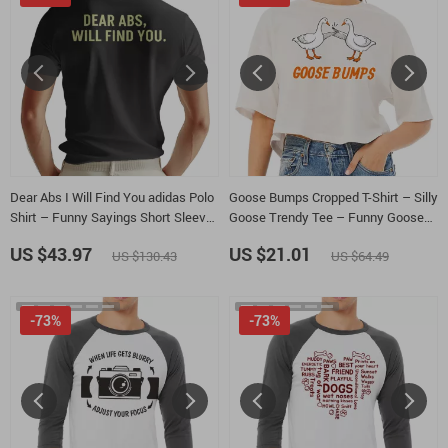
Dear Abs I Will Find You adidas Polo
Goose Bumps Cropped T-Shirt – Silly
Shirt – Funny Sayings Short Sleeve
Goose Trendy Tee – Funny Goose
Tactical Shirts – Gym Lightweight
Women’s Basic T-Shirt
US $43.97
US $21.01
US $130.43
US $64.49
Golf Shirts
-73%
-73%