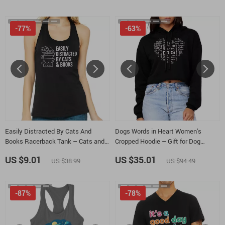
-77%
-63%
Easily Distracted By Cats And
Dogs Words in Heart Women’s
Books Racerback Tank – Cats and
Cropped Hoodie – Gift for Dog
Books Tank Top – Book Lover Tank
Parent Hooded Sweatshirt – Dog
US $9.01
US $35.01
US $38.99
US $94.49
Owner Super Crop Top Hoodies
-87%
-78%