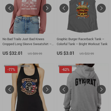
No Bad Trails Just Bad Knees
Graphic Burger Racerback Tank –
Cropped Long Sleeve Sweatshirt –
Colorful Tank – Bright Workout Tank
Cute Bears Women’s Crop Top –
US $32.01
US $3.01
US $89.99
US $22.99
Retro Adventure Long Sleeves
Pullover
-77%
-62%