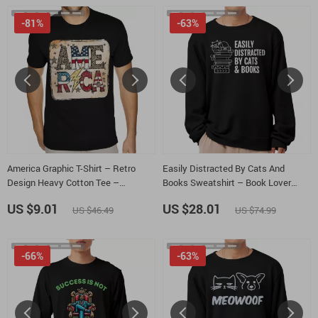
-81%
-63%
America Graphic T-Shirt – Retro
Easily Distracted By Cats And
Design Heavy Cotton Tee –
Books Sweatshirt – Book Lover
Independence Day Shirt
Crewneck Sweatshirt – Cats and
US $9.01
US $28.01
US $46.49
US $74.99
Books Unisex Sweatshirt
-66%
-63%