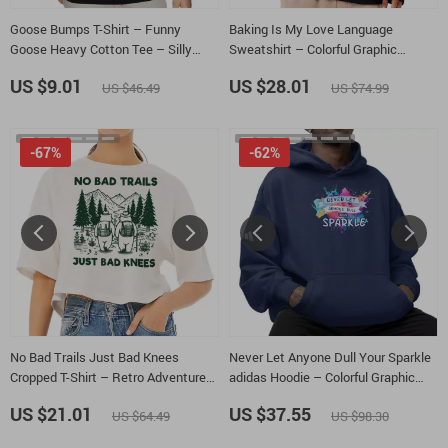
Goose Bumps T-Shirt – Funny
Baking Is My Love Language
Goose Heavy Cotton Tee – Silly
Sweatshirt – Colorful Graphic
Goose Shirt
Crewneck Sweatshirt – Kitchen
US $9.01
US $28.01
US $46.49
US $74.99
Chef Unisex Sweatshirt
-67%
-62%
No Bad Trails Just Bad Knees
Never Let Anyone Dull Your Sparkle
Cropped T-Shirt – Retro Adventure
adidas Hoodie – Colorful Graphic
Trendy Tee – Cute Bears Women’s
Unisex Fleece Hoodie – Positive
US $21.01
US $37.55
US $64.49
US $98.30
Basic T-Shirt
Vibes Hooded Sweatshirt