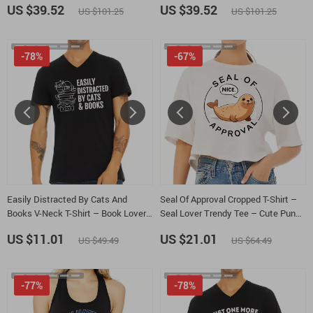
US $39.52
US $39.52
US $101.25
US $101.25
-78%
-67%
Easily Distracted By Cats And
Seal Of Approval Cropped T-Shirt –
Books V-Neck T-Shirt – Book Lover
Seal Lover Trendy Tee – Cute Pun
Basic T-Shirt – Cats and Books Tee
Women’s Basic T-Shirt
US $11.01
US $21.01
US $49.49
US $64.49
-77%
-78%