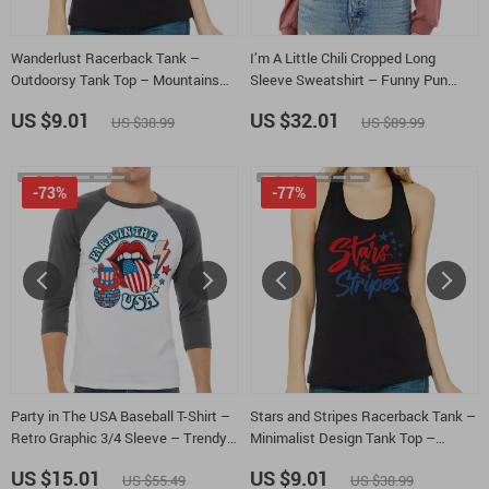
Wanderlust Racerback Tank –
I’m A Little Chili Cropped Long
Outdoorsy Tank Top – Mountains
Sleeve Sweatshirt – Funny Pun
Tank
Women’s Crop Top – Gift for Foodie
US $9.01
US $32.01
US $38.99
US $89.99
Long Sleeves Pullover
-73%
-77%
Party in The USA Baseball T-Shirt –
Stars and Stripes Racerback Tank –
Retro Graphic 3/4 Sleeve – Trendy
Minimalist Design Tank Top –
Usa Raglan Jersey Shirt
Memorial Day Tank
US $15.01
US $9.01
US $55.49
US $38.99