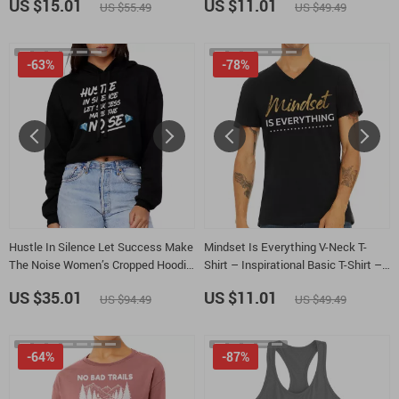
US $15.01
US $11.01
US $55.49
US $49.49
-63%
-78%
Hustle In Silence Let Success Make
Mindset Is Everything V-Neck T-
The Noise Women’s Cropped Hoodie
Shirt – Inspirational Basic T-Shirt –
– Hustle Hooded Sweatshirt –
Positive Graphic Tee
US $35.01
US $11.01
US $94.49
US $49.49
Motivational Super Crop Top
Hoodies
-64%
-87%