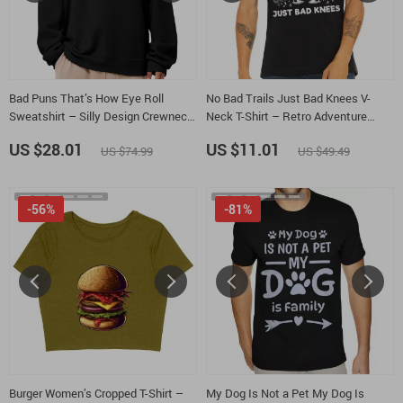
Bad Puns That’s How Eye Roll
No Bad Trails Just Bad Knees V-
Sweatshirt – Silly Design Crewneck
Neck T-Shirt – Retro Adventure
Sweatshirt – Funny Joke Unisex
Basic T-Shirt – Cute Bears Tee
US $28.01
US $11.01
US $74.99
US $49.49
Sweatshirt
-56%
-81%
Burger Women’s Cropped T-Shirt –
My Dog Is Not a Pet My Dog Is