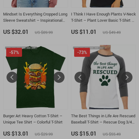
Mindset Is Everything Cropped Long
I Think I Have Enough Plants V-Neck
Sleeve Sweatshirt – Inspirational
T-Shirt – Plant Lover Basic T-Shirt –
Women’s Crop Top – Positive
Gardener Tee
US $32.01
US $11.01
US $89.99
US $49.49
Graphic Long Sleeves Pullover
-57%
-73%
Burger Art Heavy Cotton T-Shirt –
The Best Things in Life Are Rescued
Unique Tee Shirt – Colorful T-Shirt
Baseball T-Shirt – Rescue Dog 3/4
Sleeve – Paw Print Raglan Jersey
US $13.01
US $15.01
US $29.99
US $55.49
Shirt