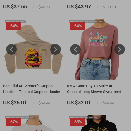
Unisex Fleece Hoodie – Workout
Message Short Sleeve Tactical
US $37.55
US $43.97
US $98.30
US $130.43
Hooded Sweatshirt
Shirts – Inspirational Lightweight
Golf Shirts
-64%
-64%
Beautiful Art Women’s Cropped
It’s A Good Day To Make Art
Hoodie – Themed Cropped Hoodie –
Cropped Long Sleeve Sweatshirt –
Graphic Hooded Sweatshirt
Artist Women’s Crop Top – Art Lover
US $25.01
US $32.01
US $69.99
US $89.99
Long Sleeves Pullover
-67%
-63%