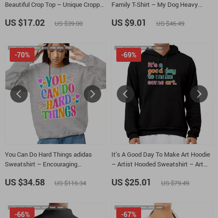
Beautiful Crop Top – Unique Cropped
Family T-Shirt – My Dog Heavy
Tee
Cotton Tee – Dog Quote Shirt
US $17.02
US $9.01
US $39.00
US $46.49
-70%
-69%
You Can Do Hard Things adidas
It’s A Good Day To Make Art Hoodie
Sweatshirt – Encouraging
– Artist Hooded Sweatshirt – Art
Sweatshirt – Motivational Gift
Lover Unisex Hoodie
US $34.58
US $25.01
US $116.34
US $79.49
Crewneck Sweatshirt
-66%
-67%