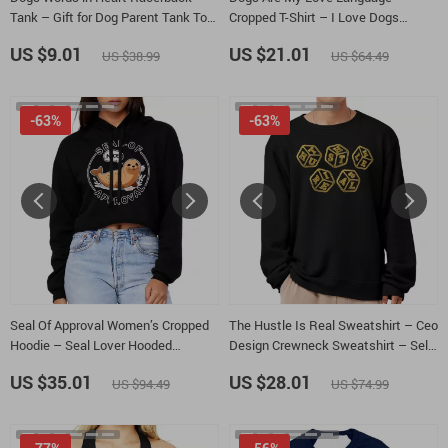
Tank – Gift for Dog Parent Tank Top
Cropped T-Shirt – I Love Dogs
– Dog Owner Tank
Trendy Tee – Funny Dog Women’s
US $9.01
US $21.01
US $38.99
US $64.49
Basic T-Shirt
-63%
-63%
Seal Of Approval Women’s Cropped
The Hustle Is Real Sweatshirt – Ceo
Hoodie – Seal Lover Hooded
Design Crewneck Sweatshirt – Self
Sweatshirt – Cute Pun Super Crop
Made Unisex Sweatshirt
US $35.01
US $28.01
US $94.49
US $74.99
Top Hoodies