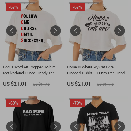
-67%
-67%
Focus Word Art Cropped T-Shirt –
Home Is Where My Cats Are
Motivational Quote Trendy Tee –
Cropped T-Shirt – Funny Pet Trendy
Success Mindset Women’s Basic T-
Tee – Cat Lover Women’s Basic T-
US $21.01
US $21.01
US $64.49
US $64.49
Shirt
Shirt
-63%
-78%