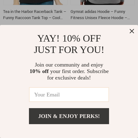
Tea in the Harbor Racerback Tank –
Gymrat adidas Hoodie – Funny
Funny Raccoon Tank Top – Cool
Fitness Unisex Fleece Hoodie –
Quote Tank
Gym Wear Hooded Sweatshirt
US $9.01
US $37.55
US $38.99
US $98.30
YAY! 10% OFF
JUST FOR YOU!
-70%
-60%
Join our community and enjoy
10% off
your first order. Subscribe
for exclusive deals!
No Days Off adidas Sweatshirt –
Beautiful Design Long Sleeve T-Shirt
JOIN & ENJOY PERKS!
Fitness Motivation Sweatshirt –
– Burger T-Shirt – Printed Long
Muscular Shark Crewneck
Sleeve Tee
US $34.58
US $23.01
US $116.34
US $56.99
Sweatshirt