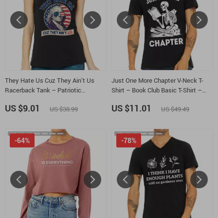
They Hate Us Cuz They Ain’t Us
Just One More Chapter V-Neck T-
Racerback Tank – Patriotic
Shirt – Book Club Basic T-Shirt –
Celebration Tank Top – George
Bookworm Tee
US $9.01
US $11.01
US $38.99
US $49.49
Washington Tank
-64%
-78%