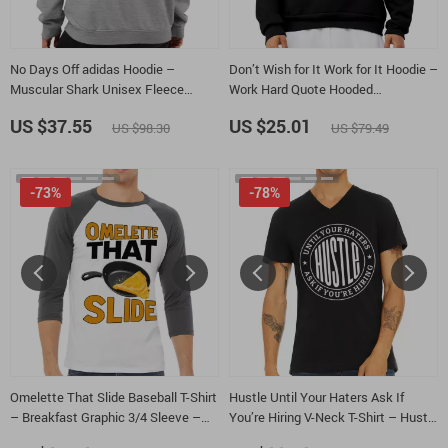
No Days Off adidas Hoodie –
Don’t Wish for It Work for It Hoodie –
Muscular Shark Unisex Fleece
Work Hard Quote Hooded
Hoodie – Fitness Motivation
Sweatshirt – Lion Unisex Hoodie
US $37.55
US $25.01
US $98.30
US $79.49
Hooded Sweatshirt
-73%
-78%
Omelette That Slide Baseball T-Shirt
Hustle Until Your Haters Ask If
– Breakfast Graphic 3/4 Sleeve –
You’re Hiring V-Neck T-Shirt – Hustle
Wordplay Gift Raglan Jersey Shirt
and Grind Basic T-Shirt – Funny Tee