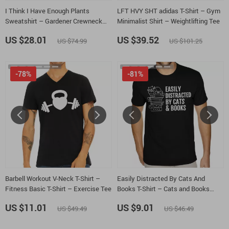
I Think I Have Enough Plants
LFT HVY SHT adidas T-Shirt – Gym
Sweatshirt – Gardener Crewneck
Minimalist Shirt – Weightlifting Tee
Sweatshirt – Plant Lover Unisex
US $28.01
US $39.52
US $74.99
US $101.25
Sweatshirt
-78%
-81%
Barbell Workout V-Neck T-Shirt –
Easily Distracted By Cats And
Fitness Basic T-Shirt – Exercise Tee
Books T-Shirt – Cats and Books
Heavy Cotton Tee – Book Lover
US $11.01
US $9.01
US $49.49
US $46.49
Shirt