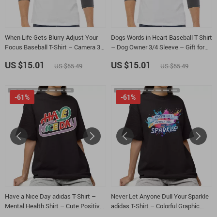
When Life Gets Blurry Adjust Your
Dogs Words in Heart Baseball T-Shirt
Focus Baseball T-Shirt – Camera 3/4
– Dog Owner 3/4 Sleeve – Gift for
Sleeve – Funny Photographer
Dog Parent Raglan Jersey Shirt
US $15.01
US $15.01
US $55.49
US $55.49
Raglan Jersey Shirt
-61%
-61%
Have a Nice Day adidas T-Shirt –
Never Let Anyone Dull Your Sparkle
Mental Health Shirt – Cute Positive
adidas T-Shirt – Colorful Graphic
Tee
Shirt – Positive Vibes Tee