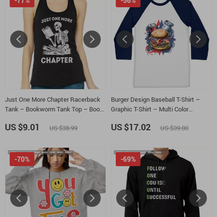
-77%
-56%
Just One More Chapter Racerback
Burger Design Baseball T-Shirt –
Tank – Bookworm Tank Top – Book
Graphic T-Shirt – Multi Color
Club Tank
Baseball Tee
US $9.01
US $17.02
US $38.99
US $39.00
-70%
-69%