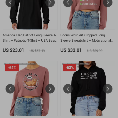
America Flag Patriot Long Sleeve T-
Focus Word Art Cropped Long
Shirt – Patriotic T-Shirt – USA Basic
Sleeve Sweatshirt – Motivational
Tee
Quote Women’s Crop Top – Success
US $23.01
US $32.01
US $67.49
US $89.99
Mindset Long Sleeves Pullover
-64%
-63%