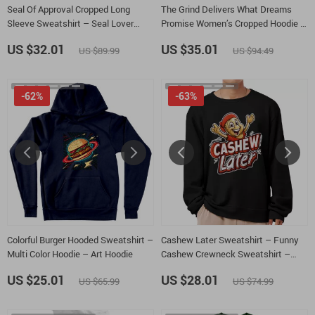
Seal Of Approval Cropped Long
The Grind Delivers What Dreams
Sleeve Sweatshirt – Seal Lover
Promise Women’s Cropped Hoodie –
Women’s Crop Top – Cute Pun Long
Hustle Quote Hooded Sweatshirt –
US $32.01
US $35.01
US $89.99
US $94.49
Sleeves Pullover
Work Hard Graphic Super Crop Top
Hoodies
-62%
-63%
Colorful Burger Hooded Sweatshirt –
Cashew Later Sweatshirt – Funny
Multi Color Hoodie – Art Hoodie
Cashew Crewneck Sweatshirt –
Snack Lover Unisex Sweatshirt
US $25.01
US $28.01
US $65.99
US $74.99