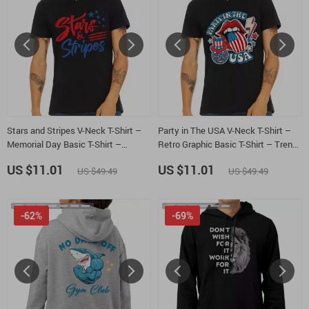
Stars and Stripes V-Neck T-Shirt –
Party in The USA V-Neck T-Shirt –
Memorial Day Basic T-Shirt –
Retro Graphic Basic T-Shirt – Trendy
Minimalist Design Tee
Usa Tee
US $11.01
US $11.01
US $49.49
US $49.49
-62%
-69%