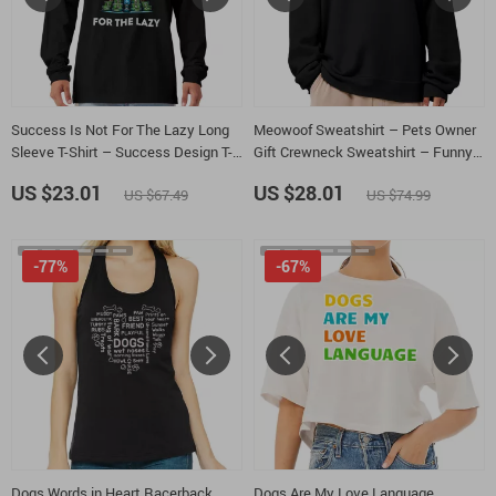
Success Is Not For The Lazy Long
Meowoof Sweatshirt – Pets Owner
Sleeve T-Shirt – Success Design T-
Gift Crewneck Sweatshirt – Funny
Shirt – Gift for Entrepreneurs Basic
Animal Unisex Sweatshirt
US $23.01
US $28.01
US $67.49
US $74.99
Tee
-77%
-67%
Dogs Words in Heart Racerback
Dogs Are My Love Language