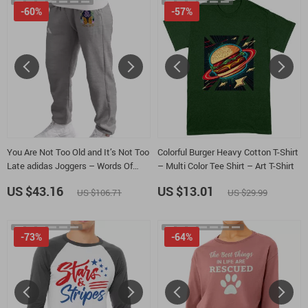
-60%
-57%
You Are Not Too Old and It’s Not Too
Colorful Burger Heavy Cotton T-Shirt
Late adidas Joggers – Words Of
– Multi Color Tee Shirt – Art T-Shirt
Affirmation Fleece Active Athletic
US $43.16
US $13.01
US $106.71
US $29.99
Workout Jogger – Daily Reminder
Unisex Sweatpants
-73%
-64%