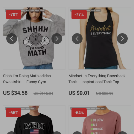
-70%
-77%
Shhh I’m Doing Math adidas
Mindset Is Everything Racerback
Sweatshirt – Funny Gym
Tank – Inspirational Tank Top –
Sweatshirt – Weightlifter Gift
Positive Graphic Tank
US $34.58
US $9.01
US $116.34
US $38.99
Crewneck Sweatshirt
-66%
-64%