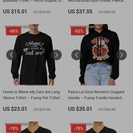
Baseball T-Shirt – Retro Graphic 3/4
Motivational Gym Unisex Fleece
Sleeve – Vintage Aesthetic Raglan
Hoodie – Inspirational Hooded
US $15.01
US $37.55
US $55.49
US $98.30
Jersey Shirt
Sweatshirt
-66%
-63%
Home Is Where My Cats Are Long
Pasta La Vista Women’s Cropped
Sleeve T-Shirt – Funny Pet T-Shirt –
Hoodie – Funny Foodie Hooded
Cat Lover Basic Tee
Sweatshirt – Food Pun Super Crop
US $23.01
US $35.01
US $67.49
US $94.49
Top Hoodies
-78%
-78%