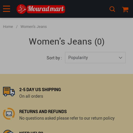
Home
/
Women's Jeans
Women's Jeans
(0)
Popularity
Sort by :
2-5 DAY US SHIPPING
On all orders
RETURNS AND REFUNDS
No questions asked please refer to our return policy