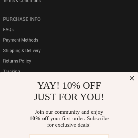
Terms & Conditions
PURCHASE INFO
FAQs
Payment Methods
Shipping & Delivery
Returns Policy
Tracking
YAY! 10% OFF
JUST FOR YOU!
PAYMENT METHODS:
Join our community and enjoy
10% off
your first order. Subscribe
for exclusive deals!
BUY WITH CONFIDENCE: