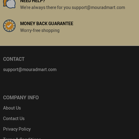
NEED HELP?
We're always there for you support@mouradmart.com
MONEY BACK GUARANTEE
Worry-free shopping
CONTACT
support@mouradmart.com
COMPANY INFO
About Us
Contact Us
Privacy Policy