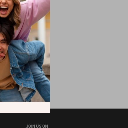
JOIN US ON