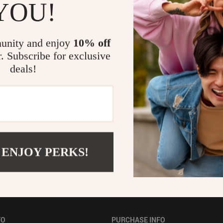
YOU!
Pet Toys
Electronics & Technology
unity and enjoy
10% off
r. Subscribe for exclusive
deals!
 ENJOY PERKS!
FO
PURCHASE INFO