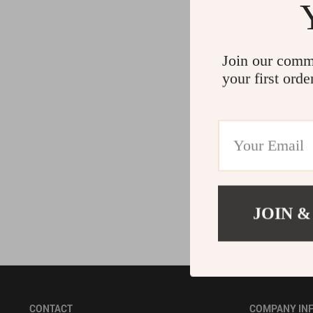
Accessories
Bodysuits
Join our comm
your first orde
JOIN &
CONTACT
COMPANY IN