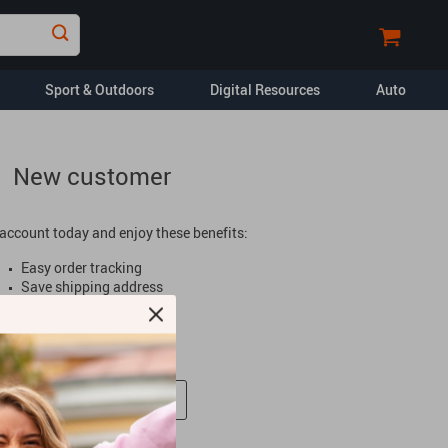
Sport & Outdoors
Digital Resources
Auto
New customer
Financial Education
Car Buying & Ownership
account today and enjoy these benefits:
Home Styling & Organization
Easy order tracking
Pet Lifestyle & Wellness
Save shipping address
Special offers
Travel Planning
Faster checkout
Yoga & Fitness
opment
Dating & Social
Skills
Create An Account