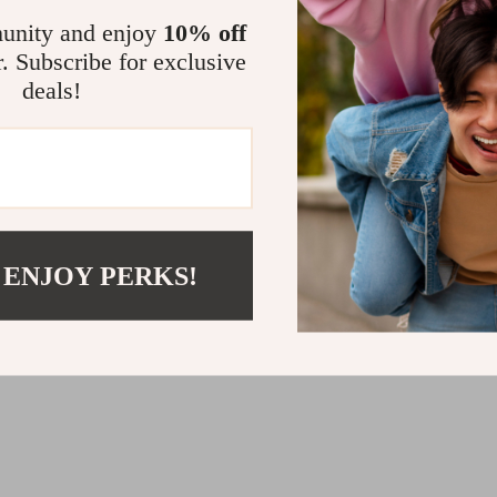
Payment Methods
unity and enjoy
10% off
Pet Toys
Electronics & Technology
Shipping & Delivery
r. Subscribe for exclusive
tions
Returns Policy
deals!
Tracking
BUY WITH CONFIDENCE:
 ENJOY PERKS!
© 2026. All Rights Reserved