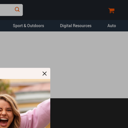
Sport & Outdoors
Digital Resources
Auto
Financial Education
Car Buying & Ownership
Home Styling & Organization
Pet Lifestyle & Wellness
Travel Planning
Yoga & Fitness
opment
Dating & Social
Skills
JOIN US ON