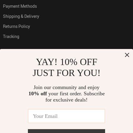
Payment Methods
Shipping & Delivery
Returns Policy
Tracking
YAY! 10% OFF
PAYMENT METHODS:
JUST FOR YOU!
Join our community and enjoy
10% off
your first order. Subscribe
BUY WITH CONFIDENCE:
for exclusive deals!
© 2026. All Rights Reserved