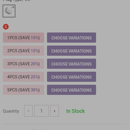
1PCS (SAVE
10%
)
CHOOSE VARIATIONS
2PCS (SAVE
15%
)
CHOOSE VARIATIONS
3PCS (SAVE
20%
)
CHOOSE VARIATIONS
4PCS (SAVE
25%
)
CHOOSE VARIATIONS
5PCS (SAVE
30%
)
CHOOSE VARIATIONS
In Stock
Quantity:
−
+