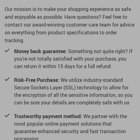
Our mission is to make your shopping experience as safe
and enjoyable as possible. Have questions? Feel free to
contact our award-winning customer care team for advice
on everything from product specifications to order
tracking.
Money back guarantee:
Something not quite right? If
you’re not totally satisfied with your purchase, you
can return it within 15 days for a full refund
Risk-Free Purchase:
We utilize industry-standard
Secure Sockets Layer (SSL) technology to allow for
the encryption of all the sensitive information, so you
can be sure your details are completely safe with us
Trustworthy payment method:
We partner with the
most popular online payment solutions that
guarantee enhanced security and fast transaction
processing