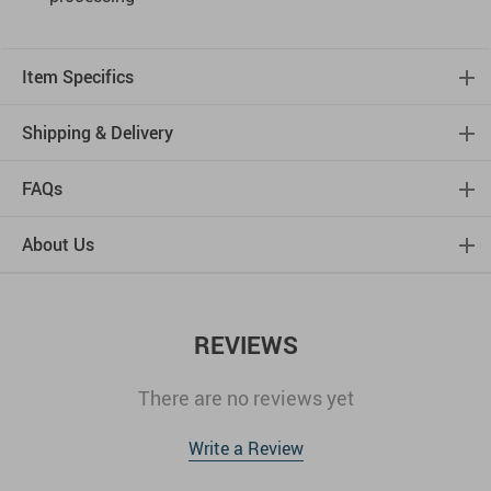
Item Specifics
Shipping & Delivery
FAQs
About Us
REVIEWS
There are no reviews yet
Write a Review