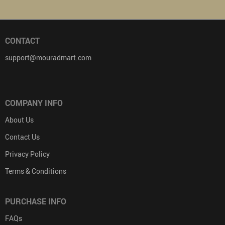
CONTACT
support@mouradmart.com
COMPANY INFO
About Us
Contact Us
Privacy Policy
Terms & Conditions
PURCHASE INFO
FAQs