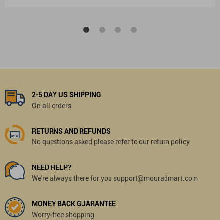
2-5 DAY US SHIPPING
On all orders
RETURNS AND REFUNDS
No questions asked please refer to our return policy
NEED HELP?
We're always there for you support@mouradmart.com
MONEY BACK GUARANTEE
Worry-free shopping