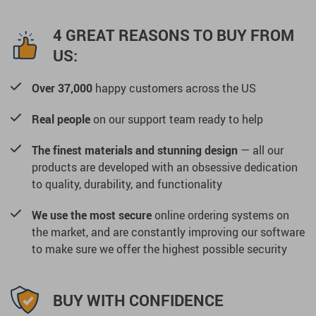
4 GREAT REASONS TO BUY FROM
US:
Over 37,000
happy customers across the US
Real people
on our support team ready to help
The finest materials and stunning design
— all our
products are developed with an obsessive dedication
to quality, durability, and functionality
We use the most secure
online ordering systems on
the market, and are constantly improving our software
to make sure we offer the highest possible security
BUY WITH CONFIDENCE