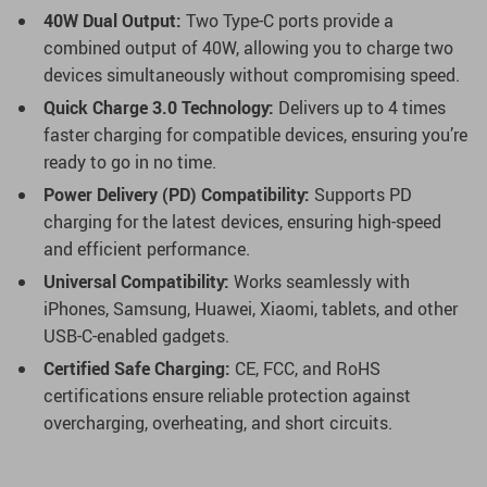
40W Dual Output:
Two Type-C ports provide a
combined output of 40W, allowing you to charge two
devices simultaneously without compromising speed.
Quick Charge 3.0 Technology:
Delivers up to 4 times
faster charging for compatible devices, ensuring you’re
ready to go in no time.
Power Delivery (PD) Compatibility:
Supports PD
charging for the latest devices, ensuring high-speed
and efficient performance.
Universal Compatibility:
Works seamlessly with
iPhones, Samsung, Huawei, Xiaomi, tablets, and other
USB-C-enabled gadgets.
Certified Safe Charging:
CE, FCC, and RoHS
certifications ensure reliable protection against
overcharging, overheating, and short circuits.