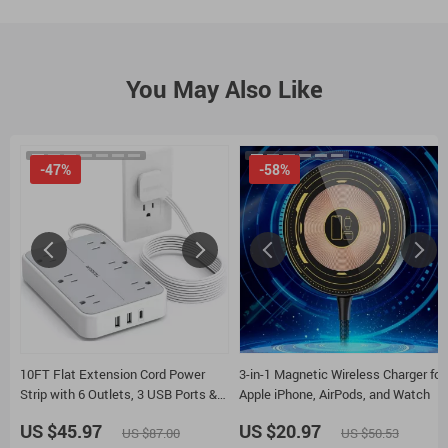
You May Also Like
-47%
-58%
10FT Flat Extension Cord Power
3-in-1 Magnetic Wireless Charger for
Strip with 6 Outlets, 3 USB Ports &
Apple iPhone, AirPods, and Watch
Surge Protection
US $45.97
US $20.97
US $87.00
US $50.53