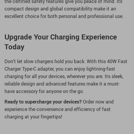
the certified safety features give you peace of mind. Its
compact design and global compatibility make it an
excellent choice for both personal and professional use.
Upgrade Your Charging Experience
Today
Don’t let slow chargers hold you back. With this 40W Fast
Charger Type-C adapter, you can enjoy lightning-fast
charging for all your devices, wherever you are. Its sleek,
reliable design and advanced features make it a must-
have accessory for anyone on the go.
Ready to supercharge your devices?
Order now and
experience the convenience and efficiency of fast
charging at your fingertips!