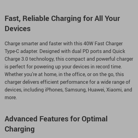
Fast, Reliable Charging for All Your
Devices
Charge smarter and faster with this 40W Fast Charger
Type-C adapter. Designed with dual PD ports and Quick
Charge 3.0 technology, this compact and powerful charger
is perfect for powering up your devices in record time.
Whether you’re at home, in the office, or on the go, this
charger delivers efficient performance for a wide range of
devices, including iPhones, Samsung, Huawei, Xiaomi, and
more.
Advanced Features for Optimal
Charging