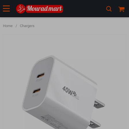
Home
/
Chargers