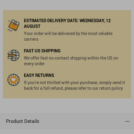
ESTIMATED DELIVERY DATE:
WEDNESDAY, 12
AUGUST
Your order will be delivered by the most reliable
carriers
FAST US SHIPPING
We offer fast no-contact shipping within the US on
every order
EASY RETURNS
If you’re not thrilled with your purchase, simply send it
back for a full refund, please refer to our return policy
Product Details