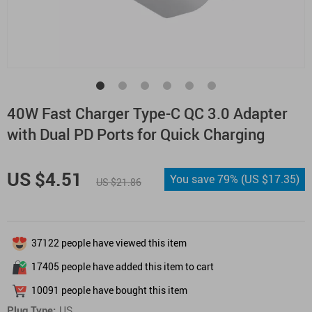
40W Fast Charger Type-C QC 3.0 Adapter
with Dual PD Ports for Quick Charging
US $4.51
You save
79%
(
US $17.35
)
US $21.86
37122
people have viewed this item
17405
people have added this item to cart
10091
people have bought this item
Plug Type:
US