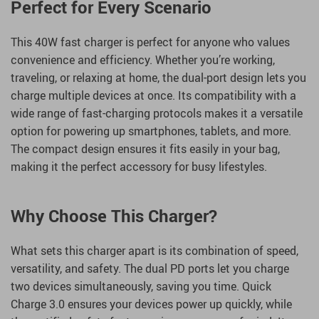
Perfect for Every Scenario
This 40W fast charger is perfect for anyone who values
convenience and efficiency. Whether you’re working,
traveling, or relaxing at home, the dual-port design lets you
charge multiple devices at once. Its compatibility with a
wide range of fast-charging protocols makes it a versatile
option for powering up smartphones, tablets, and more.
The compact design ensures it fits easily in your bag,
making it the perfect accessory for busy lifestyles.
Why Choose This Charger?
What sets this charger apart is its combination of speed,
versatility, and safety. The dual PD ports let you charge
two devices simultaneously, saving you time. Quick
Charge 3.0 ensures your devices power up quickly, while