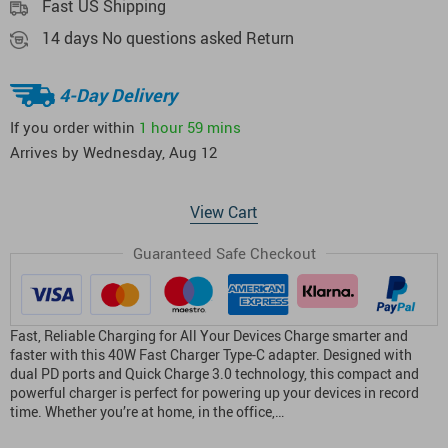
Fast US Shipping
14 days No questions asked Return
4-Day Delivery
If you order within
1 hour
59 mins
Arrives by
Wednesday, Aug 12
View Cart
Guaranteed Safe Checkout
Fast, Reliable Charging for All Your Devices Charge smarter and
faster with this 40W Fast Charger Type-C adapter. Designed with
dual PD ports and Quick Charge 3.0 technology, this compact and
powerful charger is perfect for powering up your devices in record
time. Whether you’re at home, in the office,…