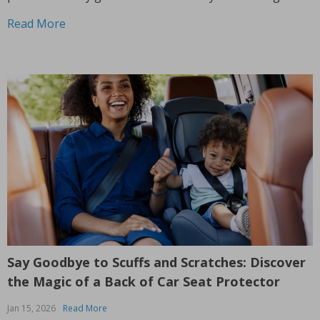
experience into something extraordinary. With its unique
Read More
features and impressive versatility,...
Say Goodbye to Scuffs and Scratches: Discover
the Magic of a Back of Car Seat Protector
Jan 15, 2026
Read More