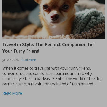
Travel in Style: The Perfect Companion for
Your Furry Friend
Jan 29, 2026
Read More
When it comes to traveling with your furry friend,
convenience and comfort are paramount. Yet, why
should style take a backseat? Enter the world of the dog
carrier purse, a revolutionary blend of fashion and
functionality that’s quickly becoming a must-have for pet
Read More
parents. This isn’t just any pet carrier;...