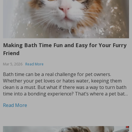
Making Bath Time Fun and Easy for Your Furry
Friend
Mar 5, 2026
Read More
Bath time can be a real challenge for pet owners.
Whether your pet loves or hates water, keeping them
clean is a must. But what if there was a way to turn bath
time into a bonding experience? That’s where a pet bath
brush comes in handy. If you’ve ever...
Read More