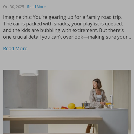
Oct 30, 2025
Read More
Imagine this: You’re gearing up for a family road trip.
The car is packed with snacks, your playlist is queued,
and the kids are bubbling with excitement. But there’s
one crucial detail you can’t overlook—making sure your
child is both comfortable and safe during the ride. This is
Read More
where the...