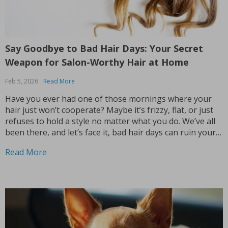
Say Goodbye to Bad Hair Days: Your Secret
Weapon for Salon-Worthy Hair at Home
Feb 5, 2026
Read More
Have you ever had one of those mornings where your
hair just won’t cooperate? Maybe it’s frizzy, flat, or just
refuses to hold a style no matter what you do. We’ve all
been there, and let’s face it, bad hair days can ruin your
whole mood. But what if I...
Read More