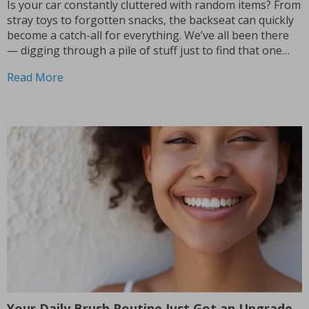
Is your car constantly cluttered with random items? From
stray toys to forgotten snacks, the backseat can quickly
become a catch-all for everything. We’ve all been there
— digging through a pile of stuff just to find that one
thing we need. But what if there was an easy way...
Read More
Your Daily Brush Routine Just Got an Upgrade