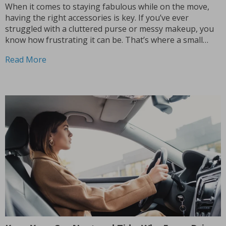
When it comes to staying fabulous while on the move,
having the right accessories is key. If you’ve ever
struggled with a cluttered purse or messy makeup, you
know how frustrating it can be. That’s where a small
makeup bag for your purse becomes a game changer.
Read More
Imagine having a...