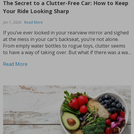
The Secret to a Clutter-Free Car: How to Keep
Your Ride Looking Sharp
Jan 1, 2026
Read More
If you’ve ever looked in your rearview mirror and sighed
at the mess in your car’s backseat, you’re not alone.
From empty water bottles to rogue toys, clutter seems
to have a way of taking over. But what if there was a way
to keep your car neat and tidy,...
Read More