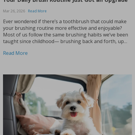
Mar 26, 2026
Read More
Ever wondered if there’s a toothbrush that could make
your brushing routine more effective and enjoyable?
Most of us follow the same brushing habits we’ve been
taught since childhood— brushing back and forth, up
and down. While this might work, it’s time to rethink
Read More
what your toothbrush can do for...