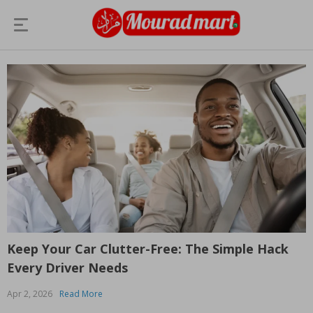
Keep Your Car Clutter-Free: The Simple Hack
Every Driver Needs
Apr 2, 2026
Read More