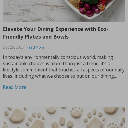
Elevate Your Dining Experience with Eco-
Friendly Plates and Bowls
Dec 25, 2025
Read More
In today’s environmentally conscious world, making
sustainable choices is more than just a trend; it’s a
lifestyle commitment that touches all aspects of our daily
lives, including what we choose to put on our dining
tables. If you’re looking to infuse both style and
Read More
sustainability into your mealtime rituals, embracing...