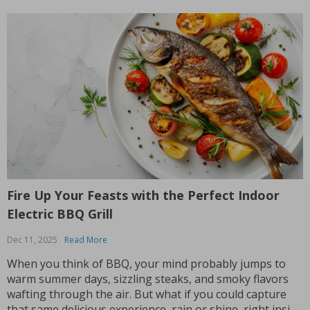
Fire Up Your Feasts with the Perfect Indoor
Electric BBQ Grill
Dec 11, 2025
Read More
When you think of BBQ, your mind probably jumps to
warm summer days, sizzling steaks, and smoky flavors
wafting through the air. But what if you could capture
that same delicious experience, rain or shine, right inside