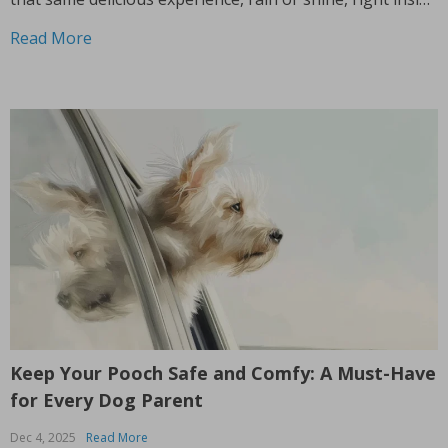
your home? Imagine grilling up your favorites in the
Read More
comfort of your kitchen,...
Keep Your Pooch Safe and Comfy: A Must-Have
for Every Dog Parent
Dec 4, 2025
Read More