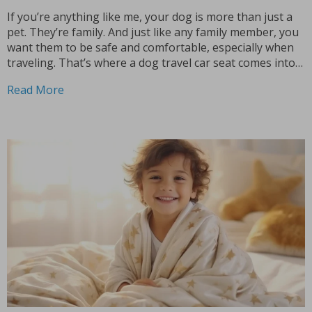
If you’re anything like me, your dog is more than just a
pet. They’re family. And just like any family member, you
want them to be safe and comfortable, especially when
traveling. That’s where a dog travel car seat comes into
play. Let’s dive into why investing in a good...
Read More