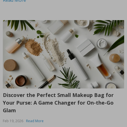
Discover the Perfect Small Makeup Bag for
Your Purse: A Game Changer for On-the-Go
Glam
Feb 19, 2026
Read More