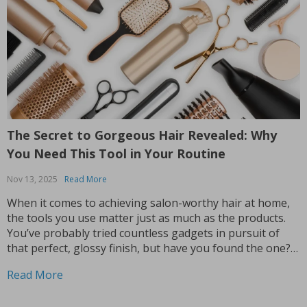
The Secret to Gorgeous Hair Revealed: Why
You Need This Tool in Your Routine
Nov 13, 2025
Read More
When it comes to achieving salon-worthy hair at home,
the tools you use matter just as much as the products.
You’ve probably tried countless gadgets in pursuit of
that perfect, glossy finish, but have you found the one?
If you’re still on the hunt, let me introduce you to a...
Read More