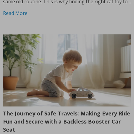
same old routine. This is why finding the right cat toy for
smart cats is so important. But with so...
Read More
The Journey of Safe Travels: Making Every Ride
Fun and Secure with a Backless Booster Car
Seat