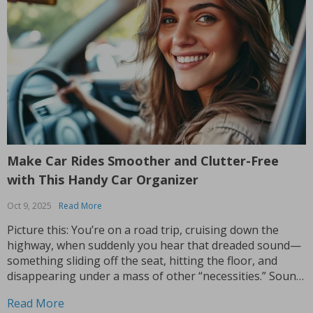
Make Car Rides Smoother and Clutter-Free
with This Handy Car Organizer
Oct 9, 2025
Read More
Picture this: You’re on a road trip, cruising down the
highway, when suddenly you hear that dreaded sound—
something sliding off the seat, hitting the floor, and
disappearing under a mass of other “necessities.” Sound
familiar? Enter the back seat car organizer—a game
Read More
changer for anyone who spends time on the...