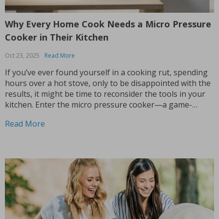
Why Every Home Cook Needs a Micro Pressure
Cooker in Their Kitchen
Oct 23, 2025
Read More
If you’ve ever found yourself in a cooking rut, spending
hours over a hot stove, only to be disappointed with the
results, it might be time to reconsider the tools in your
kitchen. Enter the micro pressure cooker—a game-
changing appliance that’s about to make your life in the
Read More
kitchen infinitely...