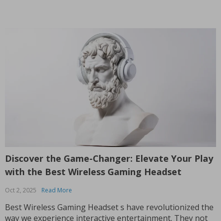
Discover the Game-Changer: Elevate Your Play
with the Best Wireless Gaming Headset
Oct 2, 2025
Read More
Best Wireless Gaming Headset s have revolutionized the
way we experience interactive entertainment. They not