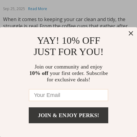
Sep 25, 2025
Read More
When it comes to keeping your car clean and tidy, the
struggle is real. From the coffee cups that gather after
your morning commute to the receipts and wrappers
YAY! 10% OFF
that magically accumulate, managing mess on the move
is a daily battle. But what if there was a way to keep...
JUST FOR YOU!
Read More
Join our community and enjoy
10% off
your first order. Subscribe
for exclusive deals!
JOIN & ENJOY PERKS!