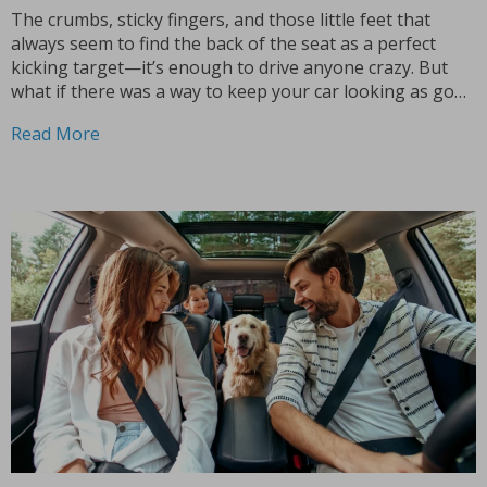
The crumbs, sticky fingers, and those little feet that
always seem to find the back of the seat as a perfect
kicking target—it’s enough to drive anyone crazy. But
what if there was a way to keep your car looking as good
as new, no matter how many times your...
Read More