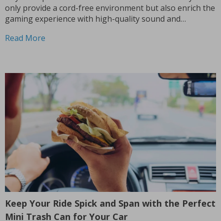
only provide a cord-free environment but also enrich the
gaming experience with high-quality sound and
convenience, which has made them a popular choice
Read More
among both casual and competitive players. Why You
Should Go Wireless? Gone...
Keep Your Ride Spick and Span with the Perfect
Mini Trash Can for Your Car