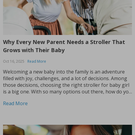
Why Every New Parent Needs a Stroller That
Grows with Their Baby
Oct 16, 2025
Read More
Welcoming a new baby into the family is an adventure
filled with joy, challenges, and a lot of decisions. Among
those decisions, choosing the right stroller for baby girl
is a big one. With so many options out there, how do you
know which stroller will meet your needs? The...
Read More