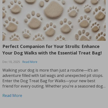
Perfect Companion for Your Strolls: Enhance
Your Dog Walks with the Essential Treat Bag!
Dec 18, 2025
Read More
Walking your dog is more than just a routine—it’s an
adventure filled with tail wags and unexpected pit stops.
Enter the Dog Treat Bag for Walks—your new best
friend for every outing. Whether you’re a seasoned dog
owner or a new puppy parent, you know the importance
Read More
of being prepared...