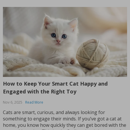
How to Keep Your Smart Cat Happy and
Engaged with the Right Toy
Nov 6, 2025
Read More
Cats are smart, curious, and always looking for
something to engage their minds. If you’ve got a cat at
home, you know how quickly they can get bored with the