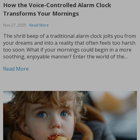
How the Voice-Controlled Alarm Clock
Transforms Your Mornings
Nov 27, 2025
Read More
The shrill beep of a traditional alarm clock jolts you from
your dreams and into a reality that often feels too harsh
too soon. What if your mornings could begin in a more
soothing, enjoyable manner? Enter the world of the
alarm clock with voice control, a revolutionary gadget
Read More
that’s...