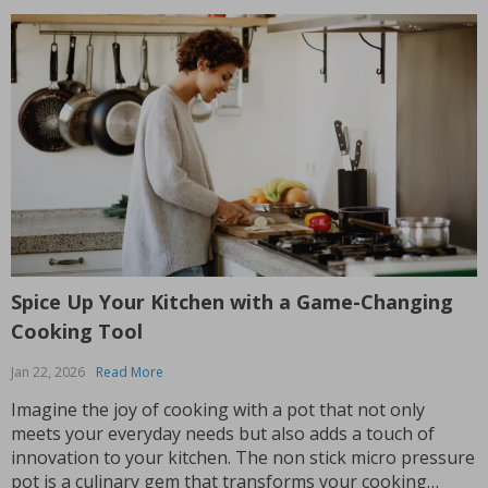
Spice Up Your Kitchen with a Game-Changing
Cooking Tool
Jan 22, 2026
Read More
Imagine the joy of cooking with a pot that not only
meets your everyday needs but also adds a touch of
innovation to your kitchen. The non stick micro pressure
pot is a culinary gem that transforms your cooking