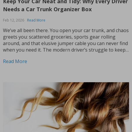
Keep Your Car Neat and Tidy: Why Every Driver
Needs a Car Trunk Organizer Box
Feb 12, 2026
Read More
We’ve all been there. You open your car trunk, and chaos
greets you: scattered groceries, sports gear rolling
around, and that elusive jumper cable you can never find
when you need it. The modern driver’s struggle to keep
their trunk organized is real. That’s why investing in a
Read More
car trunk...