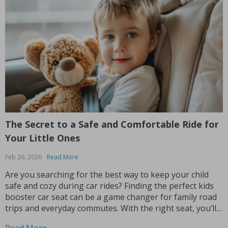
The Secret to a Safe and Comfortable Ride for
Your Little Ones
Feb 26, 2026
Read More
Are you searching for the best way to keep your child
safe and cozy during car rides? Finding the perfect kids
booster car seat can be a game changer for family road
trips and everyday commutes. With the right seat, you’ll
feel confident knowing your child is secure while still...
Read More