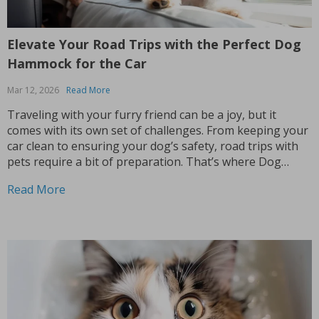
Elevate Your Road Trips with the Perfect Dog
Hammock for the Car
Mar 12, 2026
Read More
Traveling with your furry friend can be a joy, but it
comes with its own set of challenges. From keeping your
car clean to ensuring your dog’s safety, road trips with
pets require a bit of preparation. That’s where Dog
hammocks for cars become your best companions. If
Read More
you’re looking...