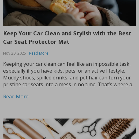
Keep Your Car Clean and Stylish with the Best
Car Seat Protector Mat
Nov 20, 2025
Read More
Keeping your car clean can feel like an impossible task,
especially if you have kids, pets, or an active lifestyle.
Muddy shoes, spilled drinks, and pet hair can turn your
pristine car seats into a mess in no time. That’s where a
car seat protector mat comes into play. Not...
Read More