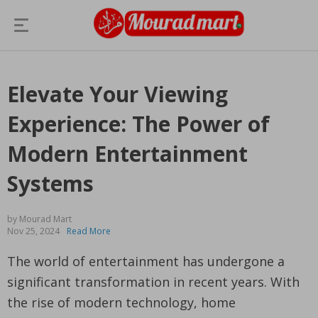
Elevate Your Viewing
Experience: The Power of
Modern Entertainment
Systems
by Mourad Mart
Nov 25, 2024
Read More
The world of entertainment has undergone a
significant transformation in recent years. With
the rise of modern technology, home