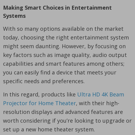
Making Smart Choices in Entertainment
Systems
With so many options available on the market
today, choosing the right entertainment system
might seem daunting. However, by focusing on
key factors such as image quality, audio output
capabilities and smart features among others;
you can easily find a device that meets your
specific needs and preferences.
In this regard, products like
Ultra HD 4K Beam
Projector for Home Theater
, with their high-
resolution displays and advanced features are
worth considering if you’re looking to upgrade or
set up a new home theater system.