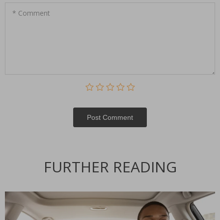
* Comment
Post Сomment
Alternative:
FURTHER READING