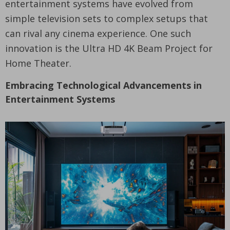
entertainment systems have evolved from
simple television sets to complex setups that
can rival any cinema experience. One such
innovation is the Ultra HD 4K Beam Project for
Home Theater.
Embracing Technological Advancements in
Entertainment Systems