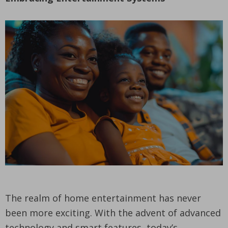
The realm of home entertainment has never
been more exciting. With the advent of advanced
technology and smart features, today’s