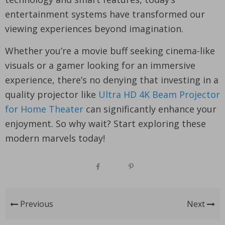
entertainment systems have transformed our
viewing experiences beyond imagination.
Whether you’re a movie buff seeking cinema-like
visuals or a gamer looking for an immersive
experience, there’s no denying that investing in a
quality projector like
Ultra HD 4K Beam Projector
for Home Theater
can significantly enhance your
enjoyment. So why wait? Start exploring these
modern marvels today!
Previous
Next