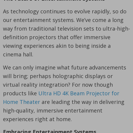
As technology continues to evolve rapidly, so do
our entertainment systems. We’ve come a long
way from traditional television sets to ultra-high-
definition projectors that offer immersive
viewing experiences akin to being inside a
cinema hall.
We can only imagine what future advancements
will bring; perhaps holographic displays or
virtual reality integration? For now though
products like
Ultra HD 4K Beam Projector for
Home Theater
are leading the way in delivering
high-quality, immersive entertainment
experiences right at home.
Embracing Entertainment Systems