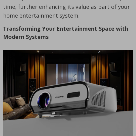
time, further enhancing its value as part of your
home entertainment system.
Transforming Your Entertainment Space with
Modern Systems