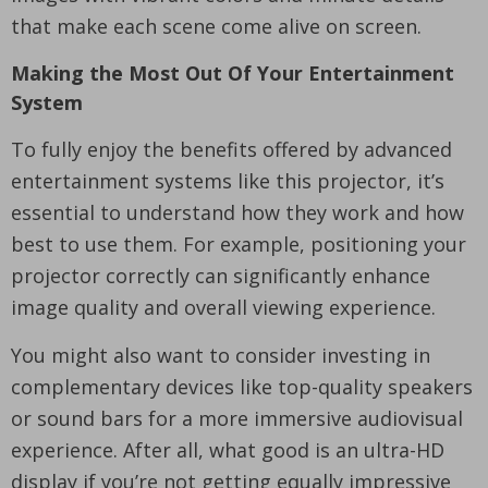
that make each scene come alive on screen.
Making the Most Out Of Your Entertainment
System
To fully enjoy the benefits offered by advanced
entertainment systems like this projector, it’s
essential to understand how they work and how
best to use them. For example, positioning your
projector correctly can significantly enhance
image quality and overall viewing experience.
You might also want to consider investing in
complementary devices like top-quality speakers
or sound bars for a more immersive audiovisual
experience. After all, what good is an ultra-HD
display if you’re not getting equally impressive