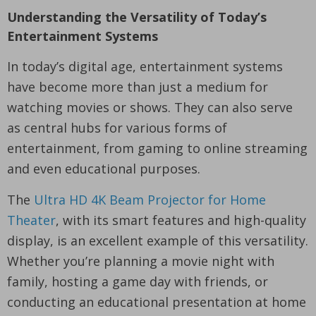
Understanding the Versatility of Today’s
Entertainment Systems
In today’s digital age, entertainment systems
have become more than just a medium for
watching movies or shows. They can also serve
as central hubs for various forms of
entertainment, from gaming to online streaming
and even educational purposes.
The
Ultra HD 4K Beam Projector for Home
Theater
, with its smart features and high-quality
display, is an excellent example of this versatility.
Whether you’re planning a movie night with
family, hosting a game day with friends, or
conducting an educational presentation at home