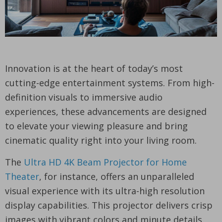
Innovation is at the heart of today’s most
cutting-edge entertainment systems. From high-
definition visuals to immersive audio
experiences, these advancements are designed
to elevate your viewing pleasure and bring
cinematic quality right into your living room.
The
Ultra HD 4K Beam Projector for Home
Theater
, for instance, offers an unparalleled
visual experience with its ultra-high resolution
display capabilities. This projector delivers crisp
images with vibrant colors and minute details