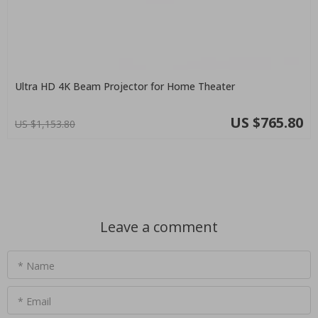
Ultra HD 4K Beam Projector for Home Theater
US $765.80
US $1,153.80
Leave a comment
* Name
* Email