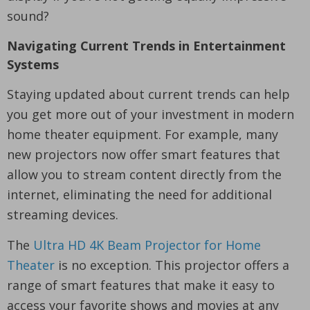
sound?
Navigating Current Trends in Entertainment
Systems
Staying updated about current trends can help
you get more out of your investment in modern
home theater equipment. For example, many
new projectors now offer smart features that
allow you to stream content directly from the
internet, eliminating the need for additional
streaming devices.
The
Ultra HD 4K Beam Projector for Home
Theater
is no exception. This projector offers a
range of smart features that make it easy to
access your favorite shows and movies at any