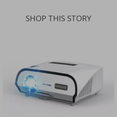
SHOP THIS STORY