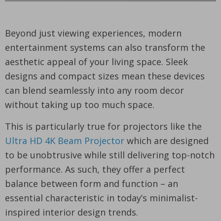
Beyond just viewing experiences, modern
entertainment systems can also transform the
aesthetic appeal of your living space. Sleek
designs and compact sizes mean these devices
can blend seamlessly into any room decor
without taking up too much space.
This is particularly true for projectors like the
Ultra HD 4K Beam Projector
which are designed
to be unobtrusive while still delivering top-notch
performance. As such, they offer a perfect
balance between form and function – an
essential characteristic in today’s minimalist-
inspired interior design trends.