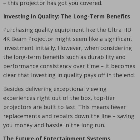
– this projector has got you covered.
Investing in Quality: The Long-Term Benefits
Purchasing quality equipment like the Ultra HD
4K Beam Projector might seem like a significant
investment initially. However, when considering
the long-term benefits such as durability and
performance consistency over time – it becomes
clear that investing in quality pays off in the end.
Besides delivering exceptional viewing
experiences right out of the box, top-tier
projectors are built to last. This means fewer
replacements and repairs down the line – saving
you money and hassle in the long run.
The Future of Entertainment Systems