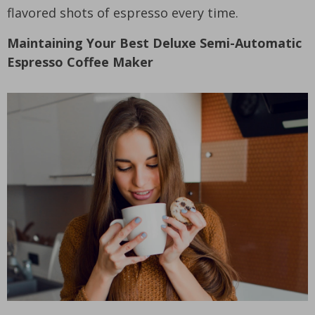
flavored shots of espresso every time.
Maintaining Your Best Deluxe Semi-Automatic
Espresso Coffee Maker