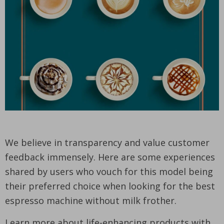
We believe in transparency and value customer
feedback immensely. Here are some experiences
shared by users who vouch for this model being
their preferred choice when looking for the best
espresso machine without milk frother.
Learn more about life-enhancing products with