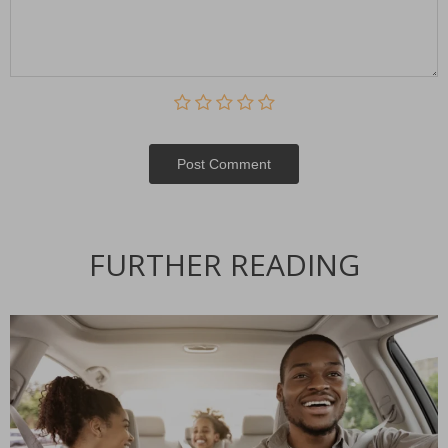
Post Сomment
Alternative:
FURTHER READING