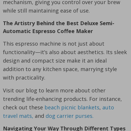
mechanism, giving you control over your brew
while still maintaining ease of use.
The Artistry Behind the Best Deluxe Semi-
Automatic Espresso Coffee Maker
This espresso machine is not just about
functionality—it’s also about aesthetics. Its sleek
design and compact size make it an ideal
addition to any kitchen space, marrying style
with practicality.
Visit our blog to learn more about other
trending life-enhancing products. For instance,
check out these
beach picnic blankets
,
auto
travel mats,
and
dog carrier purses.
Navigating Your Way Through Different Types