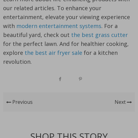
our related articles. To enhance your
entertainment, elevate your viewing experience
with
modern entertainment systems
. For a
beautiful yard, check out
the best grass cutter
for the perfect lawn. And for healthier cooking,
explore
the best air fryer sale
for a kitchen
revolution.
Previous
Next
SHOP THIS STORY