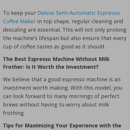
To keep your
Deluxe Semi-Automatic Espresso
Coffee Maker
in top shape, regular cleaning and
descaling are essential. This will not only prolong
the machine’s lifespan but also ensure that every
cup of coffee tastes as good as it should.
The Best Espresso Machine Without Milk
Frother: Is It Worth the Investment?
We believe that a good espresso machine is an
investment worth making. With this model, you
can look forward to many mornings of perfect
brews without having to worry about milk
frothing.
Tips for Maximizing Your Experience with the