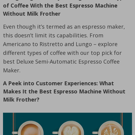
of Coffee With the Best Espresso Machine
Without Milk Frother
Even though it’s termed as an espresso maker,
this doesn’t limit its capabilities. From
Americano to Ristretto and Lungo – explore
different types of coffee with our top pick for
best Deluxe Semi-Automatic Espresso Coffee
Maker.
A Peek into Customer Experiences: What
Makes It the Best Espresso Machine Without
Milk Frother?