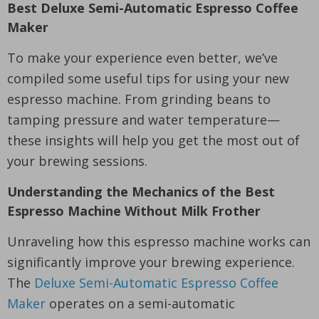
Best Deluxe Semi-Automatic Espresso Coffee
Maker
To make your experience even better, we’ve
compiled some useful tips for using your new
espresso machine. From grinding beans to
tamping pressure and water temperature—
these insights will help you get the most out of
your brewing sessions.
Understanding the Mechanics of the Best
Espresso Machine Without Milk Frother
Unraveling how this espresso machine works can
significantly improve your brewing experience.
The
Deluxe Semi-Automatic Espresso Coffee
Maker
operates on a semi-automatic