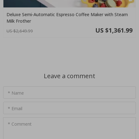
Deluxe Semi-Automatic Espresso Coffee Maker with Steam
Milk Frother
US $1,361.99
US $2,649.99
Leave a comment
* Name
* Email
* Comment