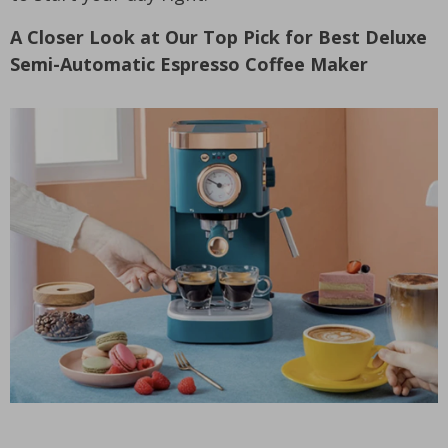
A Closer Look at Our Top Pick for Best Deluxe
Semi-Automatic Espresso Coffee Maker