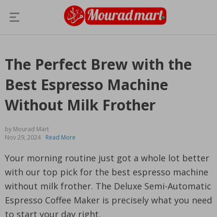
The Perfect Brew with the
Best Espresso Machine
Without Milk Frother
by Mourad Mart
Nov 29, 2024
Read More
Your morning routine just got a whole lot better
with our top pick for the best espresso machine
without milk frother. The Deluxe Semi-Automatic
Espresso Coffee Maker is precisely what you need
to start your day right.