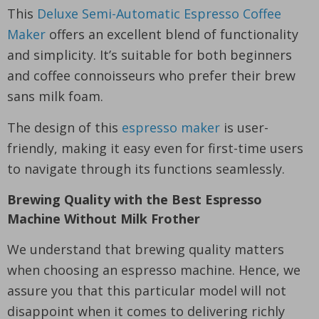
This
Deluxe Semi-Automatic Espresso Coffee
Maker
offers an excellent blend of functionality
and simplicity. It’s suitable for both beginners
and coffee connoisseurs who prefer their brew
sans milk foam.
The design of this
espresso maker
is user-
friendly, making it easy even for first-time users
to navigate through its functions seamlessly.
Brewing Quality with the Best Espresso
Machine Without Milk Frother
We understand that brewing quality matters
when choosing an espresso machine. Hence, we
assure you that this particular model will not
disappoint when it comes to delivering richly