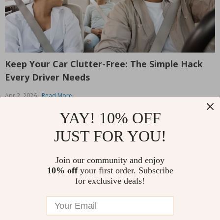
Keep Your Car Clutter-Free: The Simple Hack
Y
Every Driver Needs
M
Apr 2, 2026
Read More
E
y
Is your car constantly cluttered with random items? From
YAY! 10% OFF
M
stray toys to forgotten snacks, the backseat can quickly
t
JUST FOR YOU!
become a catch-all for everything. We’ve all been there
a
— digging through a pile of stuff just to find that one
R
w
thing we need. But what if there was an easy way...
Join our community and enjoy
Read More
10% off
your first order. Subscribe
for exclusive deals!