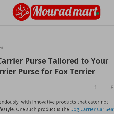
The Chic Comfort of a Dog Carrier Purse Tailored to Your Fox Terrier's Needs, Dog Carrier Purse for Fox Terrier
arrier Purse Tailored to Your
rier Purse for Fox Terrier
endously, with innovative products that cater not
ifestyle. One such product is the
Dog Carrier Car Sea