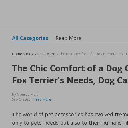
All Categories
Read More
Home
Blog
Read More
The Chic Comfort of a Dog C
Fox Terrier's Needs, Dog Car
by Mourad Mart
Sep 6, 2023
Read More
The world of pet accessories has evolved trem
only to pets’ needs but also to their humans’ l