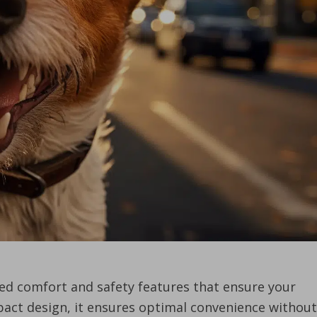
led comfort and safety features that ensure your
mpact design, it ensures optimal convenience without