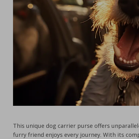
This unique dog carrier purse offers unparalle
furry friend enjoys every journey. With its co