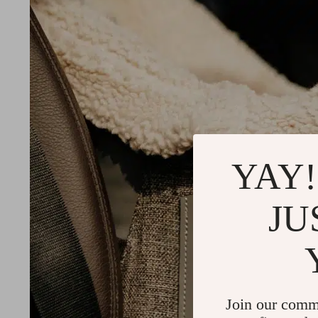
YAY!
JU
Join our comm