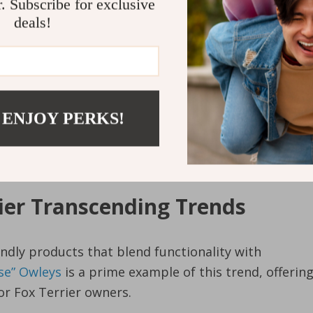
r. Subscribe for exclusive
deals!
tands out due to its thoughtful design tailored
 ENJOY PERKS!
ers. Its spacious interior ensures your pet has ample
terial guarantees optimum ventilation.
rier Transcending Trends
iendly products that blend functionality with
rse” Owleys
is a prime example of this trend, offerin
for Fox Terrier owners.