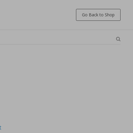
Go Back to Shop
t