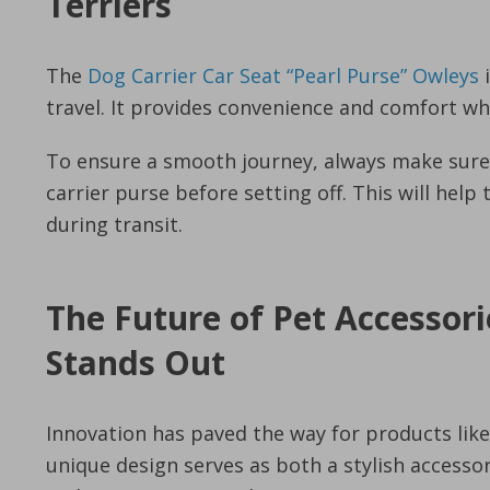
Terriers
The
Dog Carrier Car Seat “Pearl Purse” Owleys
i
travel. It provides convenience and comfort whi
To ensure a smooth journey, always make sure t
carrier purse before setting off. This will hel
during transit.
The Future of Pet Accessori
Stands Out
Innovation has paved the way for products lik
unique design serves as both a stylish accessor