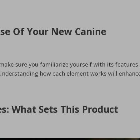
Use Of Your New Canine
make sure you familiarize yourself with its features
. Understanding how each element works will enhanc
es: What Sets This Product