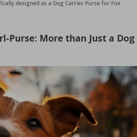
fically designed as a Dog Carrier Purse for Fox
rl-Purse: More than Just a Dog