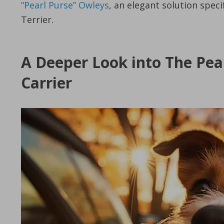
“Pearl Purse” Owleys
, an elegant solution speci
Terrier.
A Deeper Look into The Pea
Carrier