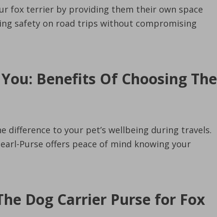
our fox terrier by providing them their own space
uring safety on road trips without compromising
 You: Benefits Of Choosing The
e difference to your pet’s wellbeing during travels.
 Pearl-Purse offers peace of mind knowing your
The Dog Carrier Purse for Fox