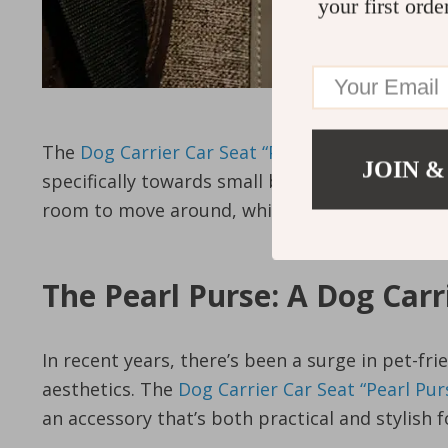
your first orde
The
Dog Carrier Car Seat “Pearl Purse” Owleys
s
JOIN &
specifically towards small breeds like fox terri
room to move around, while the breathable ma
The Pearl Purse: A Dog Car
In recent years, there’s been a surge in pet-fr
aesthetics. The
Dog Carrier Car Seat “Pearl Pu
an accessory that’s both practical and stylish 