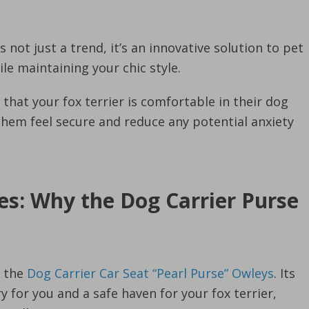
s not just a trend, it’s an innovative solution to pet
le maintaining your chic style.
hat your fox terrier is comfortable in their dog
p them feel secure and reduce any potential anxiety
es: Why the Dog Carrier Purse
e the
Dog Carrier Car Seat “Pearl Purse” Owleys
. Its
y for you and a safe haven for your fox terrier,