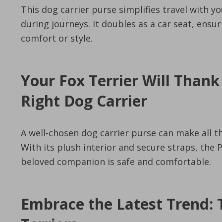
This dog carrier purse simplifies travel with y
during journeys. It doubles as a car seat, ens
comfort or style.
Your Fox Terrier Will Thank
Right Dog Carrier
A well-chosen dog carrier purse can make all th
With its plush interior and secure straps, the
beloved companion is safe and comfortable.
Embrace the Latest Trend: 