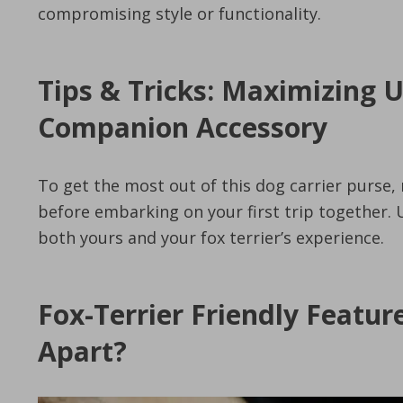
compromising style or functionality.
Tips & Tricks: Maximizing 
Companion Accessory
To get the most out of this dog carrier purse, 
before embarking on your first trip together
both yours and your fox terrier’s experience.
Fox-Terrier Friendly Featur
Apart?