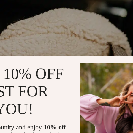
 10% OFF
ST FOR
YOU!
unity and enjoy
10% off